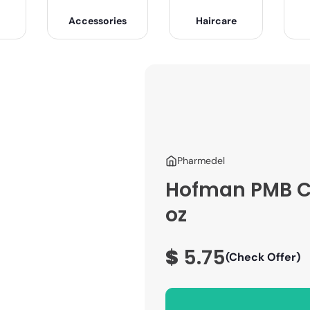
Accessories
Haircare
Pharmedel
Hofman PMB Ch
oz
$
5.75
(Check Offer)