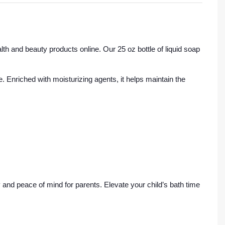
th and beauty products online. Our 25 oz bottle of liquid soap
e. Enriched with moisturizing agents, it helps maintain the
and peace of mind for parents. Elevate your child’s bath time