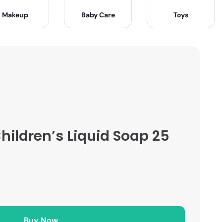
Makeup
Baby Care
Toys
ildren’s Liquid Soap 25
Buy Now