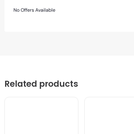
No Offers Available
Related products