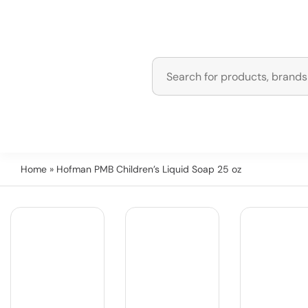
Home
» Hofman PMB Children’s Liquid Soap 25 oz