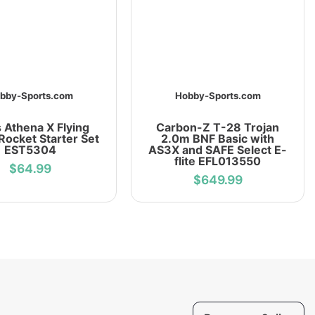
bby-Sports.com
Hobby-Sports.com
 Athena X Flying
Carbon-Z T-28 Trojan
Rocket Starter Set
2.0m BNF Basic with
EST5304
AS3X and SAFE Select E-
flite EFL013550
$64.99
$649.99