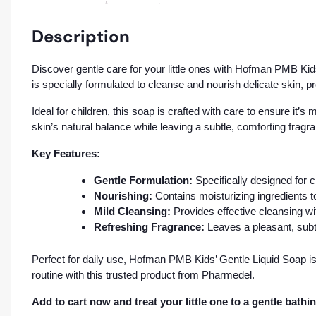
Description
Discover gentle care for your little ones with Hofman PMB Kids
is specially formulated to cleanse and nourish delicate skin, 
Ideal for children, this soap is crafted with care to ensure it’
skin’s natural balance while leaving a subtle, comforting fragr
Key Features:
Gentle Formulation:
Specifically designed for ch
Nourishing:
Contains moisturizing ingredients t
Mild Cleansing:
Provides effective cleansing with
Refreshing Fragrance:
Leaves a pleasant, subt
Perfect for daily use, Hofman PMB Kids’ Gentle Liquid Soap is
routine with this trusted product from Pharmedel.
Add to cart now and treat your little one to a gentle bathin