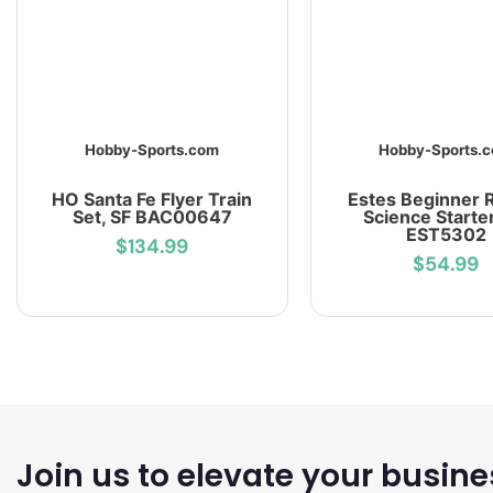
Hobby-Sports.com
Hobby-Sports.
HO Santa Fe Flyer Train
Estes Beginner 
Set, SF BAC00647
Science Starte
EST5302
$134.99
$54.99
Join us to elevate your busine