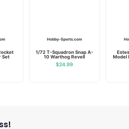
com
Hobby-Sports.com
Ho
Rocket
1/72 T-Squadron Snap A-
Estes
r Set
10 Warthog Revell
Model 
$24.99
ss!