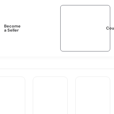
Become
Cou
a Seller