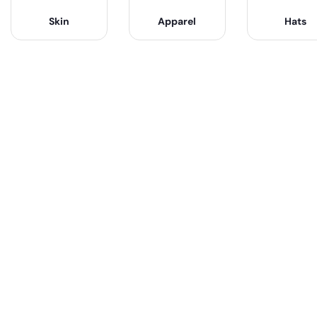
Skin
Apparel
Hats