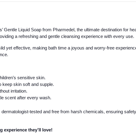
’ Gentle Liquid Soap from Pharmedel, the ultimate destination for heal
providing a refreshing and gentle cleansing experience with every use.
s mild yet effective, making bath time a joyous and worry-free experienc
ance.
ildren’s sensitive skin.
o keep skin soft and supple.
out irritation.
le scent after every wash.
 dermatologist-tested and free from harsh chemicals, ensuring safety 
g experience they’ll love!