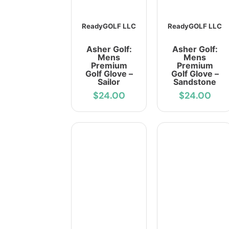
ReadyGOLF LLC
ReadyGOLF LLC
Asher Golf:
Asher Golf:
Mens
Mens
Premium
Premium
Golf Glove –
Golf Glove –
Sailor
Sandstone
$24.00
$24.00