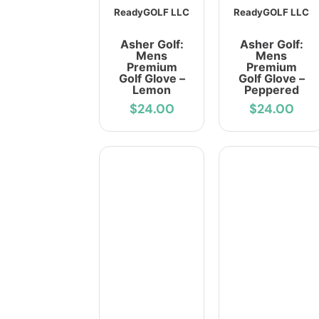
ReadyGOLF LLC
ReadyGOLF LLC
Asher Golf:
Asher Golf:
Mens
Mens
Premium
Premium
Golf Glove –
Golf Glove –
Lemon
Peppered
$24.00
$24.00