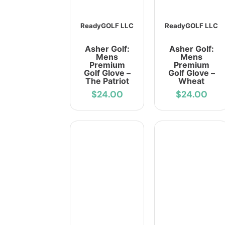
ReadyGOLF LLC
ReadyGOLF LLC
Asher Golf:
Asher Golf:
Mens
Mens
Premium
Premium
Golf Glove –
Golf Glove –
The Patriot
Wheat
$24.00
$24.00