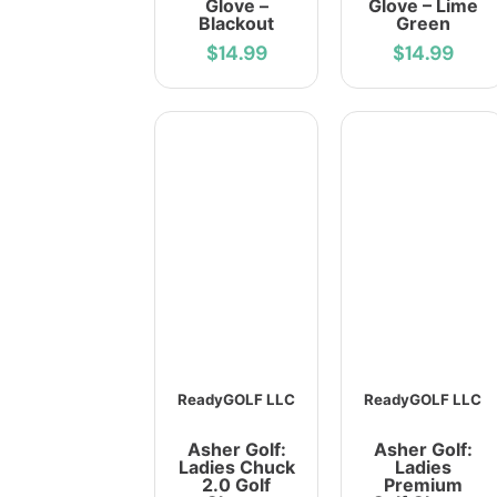
Glove –
Glove – Lime
Blackout
Green
$14.99
$14.99
ReadyGOLF LLC
ReadyGOLF LLC
Asher Golf:
Asher Golf:
Ladies Chuck
Ladies
2.0 Golf
Premium