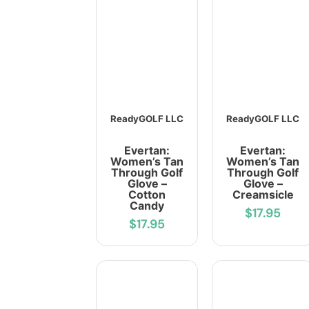
ReadyGOLF LLC
ReadyGOLF LLC
Evertan:
Evertan:
Women’s Tan
Women’s Tan
Through Golf
Through Golf
Glove –
Glove –
Cotton
Creamsicle
Candy
$17.95
$17.95