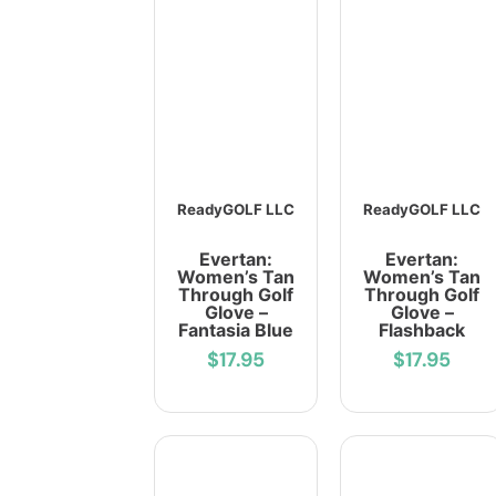
ReadyGOLF LLC
ReadyGOLF LLC
Evertan:
Evertan:
Women’s Tan
Women’s Tan
Through Golf
Through Golf
Glove –
Glove –
Fantasia Blue
Flashback
$17.95
$17.95