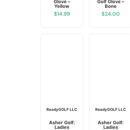
Glove –
Golf Glove –
Yellow
Bone
$14.99
$24.00
ReadyGOLF LLC
ReadyGOLF LLC
Asher Golf:
Asher Golf:
Ladies
Ladies