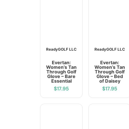
ReadyGOLF LLC
ReadyGOLF LLC
Evertan:
Evertan:
Women’s Tan
Women’s Tan
Through Golf
Through Golf
Glove – Bare
Glove – Bed
Essential
of Daisey
$17.95
$17.95