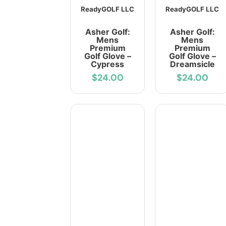
ReadyGOLF LLC
ReadyGOLF LLC
Asher Golf:
Asher Golf:
Mens
Mens
Premium
Premium
Golf Glove –
Golf Glove –
Cypress
Dreamsicle
$24.00
$24.00