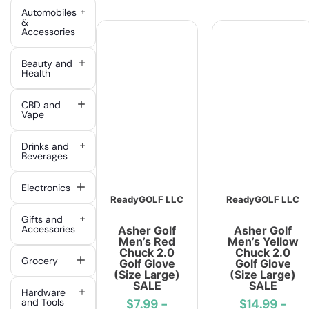
Automobiles
&
Accessories
Beauty and
Health
CBD and
Vape
Drinks and
Beverages
Electronics
ReadyGOLF LLC
ReadyGOLF LLC
Gifts and
Accessories
Asher Golf
Asher Golf
Men’s Red
Men’s Yellow
Chuck 2.0
Chuck 2.0
Grocery
Golf Glove
Golf Glove
(Size Large)
(Size Large)
SALE
SALE
Hardware
and Tools
$7.99
-
$14.99
-