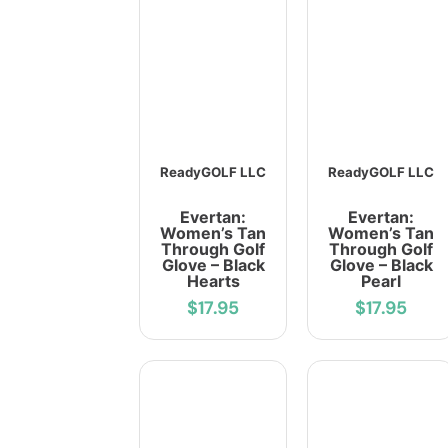
ReadyGOLF LLC
ReadyGOLF LLC
Evertan:
Evertan:
Women’s Tan
Women’s Tan
Through Golf
Through Golf
Glove – Black
Glove – Black
Hearts
Pearl
$17.95
$17.95