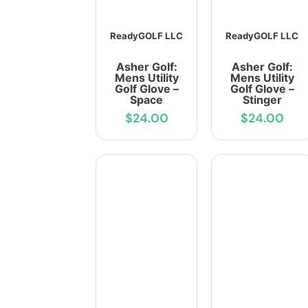
ReadyGOLF LLC
ReadyGOLF LLC
Asher Golf:
Asher Golf:
Mens Utility
Mens Utility
Golf Glove –
Golf Glove –
Space
Stinger
$24.00
$24.00