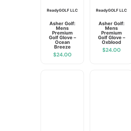
ReadyGOLF LLC
ReadyGOLF LLC
Asher Golf:
Asher Golf:
Mens
Mens
Premium
Premium
Golf Glove –
Golf Glove –
Ocean
Oxblood
Breeze
$24.00
$24.00