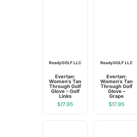
ReadyGOLF LLC
ReadyGOLF LLC
Evertan:
Evertan:
Women’s Tan
Women’s Tan
Through Golf
Through Golf
Glove – Golf
Glove –
Links
Grape
$17.95
$17.95