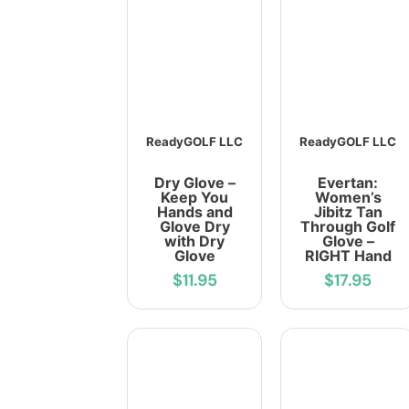
ReadyGOLF LLC
ReadyGOLF LLC
Dry Glove –
Evertan:
Keep You
Women’s
Hands and
Jibitz Tan
Glove Dry
Through Golf
with Dry
Glove –
Glove
RIGHT Hand
$11.95
$17.95