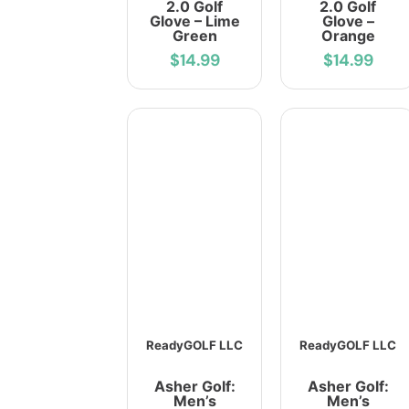
2.0 Golf
2.0 Golf
Glove – Lime
Glove –
Green
Orange
$14.99
$14.99
ReadyGOLF LLC
ReadyGOLF LLC
Asher Golf:
Asher Golf:
Men’s
Men’s