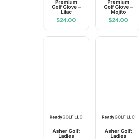
Premium
Premium
Golf Glove –
Golf Glove –
Lilac
Mojito
$24.00
$24.00
ReadyGOLF LLC
ReadyGOLF LLC
Asher Golf:
Asher Golf:
Ladies
Ladies