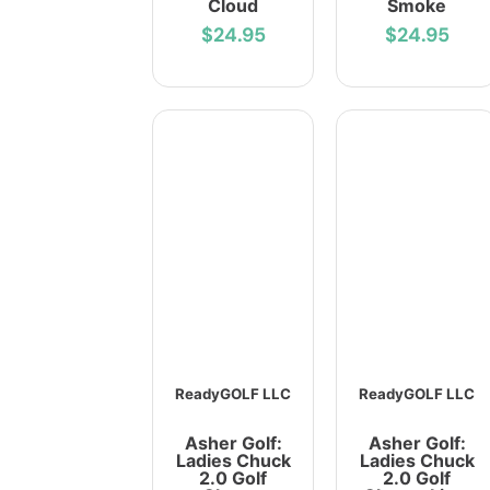
Cloud
Smoke
$24.95
$24.95
ReadyGOLF LLC
ReadyGOLF LLC
Asher Golf:
Asher Golf:
Ladies Chuck
Ladies Chuck
2.0 Golf
2.0 Golf