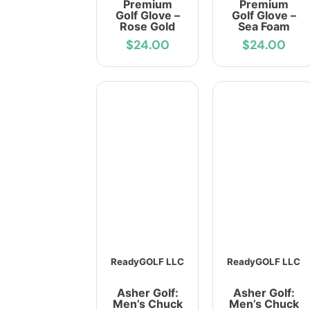
Premium
Premium
Golf Glove –
Golf Glove –
Rose Gold
Sea Foam
$24.00
$24.00
ReadyGOLF LLC
ReadyGOLF LLC
Asher Golf:
Asher Golf:
Men’s Chuck
Men’s Chuck