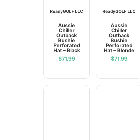
ReadyGOLF LLC
ReadyGOLF LLC
Aussie
Aussie
Chiller
Chiller
Outback
Outback
Bushie
Bushie
Perforated
Perforated
Hat – Black
Hat – Blonde
$71.99
$71.99