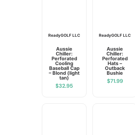
ReadyGOLF LLC
ReadyGOLF LLC
Aussie
Aussie
Chiller:
Chiller:
Perforated
Perforated
Cooling
Hats –
Baseball Cap
Outback
– Blond (light
Bushie
tan)
$71.99
$32.95