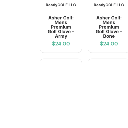
ReadyGOLF LLC
ReadyGOLF LLC
Asher Golf:
Asher Golf:
Mens
Mens
Premium
Premium
Golf Glove –
Golf Glove –
Army
Bone
$24.00
$24.00