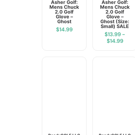
Asher Golf:
Asher Golf:
Mens Chuck
Mens Chuck
2.0 Golf
2.0 Golf
Glove –
Glove –
Ghost
Ghost (Size:
Small) SALE
$14.99
$13.99
-
$14.99