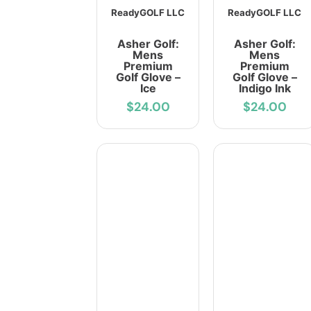
ReadyGOLF LLC
ReadyGOLF LLC
Asher Golf:
Asher Golf:
Mens
Mens
Premium
Premium
Golf Glove –
Golf Glove –
Ice
Indigo Ink
$24.00
$24.00