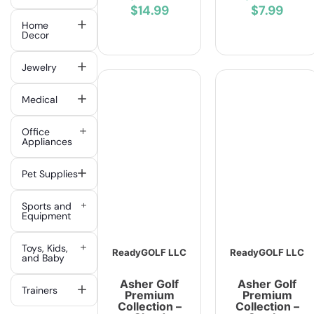
$14.99
$7.99
Home
Decor
Jewelry
Medical
Office
Appliances
Pet Supplies
Sports and
Equipment
Toys, Kids,
ReadyGOLF LLC
ReadyGOLF LLC
and Baby
Asher Golf
Asher Golf
Trainers
Premium
Premium
Collection –
Collection –