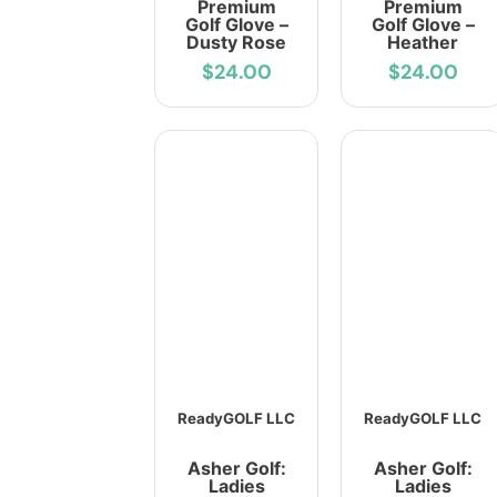
Premium
Premium
Golf Glove –
Golf Glove –
Dusty Rose
Heather
$24.00
$24.00
ReadyGOLF LLC
ReadyGOLF LLC
Asher Golf:
Asher Golf:
Ladies
Ladies