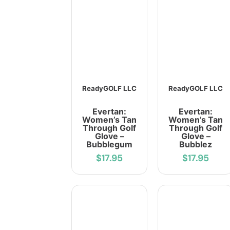
ReadyGOLF LLC
ReadyGOLF LLC
Evertan:
Evertan:
Women’s Tan
Women’s Tan
Through Golf
Through Golf
Glove –
Glove –
Bubblegum
Bubblez
$17.95
$17.95