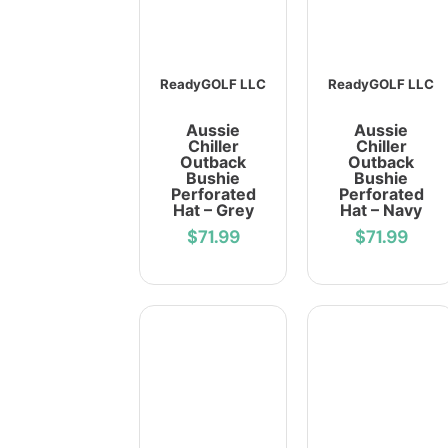
ReadyGOLF LLC
ReadyGOLF LLC
Aussie
Aussie
Chiller
Chiller
Outback
Outback
Bushie
Bushie
Perforated
Perforated
Hat – Grey
Hat – Navy
$71.99
$71.99