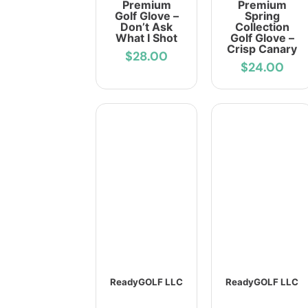
Premium
Premium
Golf Glove –
Spring
Don’t Ask
Collection
What I Shot
Golf Glove –
Crisp Canary
$28.00
$24.00
ReadyGOLF LLC
ReadyGOLF LLC