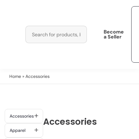
Become
a Seller
Home
» Accessories
Accessories
Accessories
Apparel