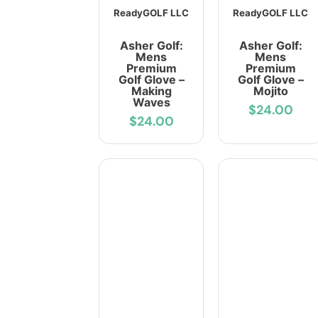
ReadyGOLF LLC
ReadyGOLF LLC
Asher Golf:
Asher Golf:
Mens
Mens
Premium
Premium
Golf Glove –
Golf Glove –
Making
Mojito
Waves
$24.00
$24.00