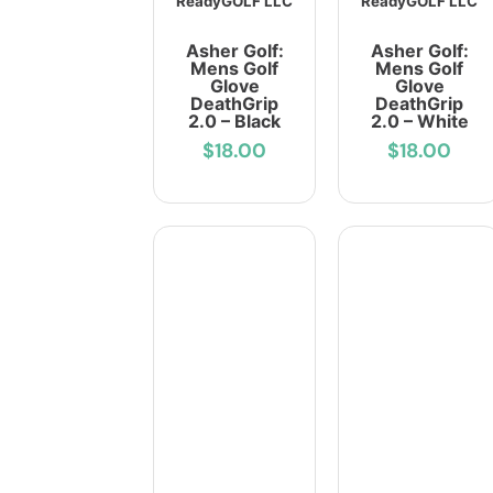
ReadyGOLF LLC
ReadyGOLF LLC
Asher Golf:
Asher Golf:
Mens Golf
Mens Golf
Glove
Glove
DeathGrip
DeathGrip
2.0 – Black
2.0 – White
$18.00
$18.00