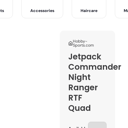
ts
Accessories
Haircare
M
Hobby-
Sports.com
Jetpack
Commander
Night
Ranger
RTF
Quad