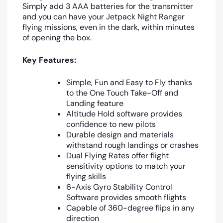
Simply add 3 AAA batteries for the transmitter
and you can have your Jetpack Night Ranger
flying missions, even in the dark, within minutes
of opening the box.
Key Features:
Simple, Fun and Easy to Fly thanks
to the One Touch Take-Off and
Landing feature
Altitude Hold software provides
confidence to new pilots
Durable design and materials
withstand rough landings or crashes
Dual Flying Rates offer flight
sensitivity options to match your
flying skills
6-Axis Gyro Stability Control
Software provides smooth flights
Capable of 360-degree flips in any
direction