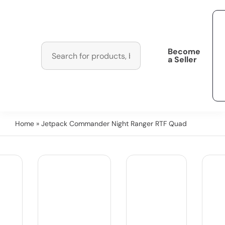
Become
a Seller
Home
» Jetpack Commander Night Ranger RTF Quad