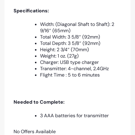
Specifications:
Width: (Diagonal Shaft to Shaft): 2
9/16″ (65mm)
Total Width: 3 5/8″ (92mm)
Total Depth: 3 5/8″ (92mm)
Height: 2 3/4″ (70mm)
Weight: 1 oz. (27g)
Charger: USB type charger
Transmitter: 4-channel, 2.4GHz
Flight Time : 5 to 6 minutes
Needed to Complete:
3 AAA batteries for transmitter
No Offers Available