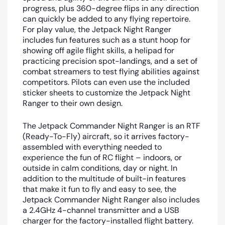
progress, plus 360-degree flips in any direction
can quickly be added to any flying repertoire.
For play value, the Jetpack Night Ranger
includes fun features such as a stunt hoop for
showing off agile flight skills, a helipad for
practicing precision spot-landings, and a set of
combat streamers to test flying abilities against
competitors. Pilots can even use the included
sticker sheets to customize the Jetpack Night
Ranger to their own design.
The Jetpack Commander Night Ranger is an RTF
(Ready-To-Fly) aircraft, so it arrives factory-
assembled with everything needed to
experience the fun of RC flight – indoors, or
outside in calm conditions, day or night. In
addition to the multitude of built-in features
that make it fun to fly and easy to see, the
Jetpack Commander Night Ranger also includes
a 2.4GHz 4-channel transmitter and a USB
charger for the factory-installed flight battery.