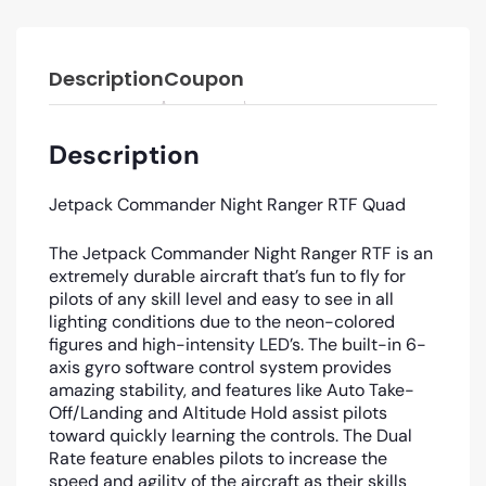
Description
Coupon
Description
Jetpack Commander Night Ranger RTF Quad
The Jetpack Commander Night Ranger RTF is an
extremely durable aircraft that’s fun to fly for
pilots of any skill level and easy to see in all
lighting conditions due to the neon-colored
figures and high-intensity LED’s. The built-in 6-
axis gyro software control system provides
amazing stability, and features like Auto Take-
Off/Landing and Altitude Hold assist pilots
toward quickly learning the controls. The Dual
Rate feature enables pilots to increase the
speed and agility of the aircraft as their skills