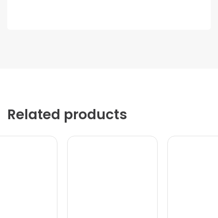
Related products