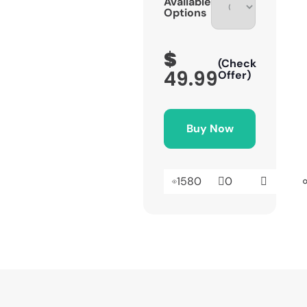
Available
Options
$
(Check
49.99
Offer)
Buy Now
1580
0