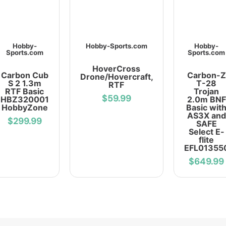
Hobby-
Hobby-Sports.com
Hobby-
Sports.com
Sports.com
HoverCross
Carbon Cub
Carbon-Z
Drone/Hovercraft,
S 2 1.3m
T-28
RTF
RTF Basic
Trojan
$59.99
HBZ320001
2.0m BNF
HobbyZone
Basic wit
AS3X and
$299.99
SAFE
Select E-
flite
EFL01355
$649.99