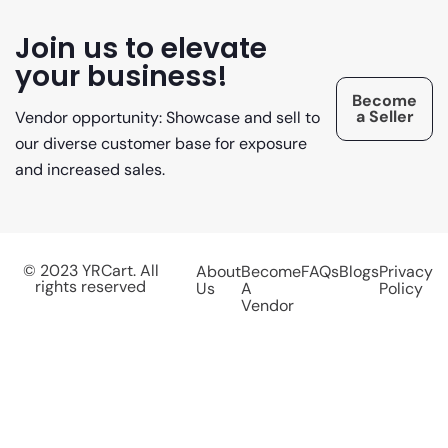
Join us to elevate
your business!
Become
a Seller
Vendor opportunity: Showcase and sell to
our diverse customer base for exposure
and increased sales.
© 2023 YRCart. All
About
Become
FAQs
Blogs
Privacy
rights reserved
Us
A
Policy
Vendor