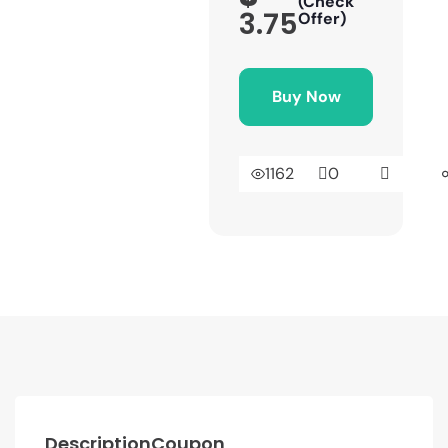
(Check
3.75
Offer)
Buy Now
1162
0
Description
Coupon