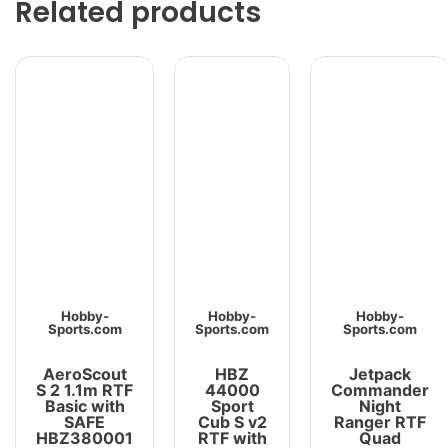
Related products
Hobby-
Hobby-
Hobby-
Sports.com
Sports.com
Sports.com
AeroScout
HBZ
Jetpack
S 2 1.1m RTF
44000
Commander
Basic with
Sport
Night
SAFE
Cub S v2
Ranger RTF
HBZ380001
RTF with
Quad