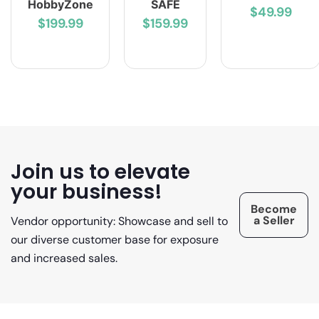
HobbyZone
SAFE
$49.99
$199.99
$159.99
Join us to elevate
your business!
Become
a Seller
Vendor opportunity: Showcase and sell to
our diverse customer base for exposure
and increased sales.