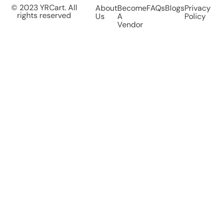
© 2023 YRCart. All
About
Become
FAQs
Blogs
Privacy
rights reserved
Us
A
Policy
Vendor