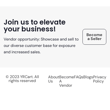
Join us to elevate
your business!
Become
a Seller
Vendor opportunity: Showcase and sell to
our diverse customer base for exposure
and increased sales.
© 2023 YRCart. All
About
Become
FAQs
Blogs
Privacy
rights reserved
Us
A
Policy
Vendor