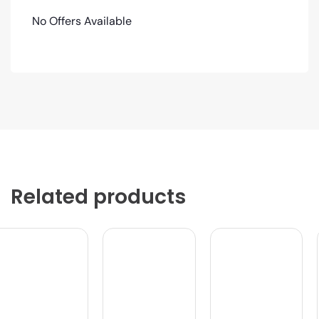
No Offers Available
Related products