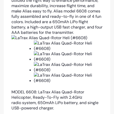
utilized the right way to enhance performance,
maximize durability, increase flight time, and
make Alias easy to fly. Alias model 6608 comes
fully assembled and ready-to-fly in one of 4 fun
colors. Included are a 650mAh LiPo flight
battery, a high-output USB fast charger, and four
AAA batteries for the transmitter.
MODEL 6608:
LaTrax Alias Quad-Rotor
Helicopter, Ready-To-Fly with 2.4GHz
radio system, 650mAh LiPo battery, and single
USB-powered charger.