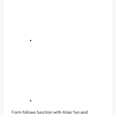
Form follows function with Alias’ fun and