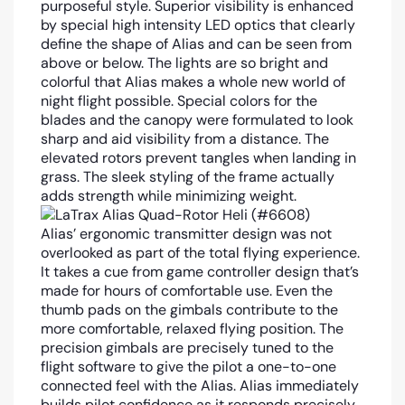
purposeful style. Superior visibility is enhanced
by special high intensity LED optics that clearly
define the shape of Alias and can be seen from
above or below. The lights are so bright and
colorful that Alias makes a whole new world of
night flight possible. Special colors for the
blades and the canopy were formulated to look
sharp and aid visibility from a distance. The
elevated rotors prevent tangles when landing in
grass. The sleek styling of the frame actually
adds strength while minimizing weight.
Alias’ ergonomic transmitter design was not
overlooked as part of the total flying experience.
It takes a cue from game controller design that’s
made for hours of comfortable use. Even the
thumb pads on the gimbals contribute to the
more comfortable, relaxed flying position. The
precision gimbals are precisely tuned to the
flight software to give the pilot a one-to-one
connected feel with the Alias. Alias immediately
builds pilot confidence as it responds precisely