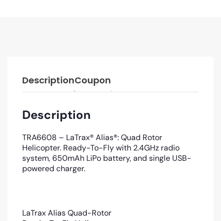
Description
Coupon
Description
TRA6608 – LaTrax® Alias®: Quad Rotor
Helicopter. Ready-To-Fly with 2.4GHz radio
system, 650mAh LiPo battery, and single USB-
powered charger.
LaTrax Alias Quad-Rotor