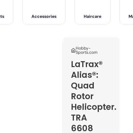
ts
Accessories
Haircare
M
Hobby-
Sports.com
LaTrax®
Alias®:
Quad
Rotor
Helicopter.
TRA
6608