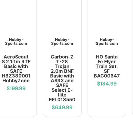
Hobby-
Hobby-
Hobby-
Sports.com
Sports.com
Sports.com
AeroScout
Carbon-Z
HO Santa
S 2 1.1m RTF
T-28
Fe Flyer
Basic with
Trojan
Train Set,
SAFE
2.0m BNF
SF
HBZ380001
Basic with
BAC00647
HobbyZone
AS3X and
$134.99
SAFE
$199.99
Select E-
flite
EFL013550
$649.99