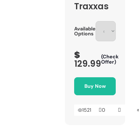
Traxxas
Available
Options
$
(Check
129.99
Offer)
Buy Now
1521
0