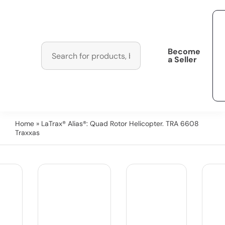
Become
a Seller
Home
» LaTrax® Alias®: Quad Rotor Helicopter. TRA 6608
Traxxas