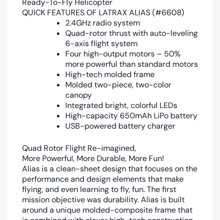
Ready-To-Fly Helicopter
QUICK FEATURES OF LATRAX ALIAS (#6608)
2.4GHz radio system
Quad-rotor thrust with auto-leveling
6-axis flight system
Four high-output motors – 50%
more powerful than standard motors
High-tech molded frame
Molded two-piece, two-color
canopy
Integrated bright, colorful LEDs
High-capacity 650mAh LiPo battery
USB-powered battery charger
Quad Rotor Flight Re-imagined,
More Powerful, More Durable, More Fun!
Alias is a clean-sheet design that focuses on the
performance and design elements that make
flying, and even learning to fly, fun. The first
mission objective was durability. Alias is built
around a unique molded-composite frame that