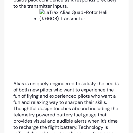
to the transmitter inputs.
Alias is uniquely engineered to satisfy the needs
of both new pilots who want to experience the
fun of flying and experienced pilots who want a
fun and relaxing way to sharpen their skills.
Thoughtful design touches abound including the
telemetry powered battery fuel gauge that
provides visual and audible alerts when it’s time
to recharge the flight battery. Technology is