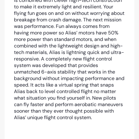
is combined with clever high-tech construction
to make it extremely light and resilient. Your
flying fun goes on and on without worrying about
breakage from crash damage. The next mission
was performance. Fun always comes from
having more power so Alias’ motors have 50%
more power than standard motors, and when
combined with the lightweight design and high-
tech materials, Alias is lightning quick and ultra-
responsive. A completely new flight control
system was developed that provides
unmatched 6-axis stability that works in the
background without impacting performance and
speed. It acts like a virtual spring that snaps
Alias back to level controlled flight no matter
what situation you find yourself in. New pilots
can fly faster and perform aerobatic maneuvers
sooner than they ever thought possible with
Alias’ unique flight control system.