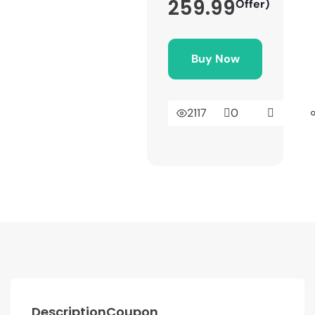
259.99
Offer)
Buy Now
2117
0
Description
Coupon