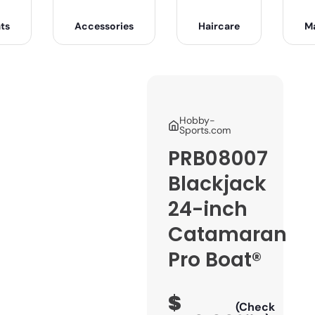
ts
Accessories
Haircare
M
Hobby-
Sports.com
PRB08007
Blackjack
24-inch
Catamaran
Pro Boat®
$
(Check