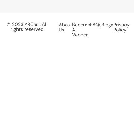
© 2023 YRCart. All
About
Become
FAQs
Blogs
Privacy
rights reserved
Us
A
Policy
Vendor