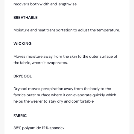
recovers both width and lengthwise
BREATHABLE
Moisture and heat transportation to adjust the temperature.
WICKING
Moves moisture away from the skin to the outer surface of
the fabric, where it evaporates.
DRYCOOL
Drycool moves perspiration away from the body to the
fabrics outer surface where it can evaporate quickly which
helps the wearer to stay dry and comfortable
FABRIC
88% polyamide 12% spandex