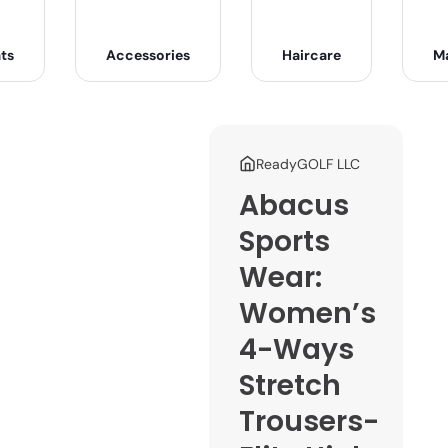
ts
Accessories
Haircare
M
ReadyGOLF LLC
Abacus
Sports
Wear:
Women’s
4-Ways
Stretch
Trousers-