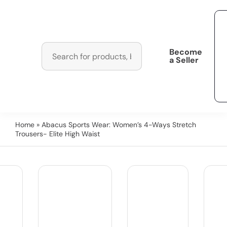
Become
a Seller
Home
» Abacus Sports Wear: Women’s 4-Ways Stretch
Trousers- Elite High Waist