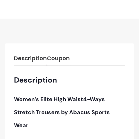
Description
Coupon
Description
Women’s Elite High Waist4-Ways
Stretch Trousers
by Abacus Sports
Wear