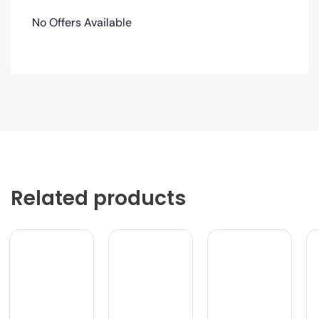
No Offers Available
Related products