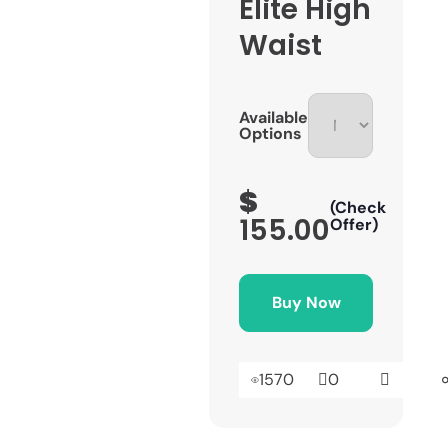
Elite High
Waist
Available
Options
$
(Check
155.00
Offer)
Buy Now
1570
0