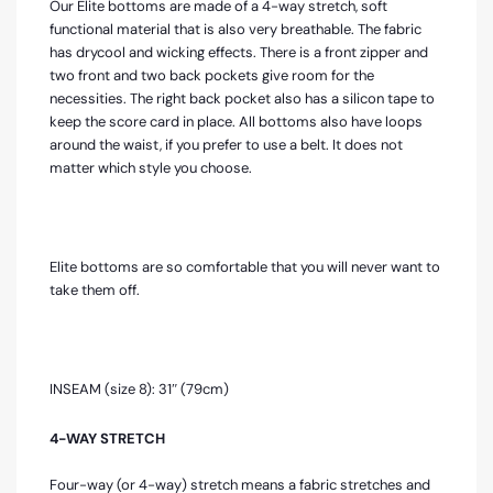
Our Elite bottoms are made of a 4-way stretch, soft
functional material that is also very breathable. The fabric
has drycool and wicking effects. There is a front zipper and
two front and two back pockets give room for the
necessities. The right back pocket also has a silicon tape to
keep the score card in place. All bottoms also have loops
around the waist, if you prefer to use a belt. It does not
matter which style you choose.
Elite bottoms are so comfortable that you will never want to
take them off.
INSEAM (size 8): 31″ (79cm)
4-WAY STRETCH
Four-way (or 4-way) stretch means a fabric stretches and