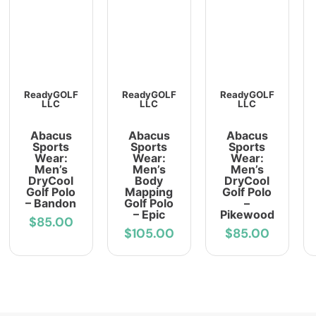
ReadyGOLF
ReadyGOLF
ReadyGOLF
LLC
LLC
LLC
Abacus
Abacus
Abacus
Sports
Sports
Sports
Wear:
Wear:
Wear:
Men’s
Men’s
Men’s
DryCool
Body
DryCool
Golf Polo
Mapping
Golf Polo
– Bandon
Golf Polo
–
– Epic
Pikewood
$85.00
$105.00
$85.00