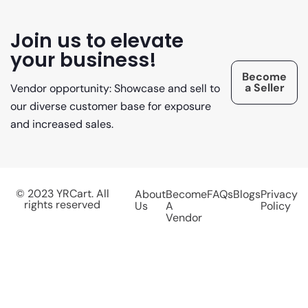
Join us to elevate
your business!
Become
a Seller
Vendor opportunity: Showcase and sell to
our diverse customer base for exposure
and increased sales.
© 2023 YRCart. All
About
Become
FAQs
Blogs
Privacy
rights reserved
Us
A
Policy
Vendor