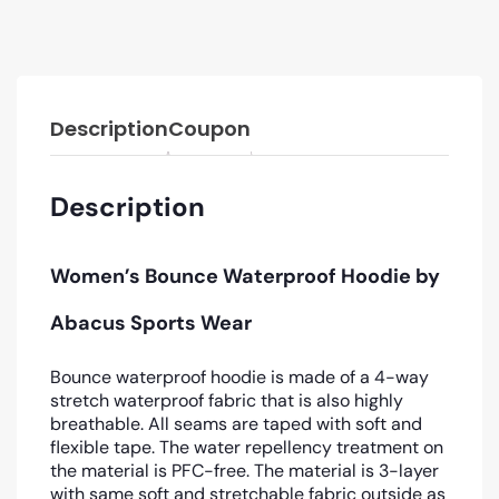
Description
Coupon
Description
Women’s Bounce Waterproof Hoodie by
Abacus Sports Wear
Bounce waterproof hoodie is made of a 4-way
stretch waterproof fabric that is also highly
breathable. All seams are taped with soft and
flexible tape. The water repellency treatment on
the material is PFC-free. The material is 3-layer
with same soft and stretchable fabric outside as