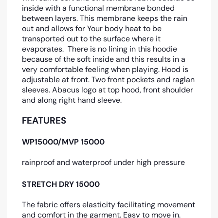
inside with a functional membrane bonded
between layers. This membrane keeps the rain
out and allows for Your body heat to be
transported out to the surface where it
evaporates. There is no lining in this hoodie
because of the soft inside and this results in a
very comfortable feeling when playing. Hood is
adjustable at front. Two front pockets and raglan
sleeves. Abacus logo at top hood, front shoulder
and along right hand sleeve.
FEATURES
WP15000/MVP 15000
rainproof and waterproof under high pressure
STRETCH DRY 15000
The fabric offers elasticity facilitating movement
and comfort in the garment. Easy to move in.