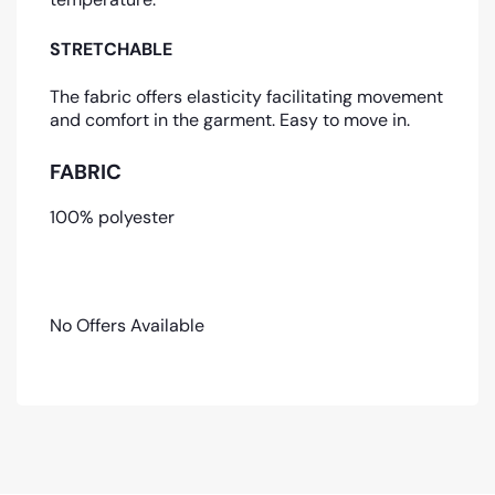
STRETCHABLE
The fabric offers elasticity facilitating movement
and comfort in the garment. Easy to move in.
FABRIC
100% polyester
No Offers Available