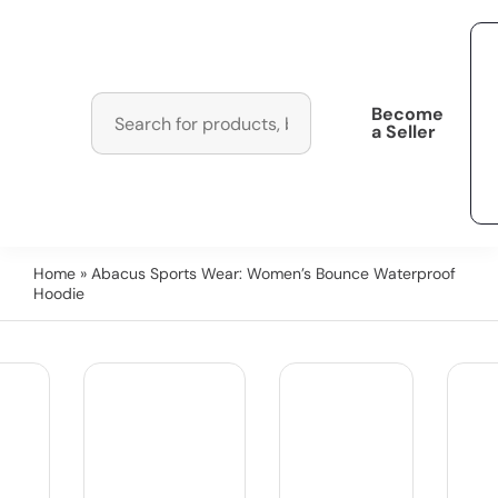
Become
a Seller
Home
» Abacus Sports Wear: Women’s Bounce Waterproof
Hoodie