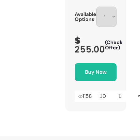
Available
Options
$
(Check
255.00
Offer)
Buy Now
1158
0