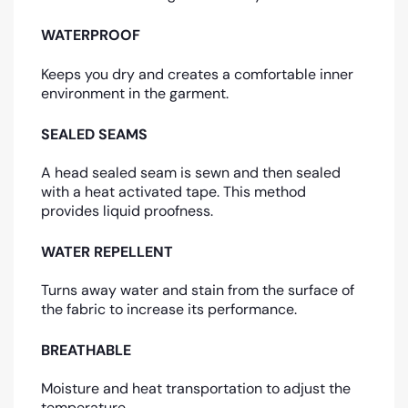
WATERPROOF
Keeps you dry and creates a comfortable inner
environment in the garment.
SEALED SEAMS
A head sealed seam is sewn and then sealed
with a heat activated tape. This method
provides liquid proofness.
WATER REPELLENT
Turns away water and stain from the surface of
the fabric to increase its performance.
BREATHABLE
Moisture and heat transportation to adjust the
temperature.