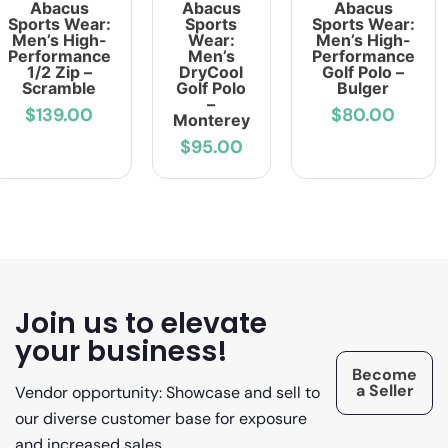
Abacus
Abacus
Abacus
Sports Wear:
Sports
Sports Wear:
Men’s High-
Wear:
Men’s High-
Performance
Men’s
Performance
1/2 Zip –
DryCool
Golf Polo –
Scramble
Golf Polo
Bulger
–
$139.00
$80.00
Monterey
$95.00
Join us to elevate
your business!
Become
a Seller
Vendor opportunity: Showcase and sell to
our diverse customer base for exposure
and increased sales.