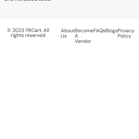
© 2023 YRCart. All
About
Become
FAQs
Blogs
Privacy
rights reserved
Us
A
Policy
Vendor