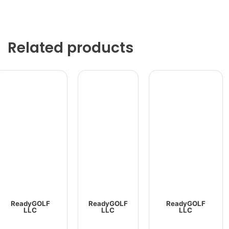
Related products
ReadyGOLF
ReadyGOLF
ReadyGOLF
LLC
LLC
LLC