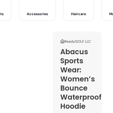
ts
Accessories
Haircare
M
ReadyGOLF LLC
Abacus
Sports
Wear:
Women’s
Bounce
Waterproof
Hoodie