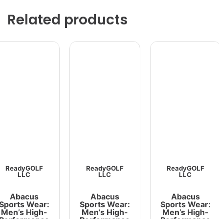
Related products
ReadyGOLF
ReadyGOLF
ReadyGOLF
LLC
LLC
LLC
Abacus
Abacus
Abacus
Sports Wear:
Sports Wear:
Sports Wear:
Men’s High-
Men’s High-
Men’s High-