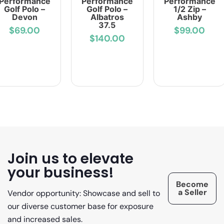
Performance
Performance
Performance
Golf Polo –
Golf Polo –
1/2 Zip –
Devon
Albatros
Ashby
37.5
$69.00
$99.00
$140.00
Join us to elevate
your business!
Become
a Seller
Vendor opportunity: Showcase and sell to
our diverse customer base for exposure
and increased sales.