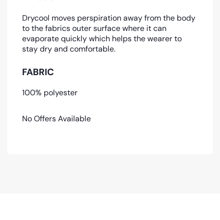
Drycool moves perspiration away from the body
to the fabrics outer surface where it can
evaporate quickly which helps the wearer to
stay dry and comfortable.
FABRIC
100% polyester
No Offers Available