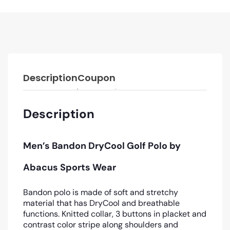
Description
Coupon
Description
Men’s Bandon DryCool Golf Polo by
Abacus Sports Wear
Bandon polo is made of soft and stretchy
material that has DryCool and breathable
functions. Knitted collar, 3 buttons in placket and
contrast color stripe along shoulders and