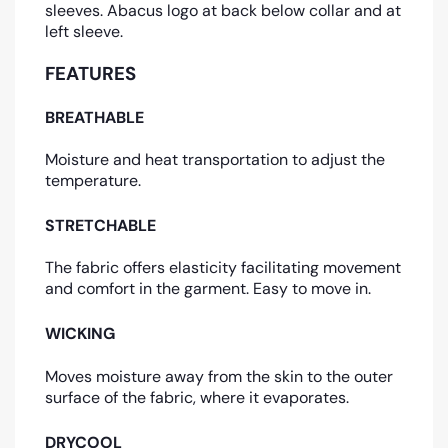
sleeves. Abacus logo at back below collar and at
left sleeve.
FEATURES
BREATHABLE
Moisture and heat transportation to adjust the
temperature.
STRETCHABLE
The fabric offers elasticity facilitating movement
and comfort in the garment. Easy to move in.
WICKING
Moves moisture away from the skin to the outer
surface of the fabric, where it evaporates.
DRYCOOL