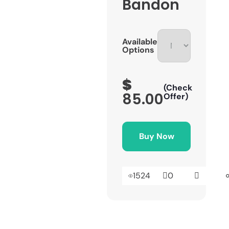
Bandon
Available
Options
$
(Check
85.00
Offer)
Buy Now
1524
0