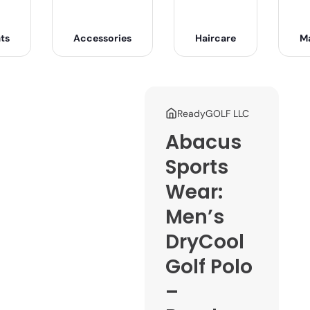
ts
Accessories
Haircare
M
ReadyGOLF LLC
Abacus
Sports
Wear:
Men’s
DryCool
Golf Polo
–