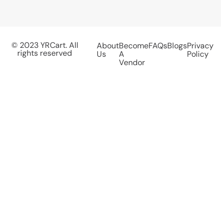
© 2023 YRCart. All
About
Become
FAQs
Blogs
Privacy
rights reserved
Us
A
Policy
Vendor