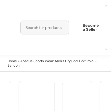
Become
a Seller
Home
» Abacus Sports Wear: Men’s DryCool Golf Polo –
Bandon