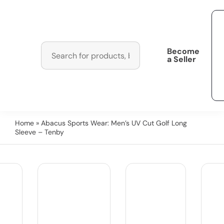
Become
a Seller
Home
» Abacus Sports Wear: Men’s UV Cut Golf Long
Sleeve – Tenby