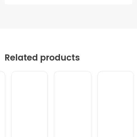
Related products