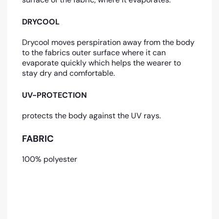
DRYCOOL
Drycool moves perspiration away from the body
to the fabrics outer surface where it can
evaporate quickly which helps the wearer to
stay dry and comfortable.
UV-PROTECTION
protects the body against the UV rays.
FABRIC
100% polyester