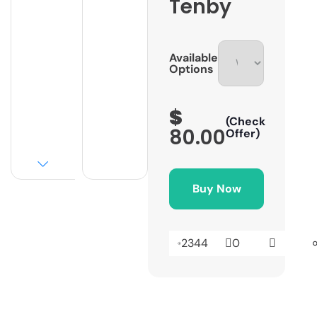
Tenby
Available
Options
$
(Check
80.00
Offer)
Buy Now
2344
0