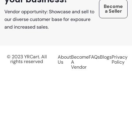
Become
a Seller
Vendor opportunity: Showcase and sell to
our diverse customer base for exposure
and increased sales.
© 2023 YRCart. All
About
Become
FAQs
Blogs
Privacy
rights reserved
Us
A
Policy
Vendor