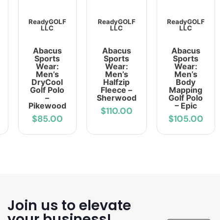
ReadyGOLF
ReadyGOLF
ReadyGOLF
LLC
LLC
LLC
Abacus
Abacus
Abacus
Sports
Sports
Sports
Wear:
Wear:
Wear:
Men’s
Men’s
Men’s
DryCool
Halfzip
Body
Golf Polo
Fleece –
Mapping
–
Sherwood
Golf Polo
Pikewood
– Epic
$110.00
$85.00
$105.00
Join us to elevate
your business!