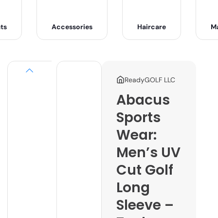
ts
Accessories
Haircare
M
ReadyGOLF LLC
Abacus
Sports
Wear:
Men’s UV
Cut Golf
Long
Sleeve –