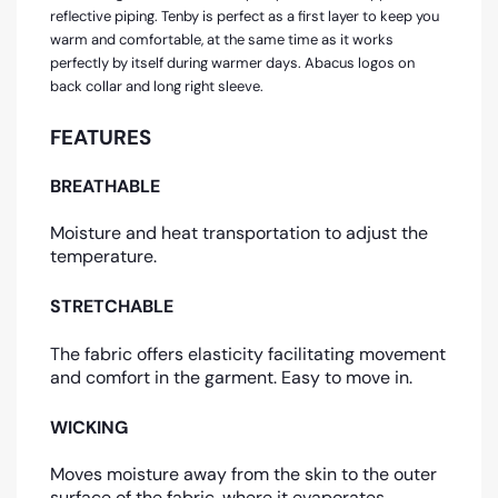
reflective piping. Tenby is perfect as a first layer to keep you
warm and comfortable, at the same time as it works
perfectly by itself during warmer days. Abacus logos on
back collar and long right sleeve.
FEATURES
BREATHABLE
Moisture and heat transportation to adjust the
temperature.
STRETCHABLE
The fabric offers elasticity facilitating movement
and comfort in the garment. Easy to move in.
WICKING
Moves moisture away from the skin to the outer
surface of the fabric, where it evaporates.