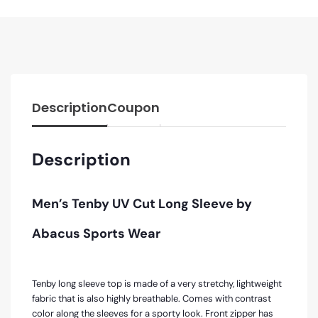
Description
Coupon
Description
Men’s Tenby UV Cut Long Sleeve by
Abacus Sports Wear
Tenby long sleeve top is made of a very stretchy, lightweight
fabric that is also highly breathable. Comes with contrast
color along the sleeves for a sporty look. Front zipper has