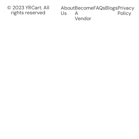
© 2023 YRCart. All
About
Become
FAQs
Blogs
Privacy
rights reserved
Us
A
Policy
Vendor