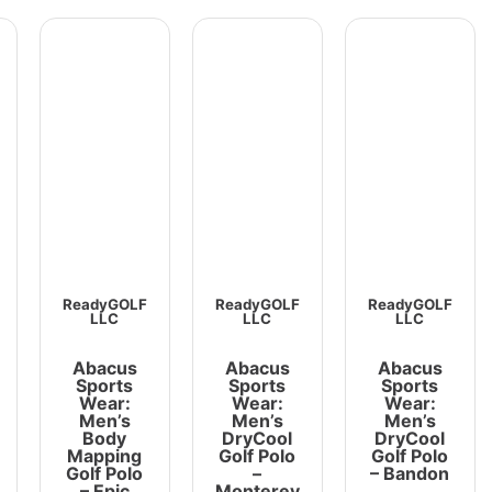
ReadyGOLF
ReadyGOLF
ReadyGOLF
LLC
LLC
LLC
Abacus
Abacus
Abacus
Sports
Sports
Sports
Wear:
Wear:
Wear:
Men’s
Men’s
Men’s
Body
DryCool
DryCool
Mapping
Golf Polo
Golf Polo
Golf Polo
–
– Bandon
– Epic
Monterey