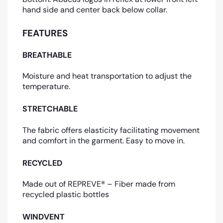
hand side and center back below collar.
FEATURES
BREATHABLE
Moisture and heat transportation to adjust the
temperature.
STRETCHABLE
The fabric offers elasticity facilitating movement
and comfort in the garment. Easy to move in.
RECYCLED
Made out of REPREVE® – Fiber made from
recycled plastic bottles
WINDVENT