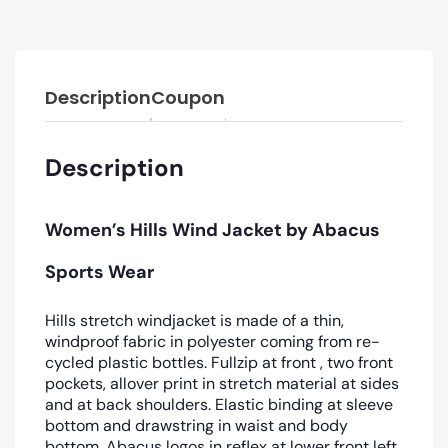
Description
Coupon
Description
Women’s Hills Wind Jacket by Abacus
Sports Wear
Hills stretch windjacket is made of a thin,
windproof fabric in polyester coming from re-
cycled plastic bottles. Fullzip at front , two front
pockets, allover print in stretch material at sides
and at back shoulders. Elastic binding at sleeve
bottom and drawstring in waist and body
bottom. Abacus logos in reflex at lower front left