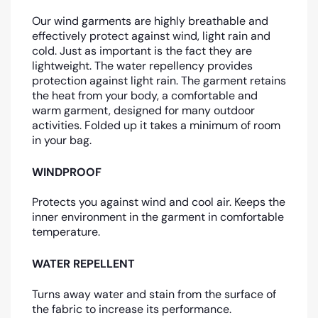
Our wind garments are highly breathable and
effectively protect against wind, light rain and
cold. Just as important is the fact they are
lightweight. The water repellency provides
protection against light rain. The garment retains
the heat from your body, a comfortable and
warm garment, designed for many outdoor
activities. Folded up it takes a minimum of room
in your bag.
WINDPROOF
Protects you against wind and cool air. Keeps the
inner environment in the garment in comfortable
temperature.
WATER REPELLENT
Turns away water and stain from the surface of
the fabric to increase its performance.