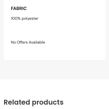
FABRIC
100% polyester
No Offers Available
Related products