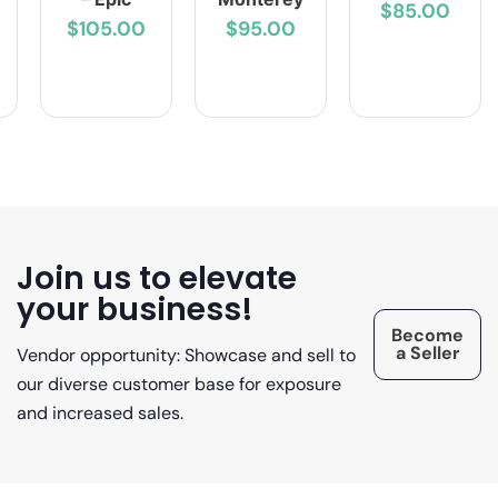
$85.00
$105.00
$95.00
Join us to elevate
your business!
Become
a Seller
Vendor opportunity: Showcase and sell to
our diverse customer base for exposure
and increased sales.