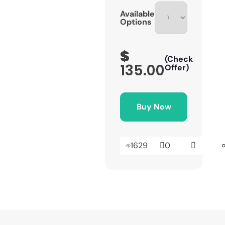
Available
Options
$
(Check
135.00
Offer)
Buy Now
1629
0