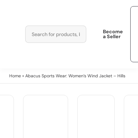
Become
a Seller
Home
» Abacus Sports Wear: Women’s Wind Jacket – Hills