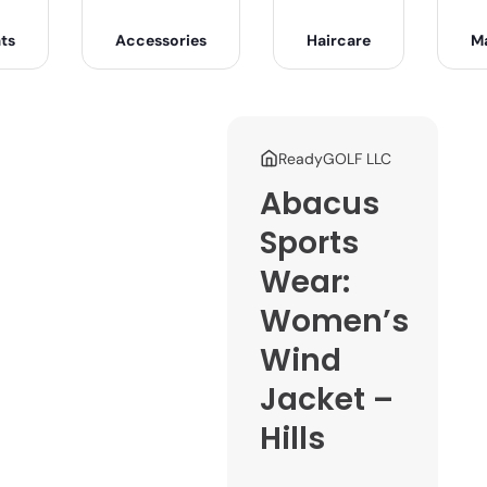
ts
Accessories
Haircare
M
ReadyGOLF LLC
Abacus
Sports
Wear:
Women’s
Wind
Jacket –
Hills