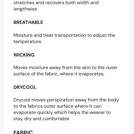
stretches and recovers both width and
lengthwise
BREATHABLE
Moisture and heat transportation to adjust the
temperature.
WICKING
Moves moisture away from the skin to the outer
surface of the fabric, where it evaporates.
DRYCOOL
Drycool moves perspiration away from the body
to the fabrics outer surface where it can
evaporate quickly which helps the wearer to
stay dry and comfortable
FABRIC