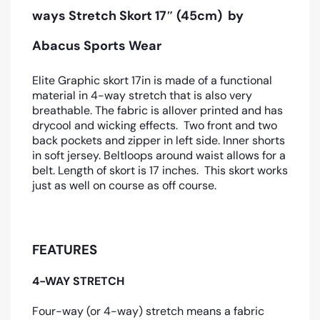
ways Stretch Skort 17″ (45cm)
by
Abacus Sports Wear
Elite Graphic skort 17in is made of a functional
material in 4-way stretch that is also very
breathable. The fabric is allover printed and has
drycool and wicking effects. Two front and two
back pockets and zipper in left side. Inner shorts
in soft jersey. Beltloops around waist allows for a
belt. Length of skort is 17 inches. This skort works
just as well on course as off course.
FEATURES
4-WAY STRETCH
Four-way (or 4-way) stretch means a fabric