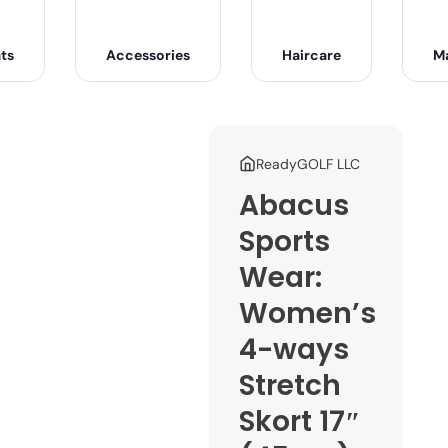
ts
Accessories
Haircare
M
ReadyGOLF LLC
Abacus
Sports
Wear:
Women’s
4-ways
Stretch
Skort 17″