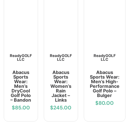
ReadyGOLF
ReadyGOLF
ReadyGOLF
LLC
LLC
LLC
Abacus
Abacus
Abacus
Sports
Sports
Sports Wear:
Wear:
Wear:
Men’s High-
Men’s
Women’s
Performance
DryCool
Rain
Golf Polo –
Golf Polo
Jacket –
Bulger
– Bandon
Links
$80.00
$85.00
$245.00