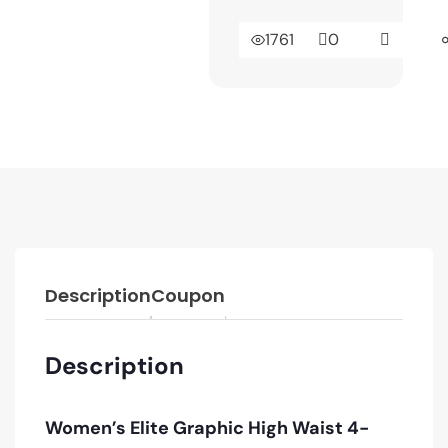
1761
0
Description
Coupon
Description
Women’s Elite Graphic High Waist 4-