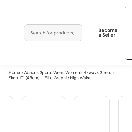
Become
a Seller
Home
» Abacus Sports Wear: Women’s 4-ways Stretch
Skort 17″ (45cm) – Elite Graphic High Waist