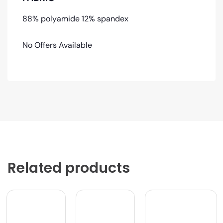
88% polyamide 12% spandex
No Offers Available
Related products