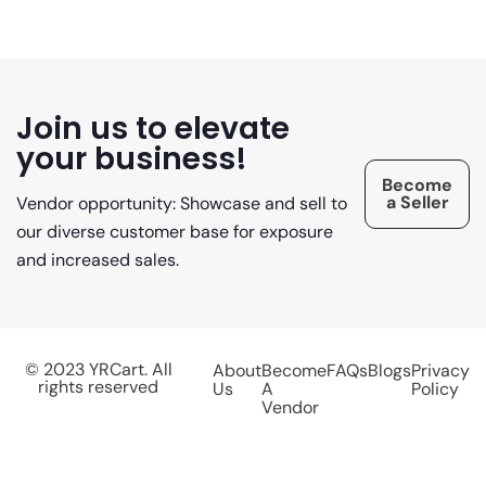
Join us to elevate
your business!
Become
a Seller
Vendor opportunity: Showcase and sell to
our diverse customer base for exposure
and increased sales.
© 2023 YRCart. All
About
Become
FAQs
Blogs
Privacy
rights reserved
Us
A
Policy
Vendor