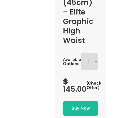
(45cm)
– Elite
Graphic
High
Waist
Available
Options
$
(Check
145.00
Offer)
Buy Now