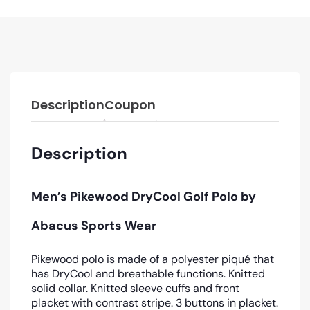
Description
Coupon
Description
Men’s Pikewood DryCool Golf Polo by
Abacus Sports Wear
Pikewood polo is made of a polyester piqué that
has DryCool and breathable functions. Knitted
solid collar. Knitted sleeve cuffs and front
placket with contrast stripe. 3 buttons in placket.