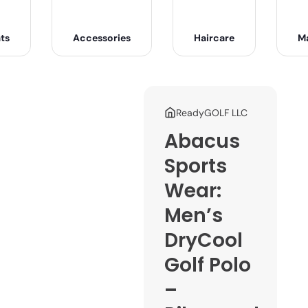
ts
Accessories
Haircare
M
ReadyGOLF LLC
Abacus
Sports
Wear:
Men’s
DryCool
Golf Polo
–