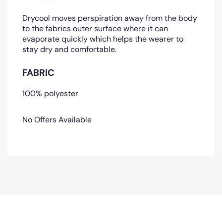
Drycool moves perspiration away from the body
to the fabrics outer surface where it can
evaporate quickly which helps the wearer to
stay dry and comfortable.
FABRIC
100% polyester
No Offers Available