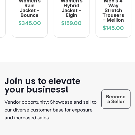
Women’s
Women’s
Men’s 4
Rain
Hybrid
Way
Jacket –
Jacket –
Stretch
Bounce
Elgin
Trousers
– Mellion
$345.00
$159.00
$145.00
Join us to elevate
your business!
Become
a Seller
Vendor opportunity: Showcase and sell to
our diverse customer base for exposure
and increased sales.