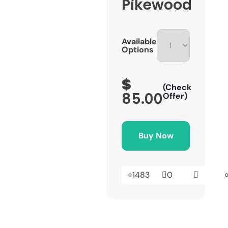
Pikewood
Available
Options
$
(Check
85.00
Offer)
Buy Now
1483
0