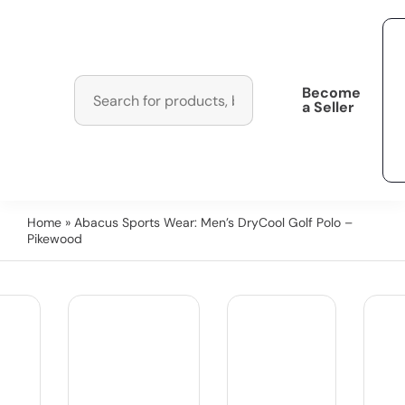
Become
a Seller
Home
» Abacus Sports Wear: Men’s DryCool Golf Polo –
Pikewood