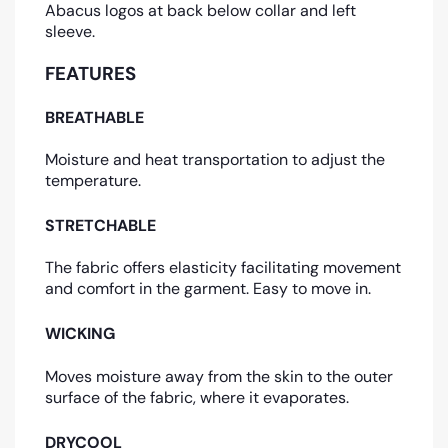
Abacus logos at back below collar and left
sleeve.
FEATURES
BREATHABLE
Moisture and heat transportation to adjust the
temperature.
STRETCHABLE
The fabric offers elasticity facilitating movement
and comfort in the garment. Easy to move in.
WICKING
Moves moisture away from the skin to the outer
surface of the fabric, where it evaporates.
DRYCOOL