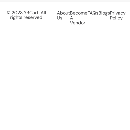
© 2023 YRCart. All
About
Become
FAQs
Blogs
Privacy
rights reserved
Us
A
Policy
Vendor