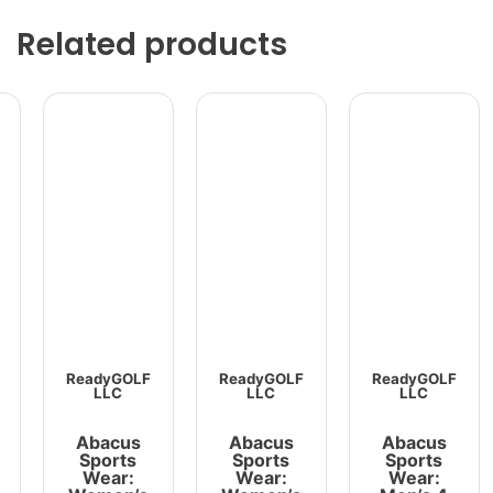
Related products
ReadyGOLF
ReadyGOLF
ReadyGOLF
LLC
LLC
LLC
Abacus
Abacus
Abacus
Sports
Sports
Sports
Wear:
Wear:
Wear: