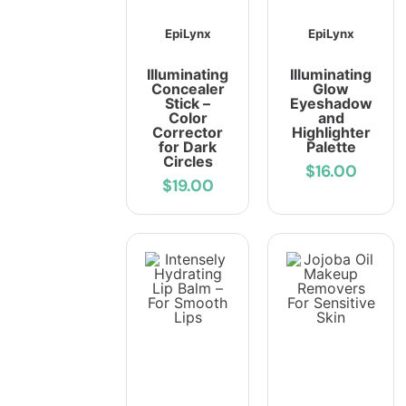
EpiLynx
EpiLynx
Illuminating
Illuminating
Concealer
Glow
Stick –
Eyeshadow
Color
and
Corrector
Highlighter
for Dark
Palette
Circles
$16.00
$19.00