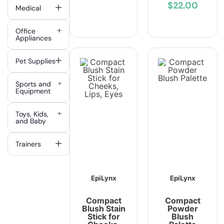
$22.00
Medical
Office
Appliances
Pet Supplies
Sports and
Equipment
Toys, Kids,
and Baby
Trainers
EpiLynx
EpiLynx
Compact
Compact
Blush Stain
Powder
Stick for
Blush