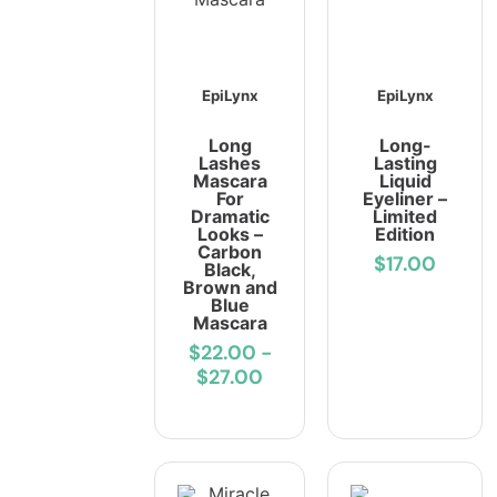
EpiLynx
EpiLynx
Long
Long-
Lashes
Lasting
Mascara
Liquid
For
Eyeliner –
Dramatic
Limited
Looks –
Edition
Carbon
$17.00
Black,
Brown and
Blue
Mascara
$22.00
-
$27.00