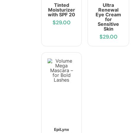
Tinted
Ultra
Moisturizer
Renewal
with SPF 20
Eye Cream
for
$29.00
Sensitive
Skin
$29.00
EpiLynx