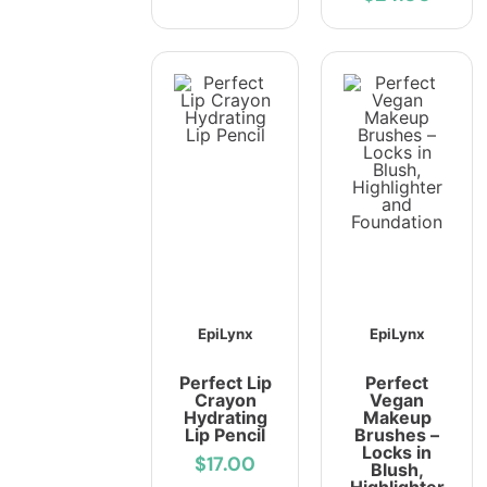
EpiLynx
EpiLynx
Perfect Lip
Perfect
Crayon
Vegan
Hydrating
Makeup
Lip Pencil
Brushes –
Locks in
$17.00
Blush,