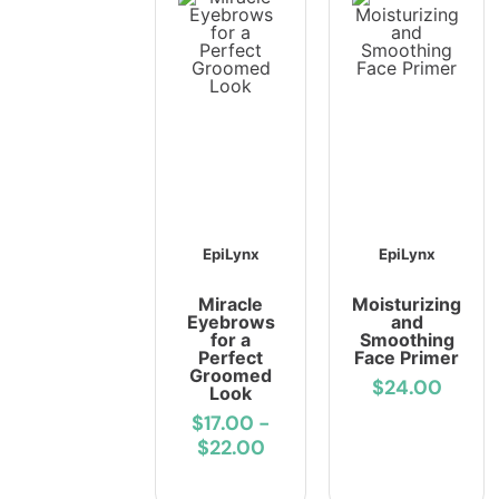
EpiLynx
EpiLynx
Miracle
Moisturizing
Eyebrows
and
for a
Smoothing
Perfect
Face Primer
Groomed
$24.00
Look
$17.00
-
$22.00