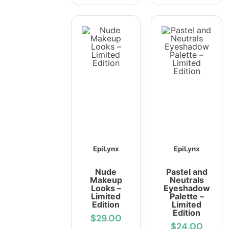
EpiLynx
EpiLynx
Nude
Pastel and
Makeup
Neutrals
Looks –
Eyeshadow
Limited
Palette –
Edition
Limited
Edition
$29.00
$24.00