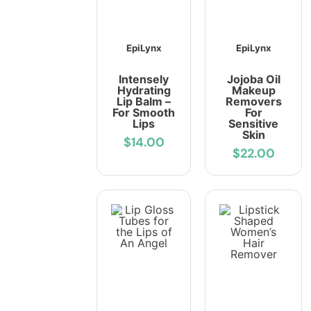
EpiLynx
EpiLynx
Intensely
Jojoba Oil
Hydrating
Makeup
Lip Balm –
Removers
For Smooth
For
Lips
Sensitive
Skin
$14.00
$22.00