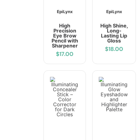
EpiLynx
EpiLynx
High
High Shine,
Precision
Long-
Eye Brow
Lasting Lip
Pencil with
Gloss
Sharpener
$18.00
$17.00