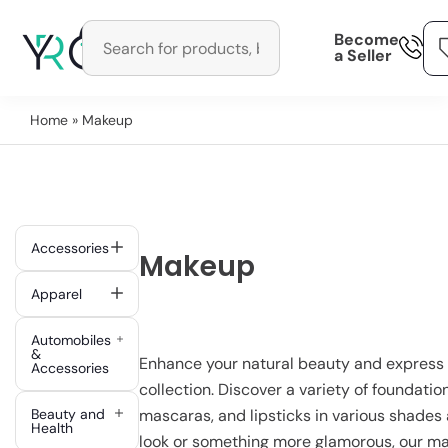
Become
a Seller
Home
» Makeup
Accessories
Makeup
Apparel
Automobiles
&
Enhance your natural beauty and express 
Accessories
collection. Discover a variety of foundati
Beauty and
mascaras, and lipsticks in various shades 
Health
look or something more glamorous, our ma