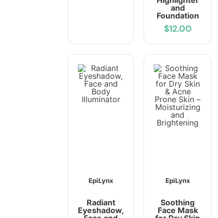
Highlighter
and
Foundation
$12.00
EpiLynx
EpiLynx
Radiant
Soothing
Eyeshadow,
Face Mask