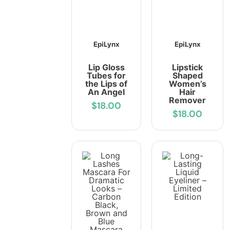
EpiLynx
EpiLynx
Lip Gloss
Lipstick
Tubes for
Shaped
the Lips of
Women’s
An Angel
Hair
Remover
$18.00
$18.00