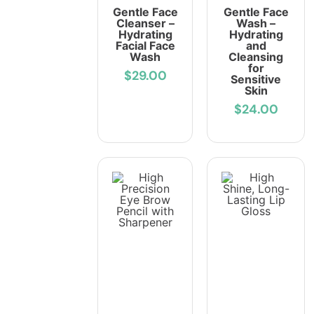
Gentle Face
Gentle Face
Cleanser –
Wash –
Hydrating
Hydrating
Facial Face
and
Wash
Cleansing
for
$29.00
Sensitive
Skin
$24.00