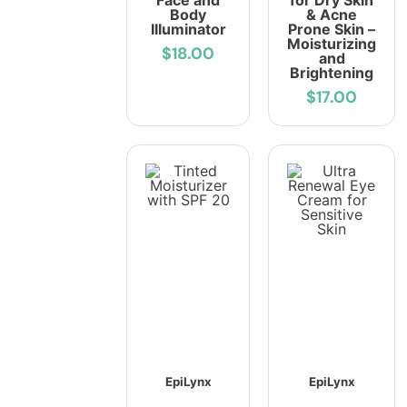
Face and
for Dry Skin
Body
& Acne
Illuminator
Prone Skin –
Moisturizing
$18.00
and
Brightening
$17.00
EpiLynx
EpiLynx