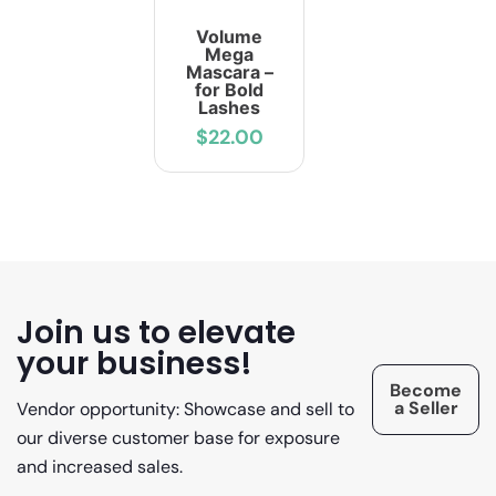
Volume
Mega
Mascara –
for Bold
Lashes
$22.00
Join us to elevate
your business!
Become
a Seller
Vendor opportunity: Showcase and sell to
our diverse customer base for exposure
and increased sales.