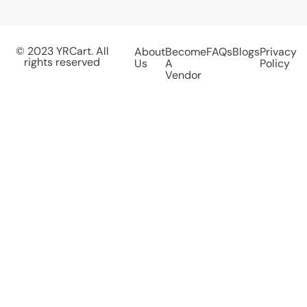
© 2023 YRCart. All
About
Become
FAQs
Blogs
Privacy
rights reserved
Us
A
Policy
Vendor