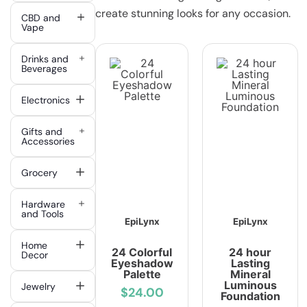
create stunning looks for any occasion.
CBD and
Vape
Drinks and
Beverages
Electronics
Gifts and
Accessories
Grocery
Hardware
and Tools
EpiLynx
EpiLynx
Home
24 Colorful
24 hour
Decor
Eyeshadow
Lasting
Palette
Mineral
Luminous
Jewelry
$24.00
Foundation