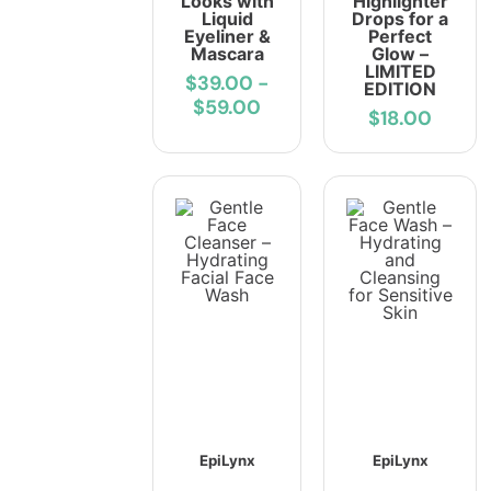
Looks with
Highlighter
Liquid
Drops for a
Eyeliner &
Perfect
Mascara
Glow –
LIMITED
$39.00
-
EDITION
$59.00
$18.00
EpiLynx
EpiLynx