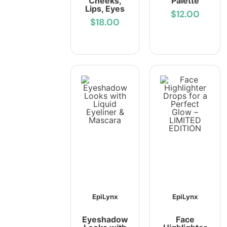
Cheeks,
Palette
Lips, Eyes
$12.00
$18.00
EpiLynx
EpiLynx
Eyeshadow
Face