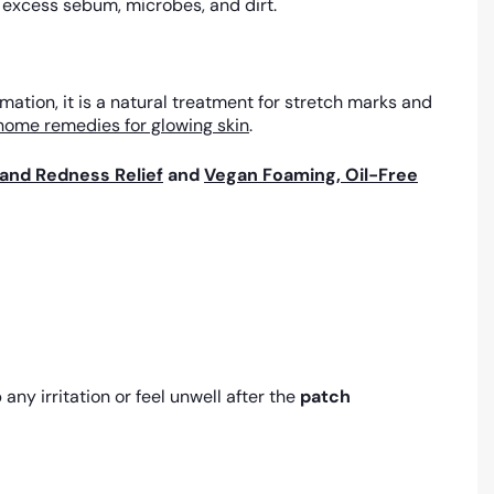
e excess sebum, microbes, and dirt.
ation, it is a natural treatment for stretch marks and
home remedies for glowing skin
.
and Redness Relief
and
Vegan Foaming, Oil-Free
any irritation or feel unwell after the
patch