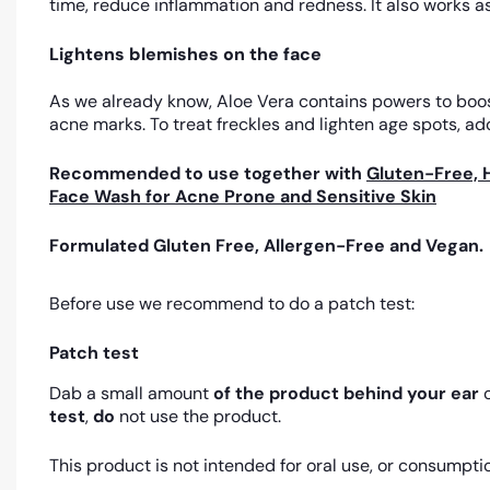
time, reduce inflammation and redness. It also works as
Lightens blemishes on the face
As we already know, Aloe Vera contains powers to boost 
acne marks. To treat freckles and lighten age spots, add
Recommended to use together with
Gluten-Free, 
Face Wash for Acne Prone and Sensitive Skin
Formulated Gluten Free, Allergen-Free and Vegan.
Before use we recommend to do a patch test:
Patch test
Dab a small amount
of the product
behind your ear
o
test
,
do
not use the product.
This product is not intended for oral use, or consumpti