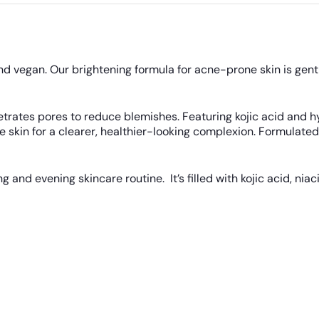
and vegan. Our brightening formula for acne-prone skin is gent
netrates pores to reduce blemishes. Featuring kojic acid and 
kin for a clearer, healthier-looking complexion. Formulated wi
 and evening skincare routine. It’s filled with kojic acid, nia