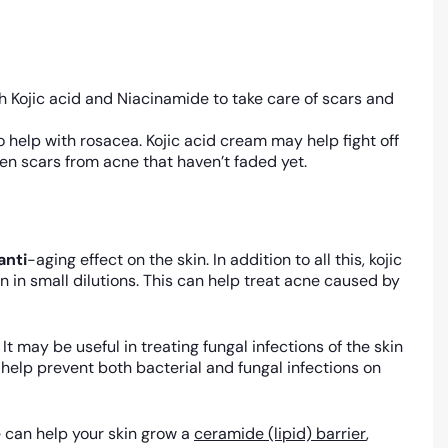
 Kojic acid and Niacinamide to take care of scars and
o help with rosacea. Kojic acid cream may help fight off
ten scars from acne that haven’t faded yet.
anti
-aging effect on the skin. In addition to all this, kojic
 in small dilutions. This can help treat acne caused by
 It may be useful in treating fungal infections of the skin
ay help prevent both bacterial and fungal infections on
 can help your skin grow a
ceramide (lipid) barrier
,