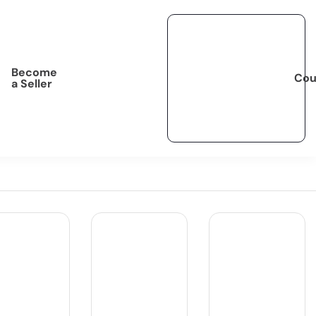
Become
Cou
a Seller