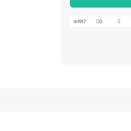
1917
0