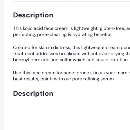
Description
This kojic acid face cream is lightweight, gluten-free, 
perfecting, pore-clearing & hydrating benefits.
Created for skin in distress, this lightweight cream pe
treatment addresses breakouts without over-drying the s
benzoyl peroxide and sulfur which can cause irritation.
Use this face cream for acne-prone skin as your morning
best results, pair it with our
pore refining serum
.
Description