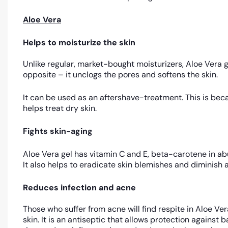
Aloe Vera
Helps to moisturize the skin
Unlike regular, market-bought moisturizers, Aloe Vera ge
opposite – it unclogs the pores and softens the skin.
It can be used as an aftershave-treatment. This is beca
helps treat dry skin.
Fights skin-aging
Aloe Vera gel has vitamin C and E, beta-carotene in abu
It also helps to eradicate skin blemishes and diminish ag
Reduces infection and acne
Those who suffer from acne will find respite in Aloe Ve
skin. It is an antiseptic that allows protection against