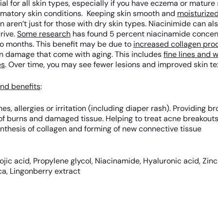
icial for all skin types, especially if you have eczema or matur
ammatory skin conditions. Keeping skin smooth and
moisturize
n aren’t just for those with dry skin types. Niacinimide can a
rive.
Some research
has found 5 percent niacinamide concen
wo months. This benefit may be due to
increased collagen pro
un damage that come with aging. This includes
fine lines and w
es
. Over time, you may see fewer lesions and improved skin te
nd benefits
:
es, allergies or irritation (including diaper rash). Providing
y of burns and damaged tissue. Helping to treat acne breakou
ynthesis of collagen and forming of new connective tissue
 Kojic acid, Propylene glycol, Niacinamide, Hyaluronic acid, Zin
ca, Lingonberry extract