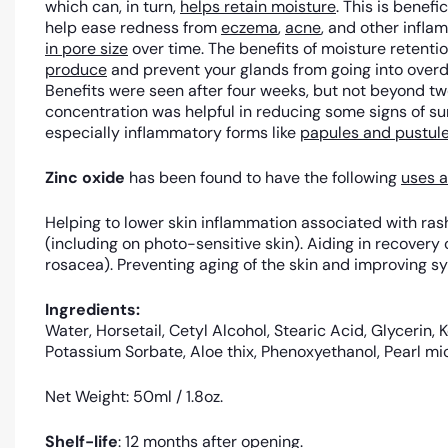
which can, in turn,
helps retain moisture
. This is benef
help ease redness from
eczema
,
acne
, and other infl
in pore size
over time. The benefits of moisture retentio
produce
and prevent your glands from going into overd
Benefits were seen after four weeks, but not beyond t
concentration was helpful in reducing some signs of s
especially inflammatory forms like
papules and pustul
Zinc oxide
has been found to have the following
uses a
Helping to lower skin inflammation associated with rash
(including on photo-sensitive skin). Aiding in recover
rosacea). Preventing aging of the skin and improving s
Ingredients:
Water, Horsetail, Cetyl Alcohol, Stearic Acid, Glycerin,
Potassium Sorbate, Aloe thix, Phenoxyethanol, Pearl mi
Net Weight: 50ml / 1.8oz.
Shelf-life
: 12 months after opening.