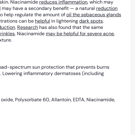
e skin. Niacinamide
reduces inflammation
, which may
d
may have a secondary benefit — a natural
reduction
lso help regulate the amount of
oil the sebaceous glands
trations can be
helpful
in lightening
dark spots
.
duction
.
Research
has also found that the same
rinkles
. Niacinamide
may be helpful for severe acne
,
xture.
 broad-spectrum sun protection that prevents burns
ts. Lowering inflammatory dermatoses (including
c oxide, Polysorbate 60, Allantoin, EDTA, Niacinamide,