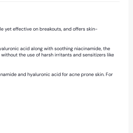
le yet effective on breakouts, and offers skin-
hyaluronic acid along with soothing niacinamide, the
thout the use of harsh irritants and sensitizers like
cinamide and hyaluronic acid for acne prone skin. For