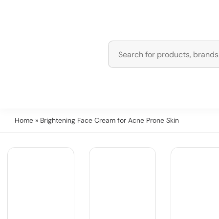
Home
» Brightening Face Cream for Acne Prone Skin