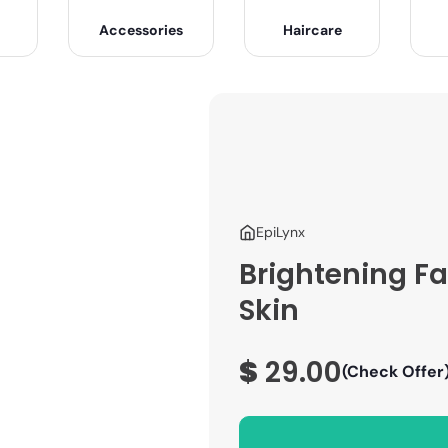
Accessories
Haircare
EpiLynx
Brightening F
Skin
$
29.00
(Check Offer