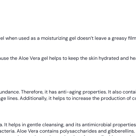
l when used as a moisturizing gel doesn’t leave a greasy film o
use the Aloe Vera gel helps to keep the skin hydrated and heal
ndance. Therefore, it has anti-aging properties. It also conta
e lines. Additionally, it helps to increase the production of c
ra. It helps in gentle cleansing, and its antimicrobial propert
 bacteria. Aloe Vera contains polysaccharides and gibberellins