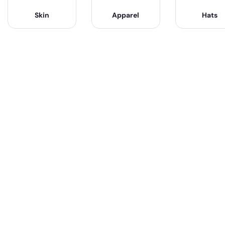
Skin
Apparel
Hats