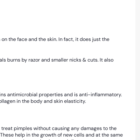
n the face and the skin. In fact, it does just the
s burns by razor and smaller nicks & cuts. It also
ins antimicrobial properties and is anti-inflammatory.
ollagen in the body and skin elasticity.
ies treat pimples without causing any damages to the
. These help in the growth of new cells and at the same