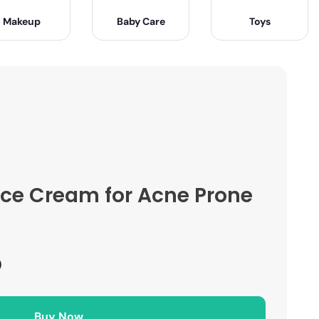
Makeup
Baby Care
Toys
ace Cream for Acne Prone
)
Buy Now