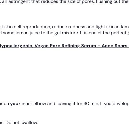
 an astringent that reduces the size of pores, flushing out th
skin cell reproduction, reduce redness and fight skin inflamm
 some lemon juice to the gel mixture. It is one of the perfect
Hypoallergenic, Vegan Pore Refining Serum – Acne Scars 
r on
your
inner elbow and leaving it for 30 min. If you develop 
on. Do not swallow.