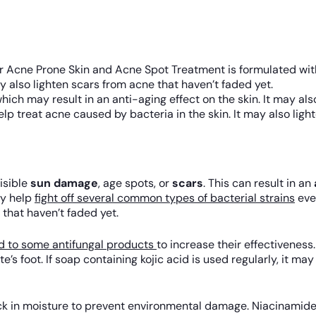
 Acne Prone Skin and Acne Spot Treatment is formulated with
y also lighten scars from acne that haven’t faded yet.
hich may result in an anti-aging effect on the skin. It may als
p treat acne caused by bacteria in the skin. It may also ligh
isible
sun damage
, age spots, or
scars
. This can result in an
ay help
fight off several common types of bacterial strains
even
 that haven’t faded yet.
 to some antifungal products
to increase their effectiveness.
te’s foot. If soap containing kojic acid is used regularly, it m
lock in moisture to prevent environmental damage. Niacinamide