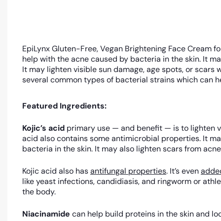
EpiLynx Gluten-Free, Vegan Brightening Face Cream for
help with the acne caused by bacteria in the skin. It ma
It may lighten visible sun damage, age spots, or scars w
several common types of bacterial strains which can hel
Featured Ingredients:
Kojic’s acid
primary use — and benefit — is to lighten v
acid also contains some antimicrobial properties. It m
bacteria in the skin. It may also lighten scars from acne
Kojic acid also has
antifungal properties
. It’s even
added
like yeast infections, candidiasis, and ringworm or athle
the body.
Niacinamide
can help build proteins in the skin and 