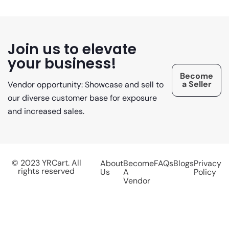
Join us to elevate
your business!
Become
a Seller
Vendor opportunity: Showcase and sell to
our diverse customer base for exposure
and increased sales.
© 2023 YRCart. All
About
Become
FAQs
Blogs
Privacy
rights reserved
Us
A
Policy
Vendor