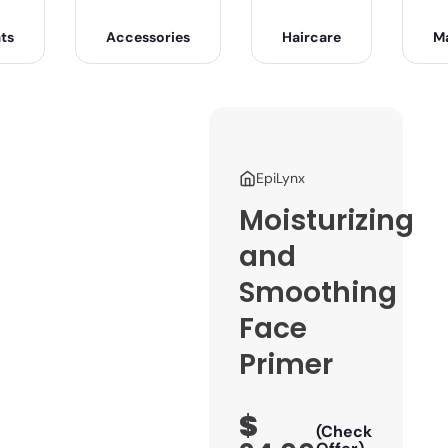
ts
Accessories
Haircare
M
EpiLynx
Moisturizing
and
Smoothing
Face
Primer
$
(Check