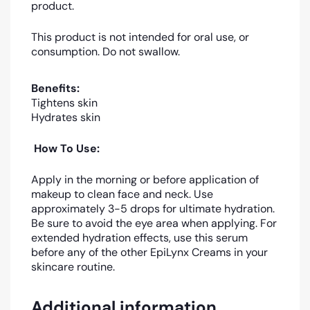
product.
This product is not intended for oral use, or
consumption. Do not swallow.
Benefits:
Tightens skin
Hydrates skin
How To Use:
Apply in the morning or before application of
makeup to clean face and neck. Use
approximately 3-5 drops for ultimate hydration.
Be sure to avoid the eye area when applying. For
extended hydration effects, use this serum
before any of the other EpiLynx Creams in your
skincare routine.
Additional information