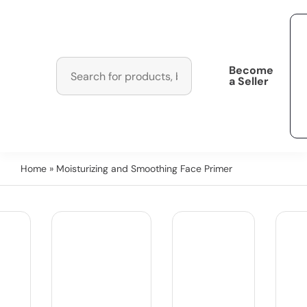
Become
a Seller
Home
» Moisturizing and Smoothing Face Primer