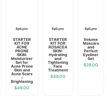
EpiLynx
EpiLynx
EpiLynx
STARTER
STARTER
Volume
KIT FOR
KIT FOR
Mascara
ACNE
ROSACEA
and
PRONE
SKIN:
Perfect
SKIN:
Hydrating
Eyeliner
Moisturizer
and
Set
Set for
Tightening
$29.00
Acne Prone
Face
Skin and
Treatment
Acne Scars
$49.00
–
Brightening
$49.00