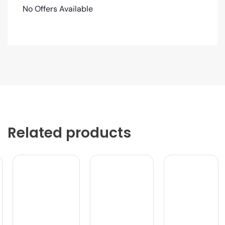
No Offers Available
Related products