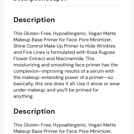
Description
This Gluten-Free, Hypoallergenic, Vegan Matte
Makeup Base Primer for Face: Pore Minimizer,
Shine Control Make Up Primer to Hide Wrinkles
and Fine Lines is formulated with Rosa Rugosa
Flower Extract and Niacinamide. This
moisturizing and smoothing face primer has the
complexion-improving results of a serum with
the makeup-extending power of a primer—so
basically, this one does it all. Use it alone or wear
under makeup, and you’ll be primed for
anything.
Description
This Gluten-Free, Hypoallergenic, Vegan Matte
Makeup Base Primer for Face: Pore Minimizer,