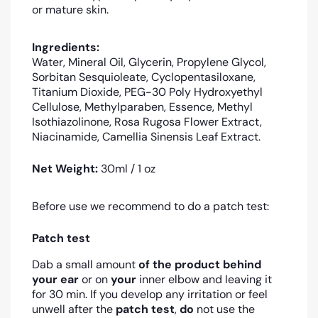
or mature skin.
Ingredients:
Water, Mineral Oil, Glycerin, Propylene Glycol,
Sorbitan Sesquioleate, Cyclopentasiloxane,
Titanium Dioxide, PEG-30 Poly Hydroxyethyl
Cellulose, Methylparaben, Essence, Methyl
Isothiazolinone, Rosa Rugosa Flower Extract,
Niacinamide, Camellia Sinensis Leaf Extract.
Net Weight:
30ml / 1 oz
Before use we recommend to do a patch test:
Patch test
Dab a small amount
of the product
behind
your ear
or on
your
inner elbow and leaving it
for 30 min. If you develop any irritation or feel
unwell after the
patch test
,
do
not use the