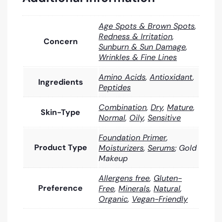
Age Spots & Brown Spots
,
Redness & Irritation
,
Concern
Sunburn & Sun Damage
,
Wrinkles & Fine Lines
Amino Acids
,
Antioxidant
,
Ingredients
Peptides
Combination
,
Dry
,
Mature
,
Skin-Type
Normal
,
Oily
,
Sensitive
Foundation Primer
,
Product Type
Moisturizers
,
Serums
; Gold
Makeup
Allergens free
,
Gluten-
Preference
Free
,
Minerals
,
Natural
,
Organic
,
Vegan-Friendly