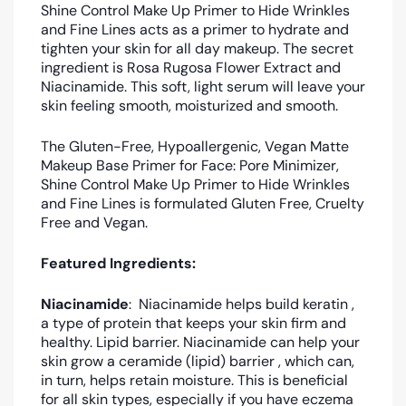
Shine Control Make Up Primer to Hide Wrinkles
and Fine Lines acts as a primer to hydrate and
tighten your skin for all day makeup. The secret
ingredient is Rosa Rugosa Flower Extract and
Niacinamide. This soft, light serum will leave your
skin feeling smooth, moisturized and smooth.
The Gluten-Free, Hypoallergenic, Vegan Matte
Makeup Base Primer for Face: Pore Minimizer,
Shine Control Make Up Primer to Hide Wrinkles
and Fine Lines is formulated Gluten Free, Cruelty
Free and Vegan.
Featured Ingredients:
Niacinamide
: Niacinamide helps build keratin ,
a type of protein that keeps your skin firm and
healthy. Lipid barrier. Niacinamide can help your
skin grow a ceramide (lipid) barrier , which can,
in turn, helps retain moisture. This is beneficial
for all skin types, especially if you have eczema