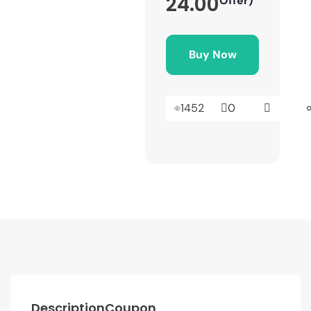
24.00
Offer)
Buy Now
1452
0
Description
Coupon