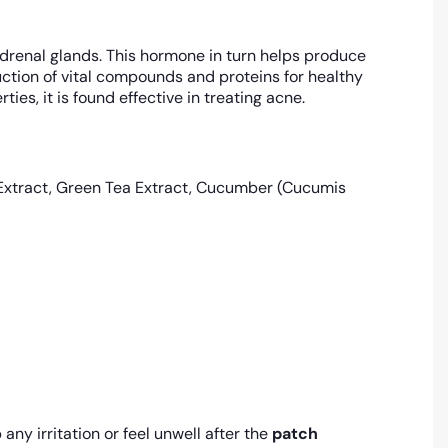
renal glands. This hormone in turn helps produce
ction of vital compounds and proteins for healthy
es, it is found effective in treating acne.
 Extract, Green Tea Extract, Cucumber (Cucumis
any irritation or feel unwell after the
patch