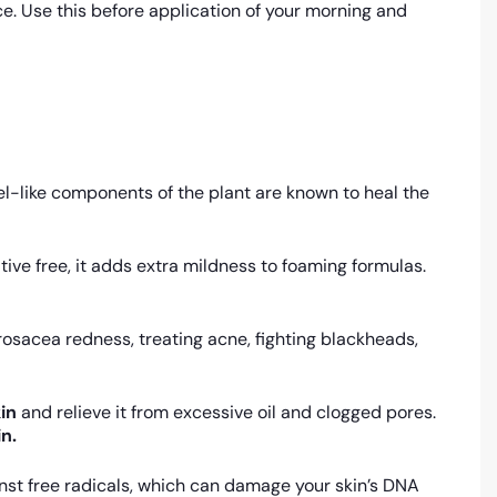
e. Use this before application of your morning and
el-like components of the plant are known to heal the
ive free, it adds extra mildness to foaming formulas.
osacea redness, treating acne, fighting blackheads,
in
and relieve it from excessive oil and clogged pores.
in.
gainst free radicals, which can damage your skin’s DNA