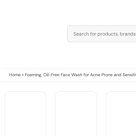
Home
» Foaming, Oil-Free Face Wash for Acne Prone and Sensiti