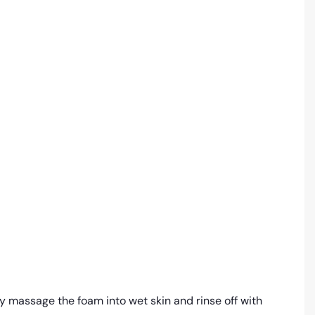
y massage the foam into wet skin and rinse off with