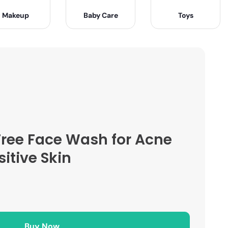
Makeup
Baby Care
Toys
Free Face Wash for Acne
itive Skin
Buy Now