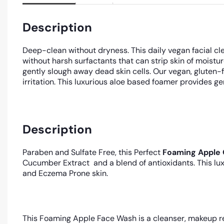
Description
Deep-clean without dryness. This daily vegan facial cle
without harsh surfactants that can strip skin of moist
gently slough away dead skin cells. Our vegan, gluten-
irritation. This luxurious aloe based foamer provides ge
Description
Paraben and Sulfate Free, this Perfect
Foaming Apple 
Cucumber Extract and a blend of antioxidants. This lux
and Eczema Prone skin.
This Foaming Apple Face Wash is a cleanser, makeup re