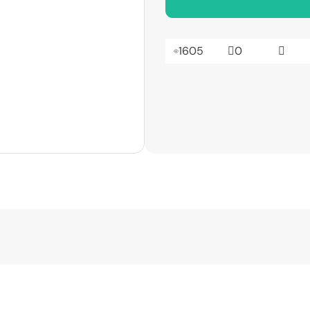
1605
0