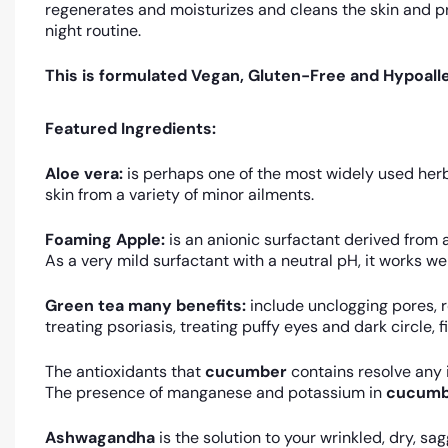
regenerates and moisturizes and cleans the skin and p
night routine.
This is formulated Vegan, Gluten-Free and Hypoalle
Featured Ingredients:
Aloe vera:
is perhaps one of the most widely used herba
skin from a variety of minor ailments.
Foaming Apple:
is an anionic surfactant derived from 
As a very mild surfactant with a neutral pH, it works well
Green tea many benefits:
include unclogging pores, r
treating psoriasis, treating puffy eyes and dark circle, 
The antioxidants that
cucumber
contains resolve any
The presence of manganese and potassium in
cucumb
Ashwagandha
is the solution to your wrinkled, dry, sa