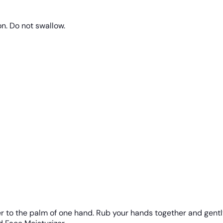
on. Do not swallow.
r to the palm of one hand. Rub your hands together and gentl