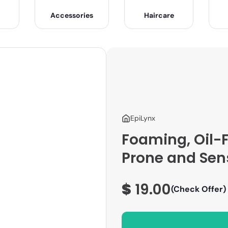
Accessories
Haircare
EpiLynx
Foaming, Oil-
Prone and Sens
$
19.00
(Check Offer)