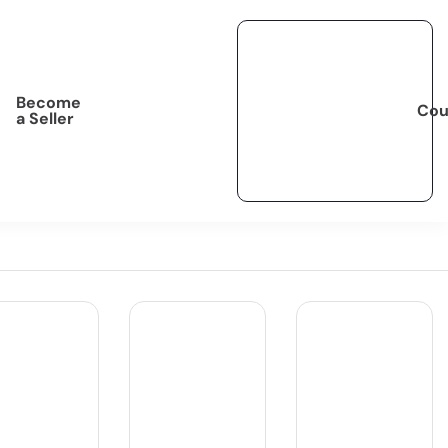
Become
Cou
a Seller