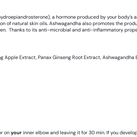
ydroepiandrosterone), a hormone produced by your body’s ad
on of natural skin oils. Ashwagandha also promotes the produ
n. Thanks to its anti-microbial and anti-inflammatory properti
ing Apple Extract, Panax Ginseng Root Extract, Ashwagandha
r on
your
inner elbow and leaving it for 30 min. If you develop 