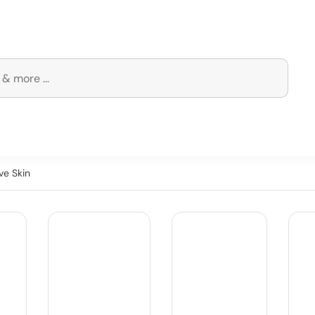
ve Skin