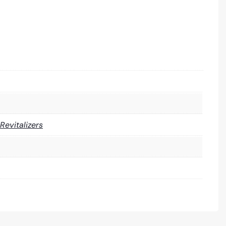
 Revitalizers