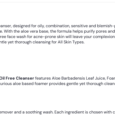
anser, designed for oily, combination, sensitive and blemish-
ure. With the aloe vera base, the formula helps purify pores 
free face wash for acne-prone skin will leave your complexio
ntle yet thorough cleansing for All Skin Types.
Oil Free Cleanser
features Aloe Barbadensis Leaf Juice, Foa
urious aloe based foamer provides gentle yet thorough cleansi
mover and a soothing wash. Each ingredient is chosen with c