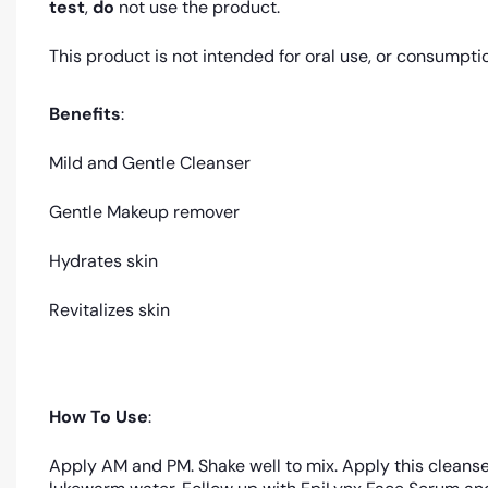
test
,
do
not use the product.
This product is not intended for oral use, or consumpti
Benefits
:
Mild and Gentle Cleanser
Gentle Makeup remover
Hydrates skin
Revitalizes skin
How To Use
:
Apply AM and PM. Shake well to mix. Apply this cleanse