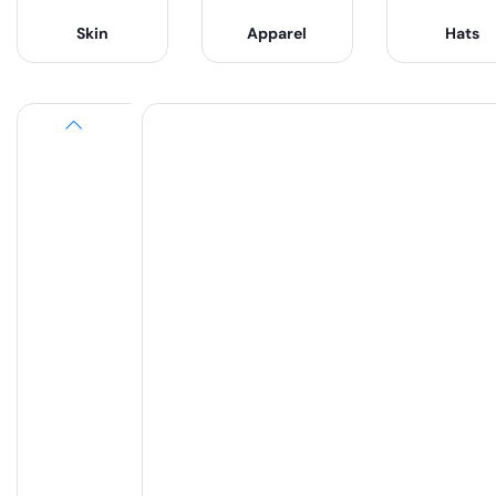
Skin
Apparel
Hats