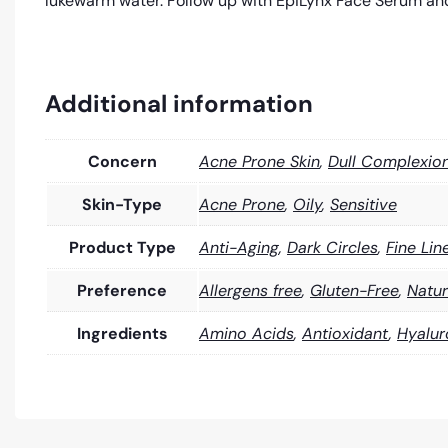
lukewarm water. Follow up with EpiLynx Face Serum and
Additional information
Concern
Acne Prone Skin
,
Dull Complexio
Skin-Type
Acne Prone
,
Oily
,
Sensitive
Product Type
Anti-Aging
,
Dark Circles
,
Fine Lin
Preference
Allergens free
,
Gluten-Free
,
Natur
Ingredients
Amino Acids
,
Antioxidant
,
Hyalur