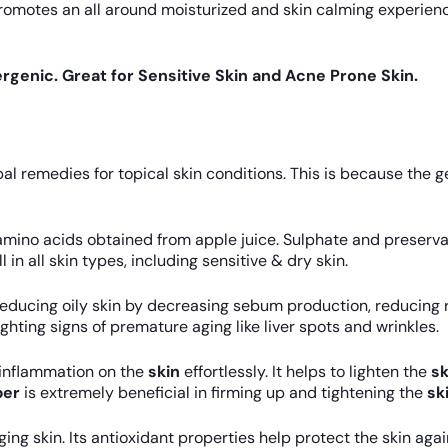
romotes an all around moisturized and skin calming experienc
rgenic. Great for Sensitive Skin and Acne Prone Skin.
l remedies for topical skin conditions. This is because the g
amino acids obtained from apple juice. Sulphate and preservat
 in all skin types, including sensitive & dry skin.
educing oily skin by decreasing sebum production, reducing r
fighting signs of premature aging like liver spots and wrinkles.
 inflammation on the
skin
effortlessly. It helps to lighten the
sk
er
is extremely beneficial in firming up and tightening the
sk
gging skin. Its antioxidant properties help protect the skin a