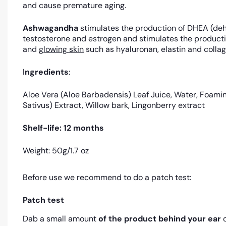
and cause premature aging.
Ashwagandha
stimulates the production of DHEA (deh
testosterone and estrogen and stimulates the producti
and
glowing skin
such as hyaluronan, elastin and collage
I
ngredients
:
Aloe Vera (Aloe Barbadensis) Leaf Juice, Water, Foam
Sativus) Extract, Willow bark, Lingonberry extract
Shelf-life: 12 months
Weight: 50g/1.7 oz
Before use we recommend to do a patch test:
Patch test
Dab a small amount
of the product
behind your ear
o