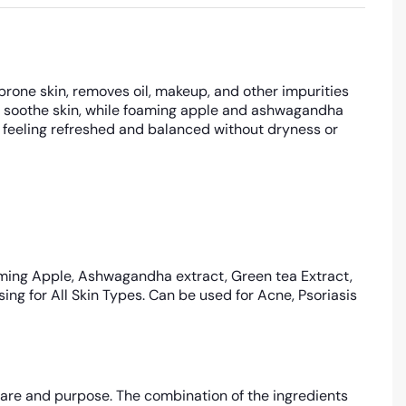
prone skin, removes oil, makeup, and other impurities
and soothe skin, while foaming apple and ashwagandha
n feeling refreshed and balanced without dryness or
ming Apple, Ashwagandha extract, Green tea Extract,
ng for All Skin Types. Can be used for Acne, Psoriasis
are and purpose. The combination of the ingredients