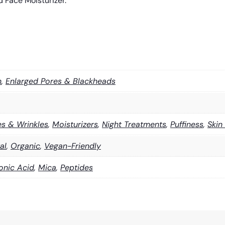
 Face Moisturizer.
n
,
Enlarged Pores & Blackheads
es & Wrinkles
,
Moisturizers
,
Night Treatments
,
Puffiness
,
Skin
al
,
Organic
,
Vegan-Friendly
onic Acid
,
Mica
,
Peptides