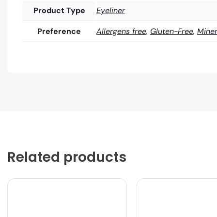
Product Type
Eyeliner
Preference
Allergens free
,
Gluten-Free
,
Miner
Related products