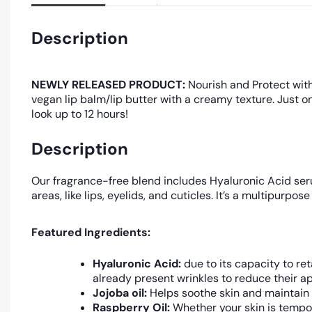
Description
NEWLY RELEASED PRODUCT:
Nourish and Protect with
vegan lip balm/lip butter with a creamy texture. Just o
look up to 12 hours!
Description
Our fragrance-free blend includes Hyaluronic Acid serum
areas, like lips, eyelids, and cuticles. It’s a multipur
Featured Ingredients:
Hyaluronic Acid:
due to its capacity to ret
already present wrinkles to reduce their a
Jojoba oil:
Helps soothe skin and maintain 
Raspberry Oil:
Whether your skin is tempor