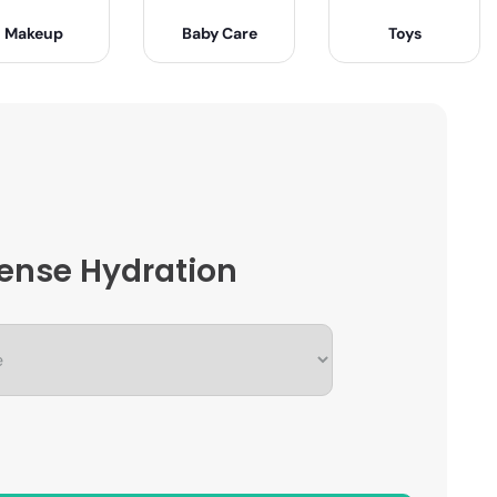
Makeup
Baby Care
Toys
ntense Hydration