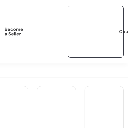
Become
Cou
a Seller