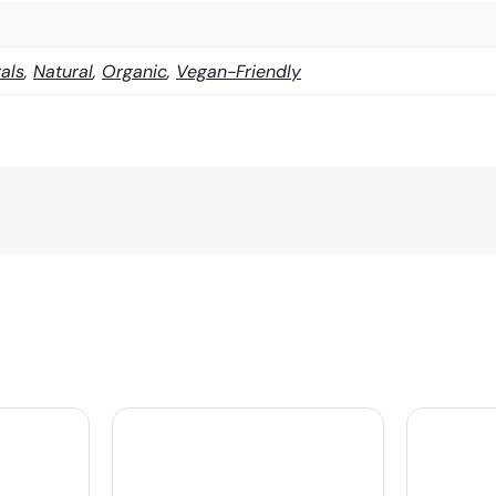
als
,
Natural
,
Organic
,
Vegan-Friendly