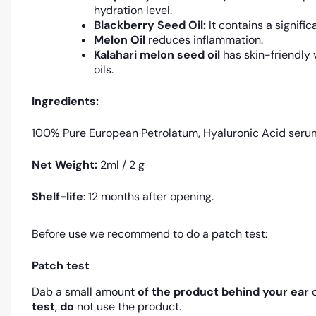
hydration level.
Blackberry Seed Oil:
It contains a signifi
Melon Oil
reduces inflammation.
Kalahari melon seed oil
has skin-friendly v
oils.
Ingredients:
100% Pure European Petrolatum, Hyaluronic Acid serum, R
Net Weight:
2ml / 2 g
Shelf-life
: 12 months after opening.
Before use we recommend to do a patch test:
Patch test
Dab a small amount
of the product
behind your ear
o
test
,
do
not use the product.