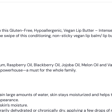
 this Gluten-Free, Hypoallergenic, Vegan Lip Butter – Intense
ne swipe of this conditioning, non-sticky vegan lip balm/ lip b
, Raspberry Oil, Blackberry Oil, Jojoba Oil, Melon Oil and Van
pose powerhouse—a must for the whole family.
ain large amounts of water, skin stays moisturized and helps t
ppearance.
skin’s moisture.
arily dehydrated or chronically dry, applying a few drops of r