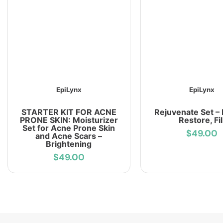
EpiLynx
EpiLynx
STARTER KIT FOR ACNE
Rejuvenate Set – 
PRONE SKIN: Moisturizer
Restore, Fil
Set for Acne Prone Skin
$49.00
and Acne Scars –
Brightening
$49.00