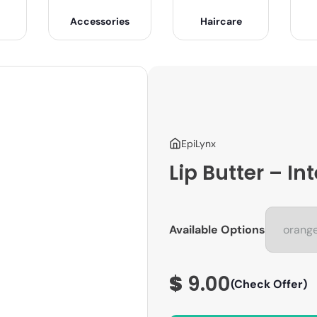
Accessories
Haircare
EpiLynx
Lip Butter – I
Available Options
$
9.00
(Check Offer)