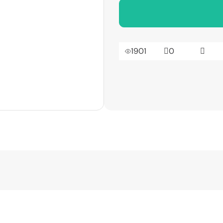
1901
0