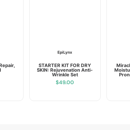
EpiLynx
Repair,
STARTER KIT FOR DRY
Mirac
l
SKIN: Rejuvenation Anti-
Moistu
Wrinkle Set
Pron
$49.00