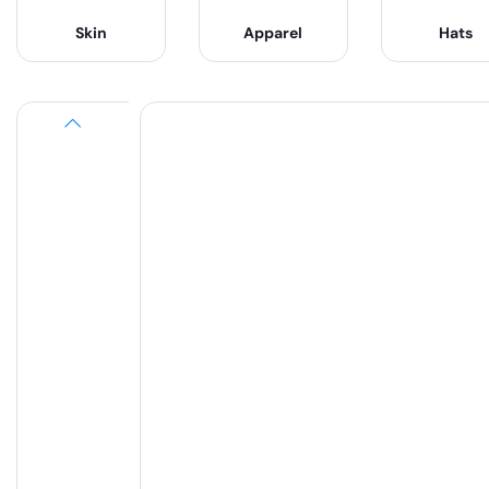
Skin
Apparel
Hats