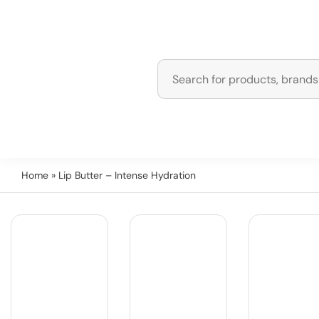
Home
» Lip Butter – Intense Hydration