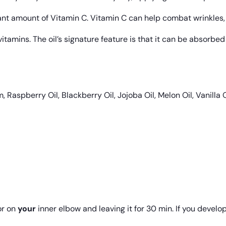
cant amount of Vitamin C. Vitamin C can help combat wrinkles,
itamins. The oil’s signature feature is that it can be absorbed
aspberry Oil, Blackberry Oil, Jojoba Oil, Melon Oil, Vanilla O
r on
your
inner elbow and leaving it for 30 min. If you develop 