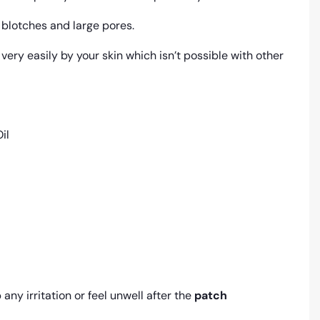
 blotches and large pores.
 very easily by your skin which isn’t possible with other
il
any irritation or feel unwell after the
patch