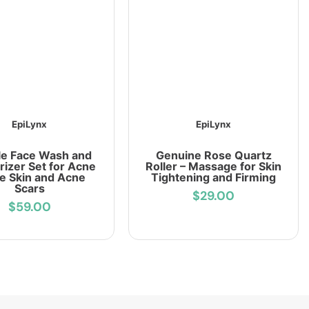
EpiLynx
EpiLynx
le Face Wash and
Genuine Rose Quartz
rizer Set for Acne
Roller – Massage for Skin
e Skin and Acne
Tightening and Firming
Scars
$29.00
$59.00