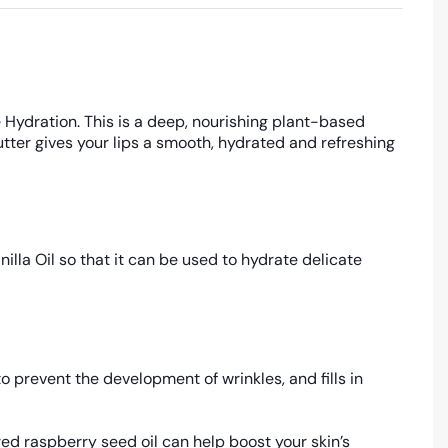
 Hydration. This is a deep, nourishing plant-based
utter gives your lips a smooth, hydrated and refreshing
illa Oil so that it can be used to hydrate delicate
o prevent the development of wrinkles, and fills in
ed raspberry seed oil can help boost your skin’s