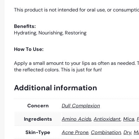
This product is not intended for oral use, or consumpti
Benefits:
Hydrating, Nourishing, Restoring
How To Use:
Apply a small amount to your lips as often as needed. Th
the reflected colors. This is just for fun!
Additional information
Concern
Dull Complexion
Ingredients
Amino Acids
,
Antioxidant
,
Mica
,
Skin-Type
Acne Prone
,
Combination
,
Dry
,
M