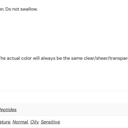
on. Do not swallow.
e actual color will always be the same clear/sheer/transparent
Peptides
ature
,
Normal
,
Oily
,
Sensitive