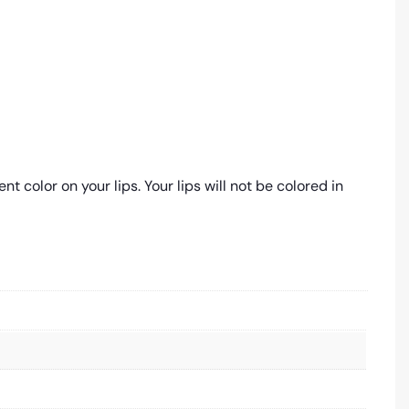
 color on your lips. Your lips will not be colored in