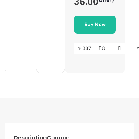
36.00
Offer)
Buy Now
1387
0
Description
Coupon