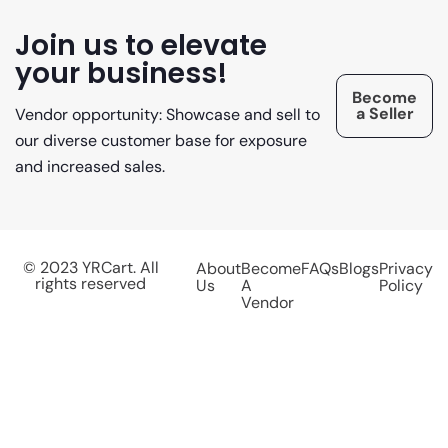
Join us to elevate
your business!
Become
a Seller
Vendor opportunity: Showcase and sell to
our diverse customer base for exposure
and increased sales.
© 2023 YRCart. All
About
Become
FAQs
Blogs
Privacy
rights reserved
Us
A
Policy
Vendor