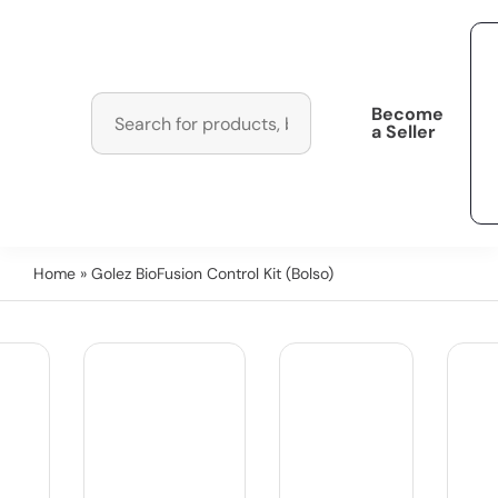
Become
a Seller
Home
» Golez BioFusion Control Kit (Bolso)