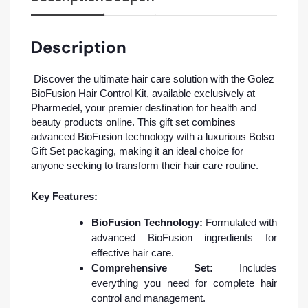
Description
Discover the ultimate hair care solution with the Golez
BioFusion Hair Control Kit, available exclusively at
Pharmedel, your premier destination for health and
beauty products online. This gift set combines
advanced BioFusion technology with a luxurious Bolso
Gift Set packaging, making it an ideal choice for
anyone seeking to transform their hair care routine.
Key Features:
BioFusion Technology:
Formulated with
advanced BioFusion ingredients for
effective hair care.
Comprehensive Set:
Includes
everything you need for complete hair
control and management.