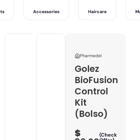
ts
Accessories
Haircare
M
Pharmedel
Golez
BioFusion
Control
Kit
(Bolso)
$
(Check