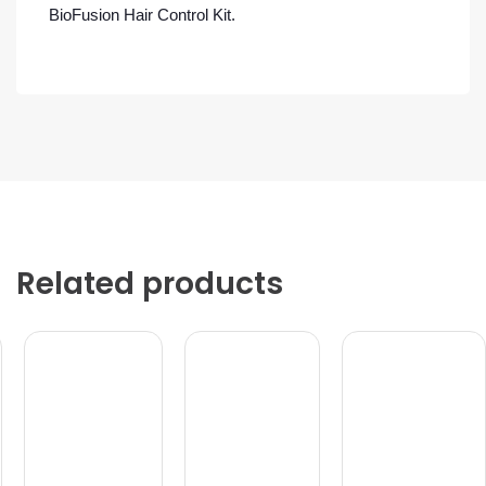
BioFusion Hair Control Kit.
Related products