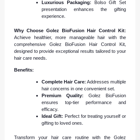
Luxurious Packaging:
Bolso Gift Set
presentation enhances the gifting
experience.
Why Choose Golez BioFusion Hair Control Kit:
Achieve healthier, more manageable hair with the
comprehensive Golez BioFusion Hair Control Kit,
designed to provide exceptional results tailored to your
hair care needs.
Benefits:
Complete Hair Care:
Addresses multiple
hair concerns in one convenient set.
Premium Quality:
Golez BioFusion
ensures top-tier performance and
efficacy.
Ideal Gift:
Perfect for treating yourself or
gifting to loved ones.
Transform your hair care routine with the Golez