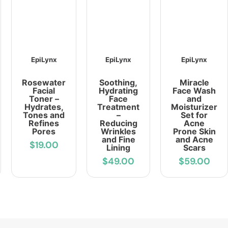
EpiLynx
EpiLynx
EpiLynx
Rosewater
Soothing,
Miracle
Facial
Hydrating
Face Wash
Toner –
Face
and
Hydrates,
Treatment
Moisturizer
Tones and
–
Set for
Refines
Reducing
Acne
Pores
Wrinkles
Prone Skin
and Fine
and Acne
$19.00
Lining
Scars
$49.00
$59.00