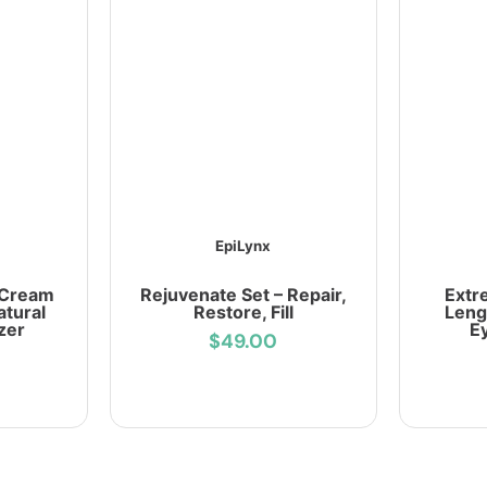
EpiLynx
 Cream
Rejuvenate Set – Repair,
Extr
atural
Restore, Fill
Leng
zer
E
$49.00