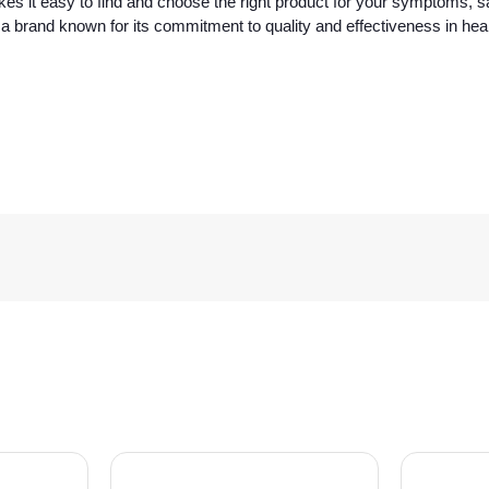
s it easy to find and choose the right product for your symptoms, sa
 brand known for its commitment to quality and effectiveness in hea