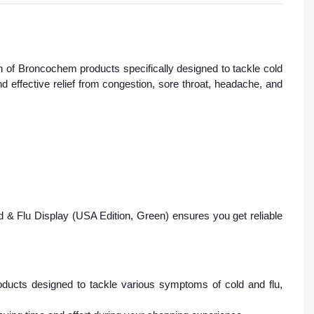
n of Broncochem products specifically designed to tackle cold
 effective relief from congestion, sore throat, headache, and
& Flu Display (USA Edition, Green) ensures you get reliable
ucts designed to tackle various symptoms of cold and flu,