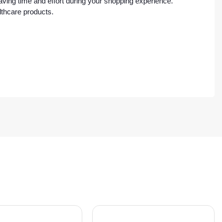
ving time and effort during your shopping experience.
lthcare products.