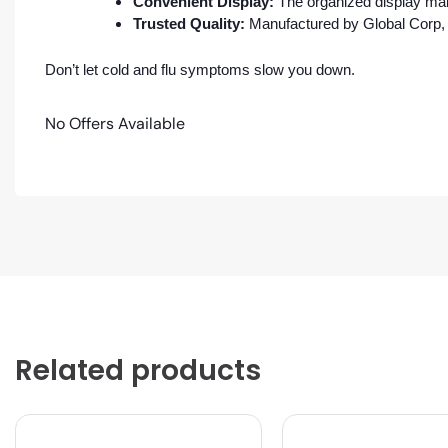
Convenient Display:
The organized display make
Trusted Quality:
Manufactured by Global Corp, a
Don’t let cold and flu symptoms slow you down.
No Offers Available
Related products