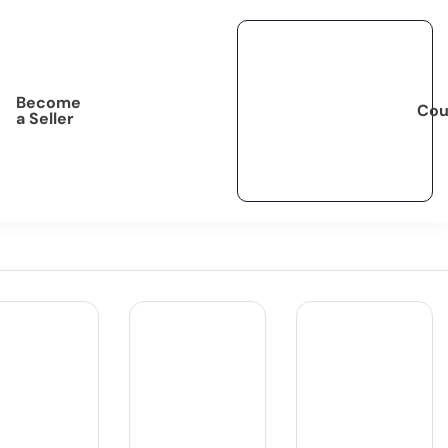
Become
Cou
a Seller