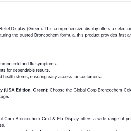
elief Display (Green). This comprehensive display offers a selectio
uring the trusted Broncochem formula, this product provides fast and
common cold and flu symptoms.
nts for dependable results.
d health stores, ensuring easy access for customers..
 (USA Edition, Green):
Choose the Global Corp Broncochem Cold 
kage.
l Corp Broncochem Cold & Flu Display offers a wide range of prod
ss.