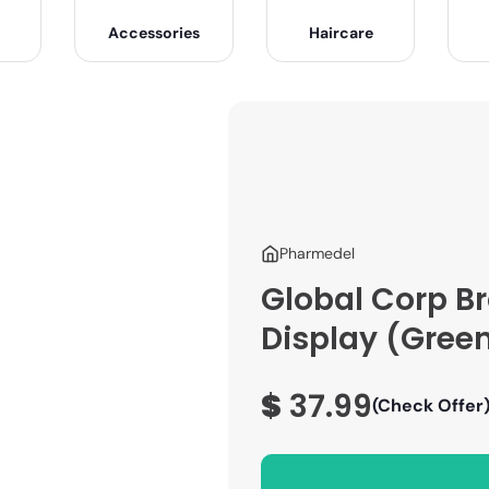
Accessories
Haircare
Pharmedel
Global Corp B
Display (Gree
$
37.99
(Check Offer