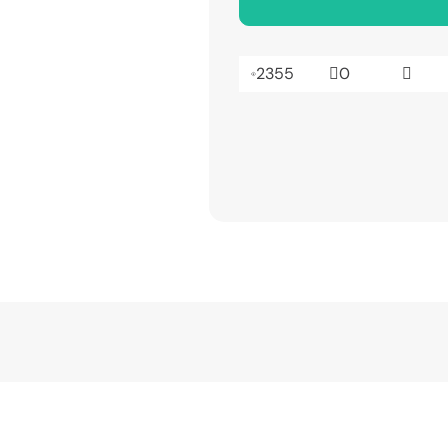
2355
0