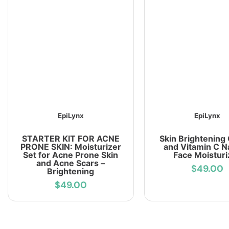
EpiLynx
EpiLynx
STARTER KIT FOR ACNE
Skin Brightening
PRONE SKIN: Moisturizer
and Vitamin C N
Set for Acne Prone Skin
Face Moisturi
and Acne Scars –
$49.00
Brightening
$49.00