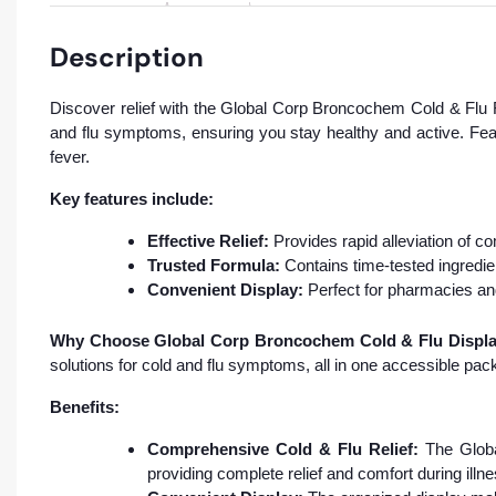
Description
Discover relief with the Global Corp Broncochem Cold & Flu R
and flu symptoms, ensuring you stay healthy and active. Feat
fever.
Key features include:
Effective Relief:
Provides rapid alleviation of 
Trusted Formula:
Contains time-tested ingredie
Convenient Display:
Perfect for pharmacies an
Why Choose Global Corp Broncochem Cold & Flu Display
solutions for cold and flu symptoms, all in one accessible pac
Benefits:
Comprehensive Cold & Flu Relief:
The Globa
providing complete relief and comfort during illne