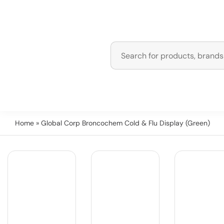
Home
» Global Corp Broncochem Cold & Flu Display (Green)