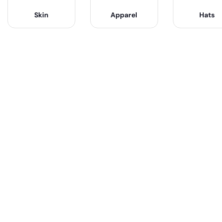
Skin
Apparel
Hats