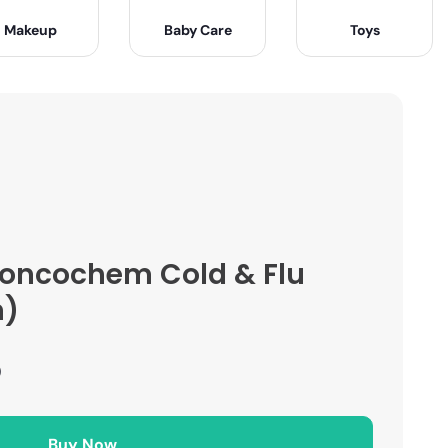
Makeup
Baby Care
Toys
roncochem Cold & Flu
n)
)
Buy Now