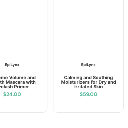
EpiLynx
EpiLynx
eme Volume and
Calming and Soothing
th Mascara with
Moisturizers for Dry and
yelash Primer
Irritated Skin
$24.00
$59.00