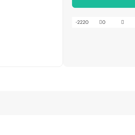
2220
0