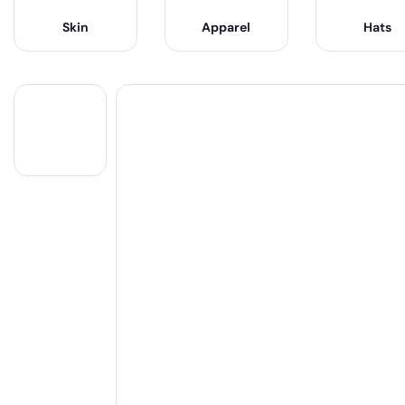
Skin
Apparel
Hats