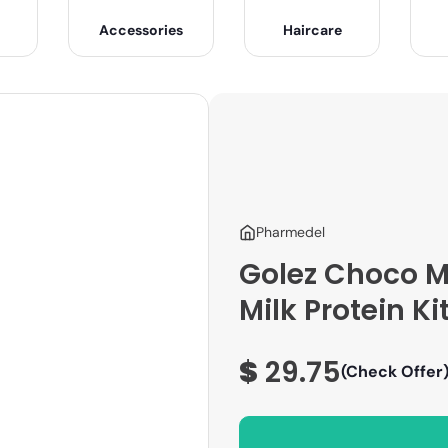
Accessories
Haircare
Pharmedel
Golez Choco M
Milk Protein Ki
$
29.75
(Check Offer