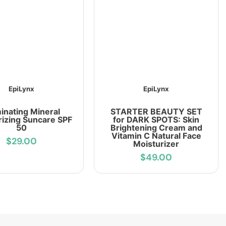
EpiLynx
EpiLynx
minating Mineral
STARTER BEAUTY SET
rizing Suncare SPF
for DARK SPOTS: Skin
50
Brightening Cream and
Vitamin C Natural Face
$29.00
Moisturizer
$49.00