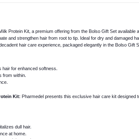
 Protein Kit, a premium offering from the Bolso Gift Set available a
nate and strengthen hair from root to tip. Ideal for dry and damaged h
 decadent hair care experience, packaged elegantly in the Bolso Gift S
 hair for enhanced softness.
 from within.
ence.
tein Kit:
Pharmedel presents this exclusive hair care kit designed to 
lizes dull hair.
ence at home.