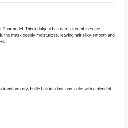
t Pharmedel. This indulgent hair care kit combines the
air, the mask deeply moisturizes, leaving hair silky-smooth and
et.
transform dry, brittle hair into luscious locks with a blend of