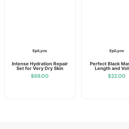
EpiLynx
EpiLynx
Intense Hydration Repair
Perfect Black Ma
Set for Very Dry Skin
Length and Vo
$69.00
$22.00