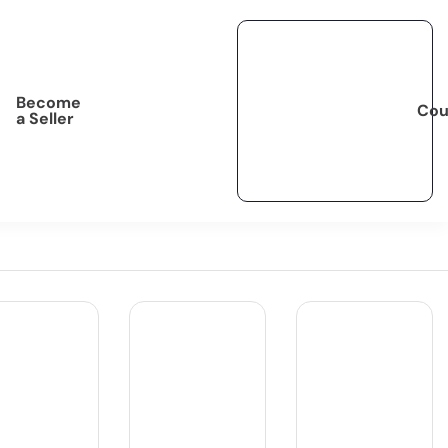
Become
Cou
a Seller