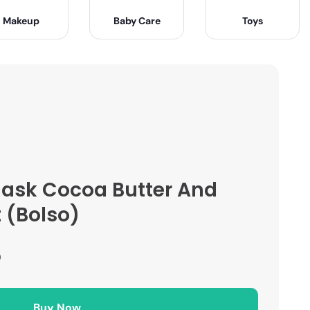
Makeup
Baby Care
Toys
ask Cocoa Butter And
t (Bolso)
)
Buy Now