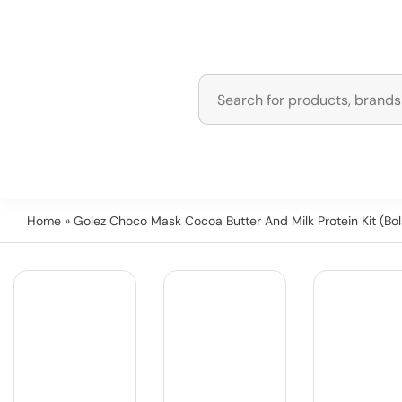
Home
» Golez Choco Mask Cocoa Butter And Milk Protein Kit (Bol