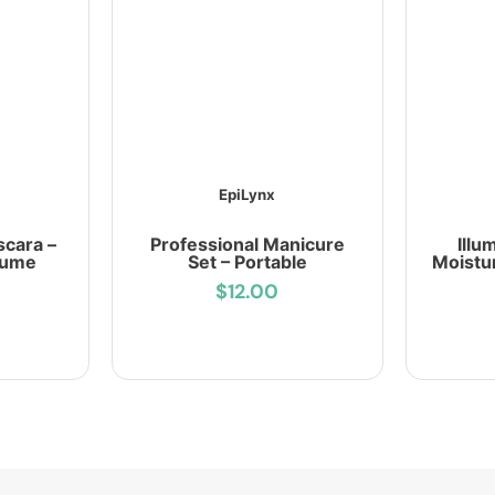
EpiLynx
scara –
Professional Manicure
Illu
lume
Set – Portable
Moistu
$12.00