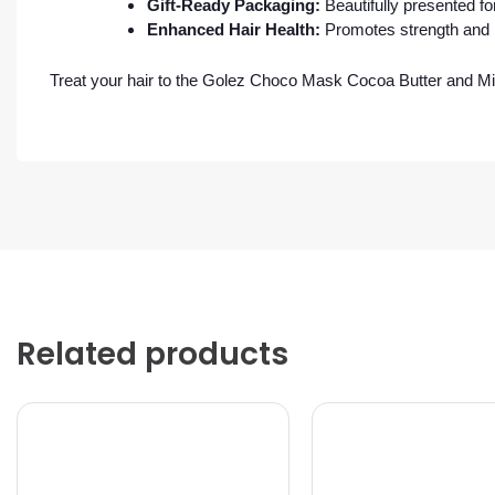
Gift-Ready Packaging:
Beautifully presented fo
Enhanced Hair Health:
Promotes strength and r
Treat your hair to the Golez Choco Mask Cocoa Butter and Mil
Related products