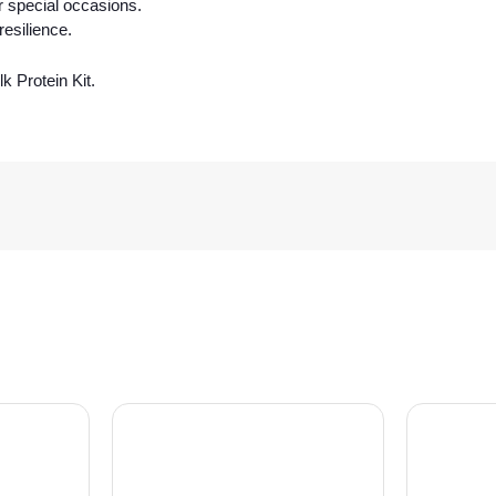
r special occasions.
esilience.
k Protein Kit.