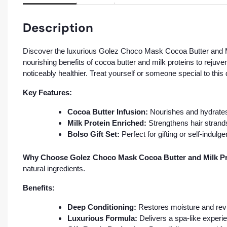
Description
Discover the luxurious Golez Choco Mask Cocoa Butter and Milk
nourishing benefits of cocoa butter and milk proteins to rejuve
noticeably healthier. Treat yourself or someone special to this
Key Features:
Cocoa Butter Infusion:
Nourishes and hydrates
Milk Protein Enriched:
Strengthens hair strands
Bolso Gift Set:
Perfect for gifting or self-indulg
Why Choose Golez Choco Mask Cocoa Butter and Milk Pro
natural ingredients.
Benefits:
Deep Conditioning:
Restores moisture and revita
Luxurious Formula:
Delivers a spa-like experi