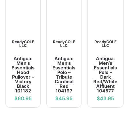
ReadyGOLF
ReadyGOLF
ReadyGOLF
LLC
LLC
LLC
Antigua:
Antigua:
Antigua:
Men’s
Men’s
Men’s
Essentials
Essentials
Essentials
Hood
Polo –
Polo –
Pullover –
Tribute
Dark
Victory
Cardinal
Red/White
Black
Red
Affluent
101182
104197
104577
$60.95
$45.95
$43.95