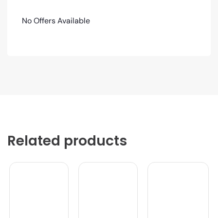
No Offers Available
Related products