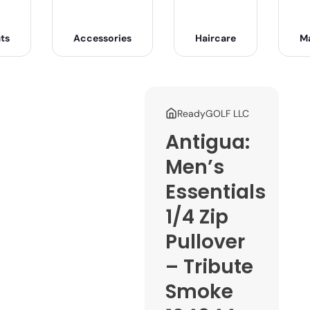
ts
Accessories
Haircare
M
ReadyGOLF LLC
Antigua:
Men’s
Essentials
1/4 Zip
Pullover
– Tribute
Smoke