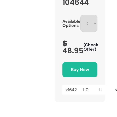
104644
Available
Options
$
(Check
48.95
Offer)
Buy Now
1642
0