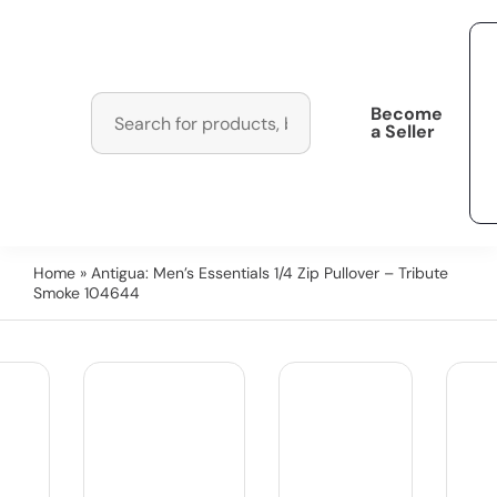
Become
a Seller
Home
» Antigua: Men’s Essentials 1/4 Zip Pullover – Tribute
Smoke 104644