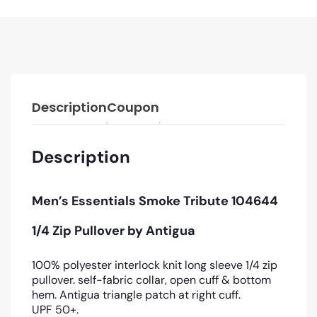
Description
Coupon
Description
Men’s Essentials Smoke Tribute 104644
1/4 Zip Pullover by Antigua
100% polyester interlock knit long sleeve 1/4 zip
pullover. self-fabric collar, open cuff & bottom
hem. Antigua triangle patch at right cuff.
UPF 50+.