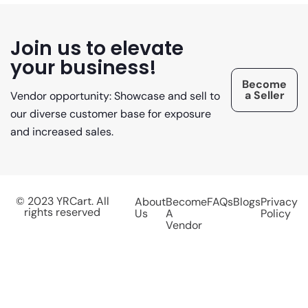
Join us to elevate
your business!
Become
a Seller
Vendor opportunity: Showcase and sell to
our diverse customer base for exposure
and increased sales.
© 2023 YRCart. All
About
Become
FAQs
Blogs
Privacy
rights reserved
Us
A
Policy
Vendor