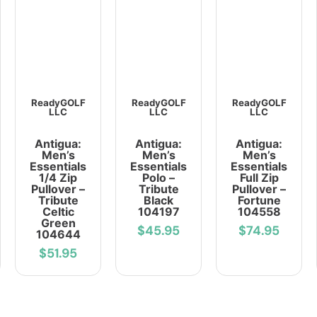
ReadyGOLF
ReadyGOLF
ReadyGOLF
LLC
LLC
LLC
Antigua:
Antigua:
Antigua:
Men’s
Men’s
Men’s
Essentials
Essentials
Essentials
1/4 Zip
Polo –
Full Zip
Pullover –
Tribute
Pullover –
Tribute
Black
Fortune
Celtic
104197
104558
Green
$45.95
$74.95
104644
$51.95