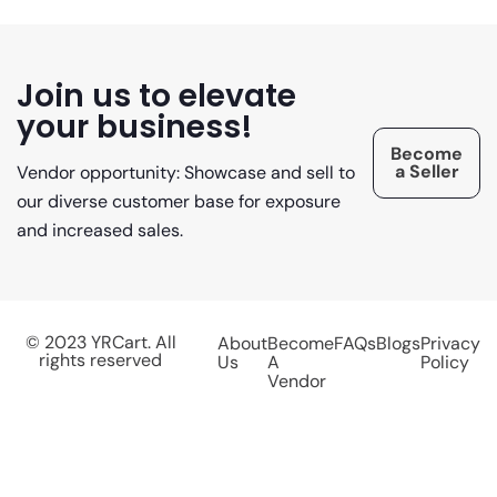
Join us to elevate
your business!
Become
a Seller
Vendor opportunity: Showcase and sell to
our diverse customer base for exposure
and increased sales.
© 2023 YRCart. All
About
Become
FAQs
Blogs
Privacy
rights reserved
Us
A
Policy
Vendor