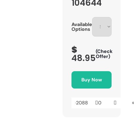
104644
Available
Options
$
(Check
48.95
Offer)
Buy Now
2088
0