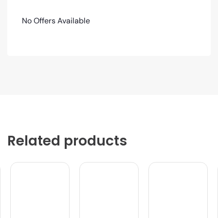
No Offers Available
Related products