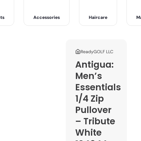
ts
Accessories
Haircare
M
ReadyGOLF LLC
Antigua:
Men’s
Essentials
1/4 Zip
Pullover
– Tribute
White