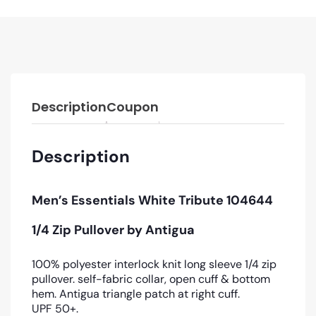
Description
Coupon
Description
Men’s Essentials White Tribute 104644
1/4 Zip Pullover by Antigua
100% polyester interlock knit long sleeve 1/4 zip
pullover. self-fabric collar, open cuff & bottom
hem. Antigua triangle patch at right cuff.
UPF 50+.