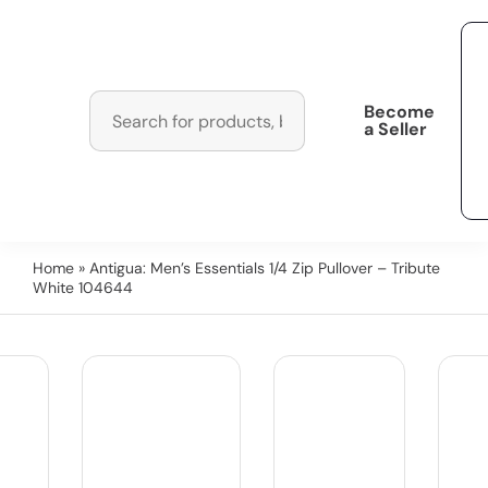
Become
a Seller
Home
» Antigua: Men’s Essentials 1/4 Zip Pullover – Tribute
White 104644