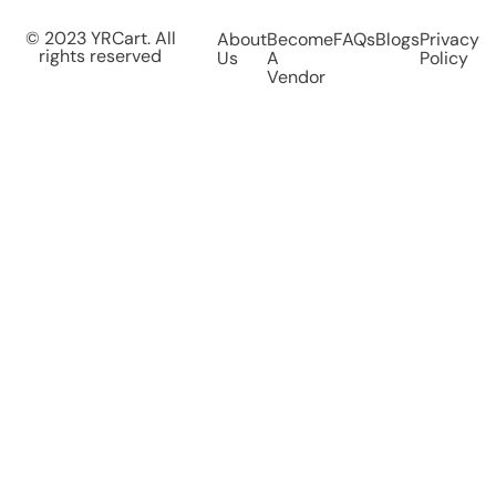
© 2023 YRCart. All
About
Become
FAQs
Blogs
Privacy
rights reserved
Us
A
Policy
Vendor