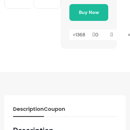
Buy Now
1368
0
Description
Coupon