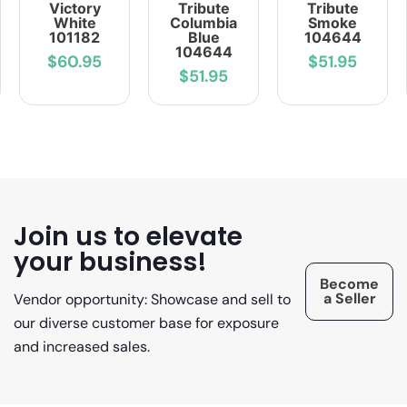
Victory
Tribute
Tribute
White
Columbia
Smoke
101182
Blue
104644
104644
$60.95
$51.95
$51.95
Join us to elevate
your business!
Become
a Seller
Vendor opportunity: Showcase and sell to
our diverse customer base for exposure
and increased sales.