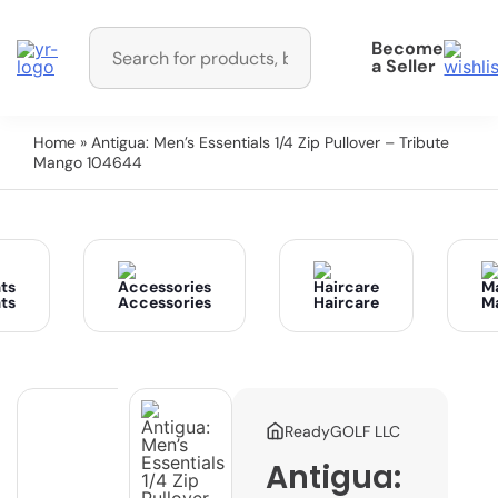
Become
a Seller
Home
» Antigua: Men’s Essentials 1/4 Zip Pullover – Tribute
Mango 104644
ts
Accessories
Haircare
M
ReadyGOLF LLC
Antigua: