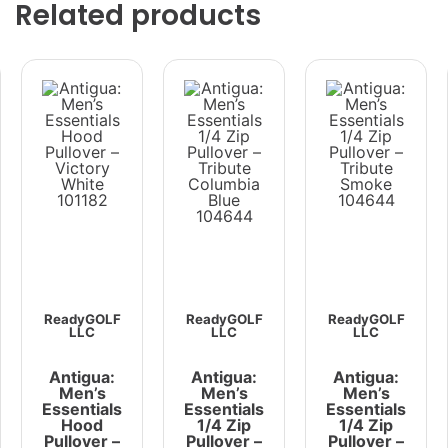
Related products
ReadyGOLF
ReadyGOLF
ReadyGOLF
LLC
LLC
LLC
Antigua:
Antigua:
Antigua:
Men’s
Men’s
Men’s
Essentials
Essentials
Essentials
Hood
1/4 Zip
1/4 Zip
Pullover –
Pullover –
Pullover –