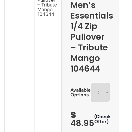
Men’s
Essentials
1/4 Zip
Pullover
– Tribute
Mango
104644
Available
Options
$
(Check
48.95
Offer)