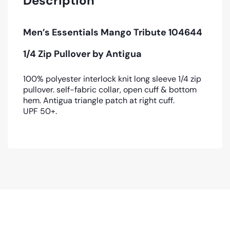
Description
Men’s Essentials Mango Tribute 104644
1/4 Zip Pullover by Antigua
100% polyester interlock knit long sleeve 1/4 zip
pullover. self-fabric collar, open cuff & bottom
hem. Antigua triangle patch at right cuff.
UPF 50+.