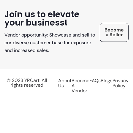
Join us to elevate
your business!
Become
a Seller
Vendor opportunity: Showcase and sell to
our diverse customer base for exposure
and increased sales.
© 2023 YRCart. All
About
Become
FAQs
Blogs
Privacy
rights reserved
Us
A
Policy
Vendor