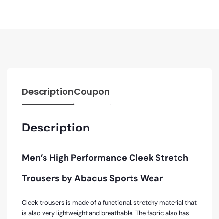
Description
Coupon
Description
Men’s High Performance Cleek Stretch
Trousers by Abacus Sports Wear
Cleek trousers is made of a functional, stretchy material that
is also very lightweight and breathable. The fabric also has