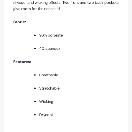
drycool and wicking effects. Two front and two back pockets
give room for the necessiti
Fabric:
96% polyester
4% spandex
Features:
Breathable
Stretchable
Wicking
Drycool