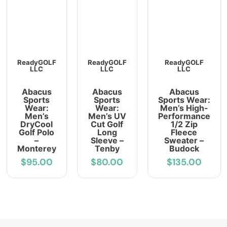
ReadyGOLF
ReadyGOLF
ReadyGOLF
LLC
LLC
LLC
Abacus
Abacus
Abacus
Sports
Sports
Sports Wear:
Wear:
Wear:
Men’s High-
Men’s
Men’s UV
Performance
DryCool
Cut Golf
1/2 Zip
Golf Polo
Long
Fleece
–
Sleeve –
Sweater –
Monterey
Tenby
Budock
$95.00
$80.00
$135.00