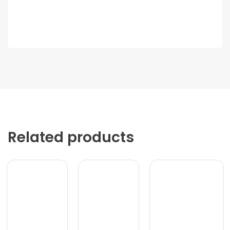
Related products