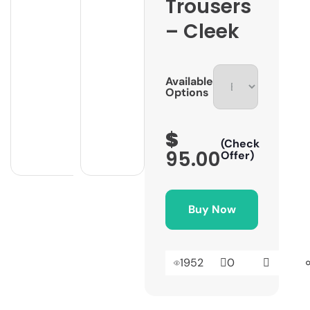
Trousers
– Cleek
Available
Options
$
(Check
95.00
Offer)
Buy Now
1952
0