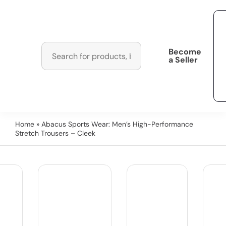
Become
a Seller
Home
» Abacus Sports Wear: Men’s High-Performance
Stretch Trousers – Cleek