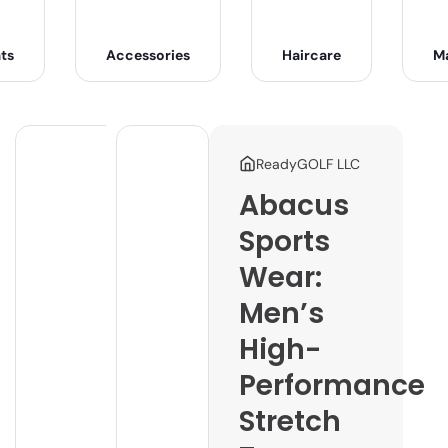
ts
Accessories
Haircare
M
ReadyGOLF LLC
Abacus
Sports
Wear:
Men’s
High-
Performance
Stretch