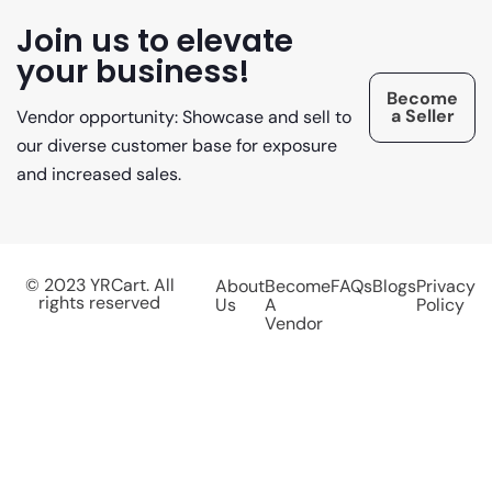
Join us to elevate
your business!
Become
a Seller
Vendor opportunity: Showcase and sell to
our diverse customer base for exposure
and increased sales.
© 2023 YRCart. All
About
Become
FAQs
Blogs
Privacy
rights reserved
Us
A
Policy
Vendor