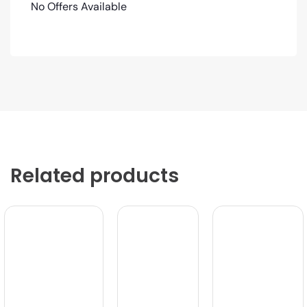
No Offers Available
Related products