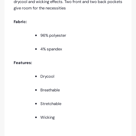
drycool and wicking effects. Two front and two back pockets
give room for the necessities
Fabric:
96% polyester
4% spandex
Features:
Drycool
Breathable
Stretchable
Wicking