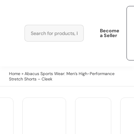
Become
a Seller
Home
» Abacus Sports Wear: Men’s High-Performance
Stretch Shorts – Cleek