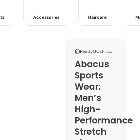
ts
Accessories
Haircare
M
ReadyGOLF LLC
Abacus
Sports
Wear:
Men’s
High-
Performance
Stretch