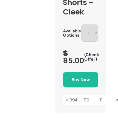
Shorts –
Cleek
Available
Options
$
(Check
85.00
Offer)
Buy Now
1994
0