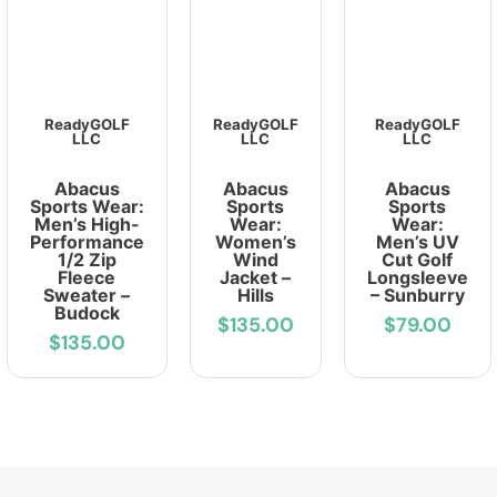
ReadyGOLF
ReadyGOLF
ReadyGOLF
LLC
LLC
LLC
Abacus
Abacus
Abacus
Sports Wear:
Sports
Sports
Men’s High-
Wear:
Wear:
Performance
Women’s
Men’s UV
1/2 Zip
Wind
Cut Golf
Fleece
Jacket –
Longsleeve
Sweater –
Hills
– Sunburry
Budock
$135.00
$79.00
$135.00