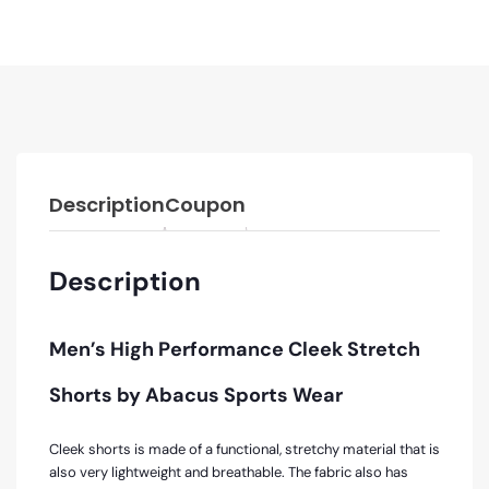
Description
Coupon
Description
Men’s High Performance
Cleek Stretch
Shorts by Abacus Sports Wear
Cleek shorts is made of a functional, stretchy material that is
also very lightweight and breathable. The fabric also has