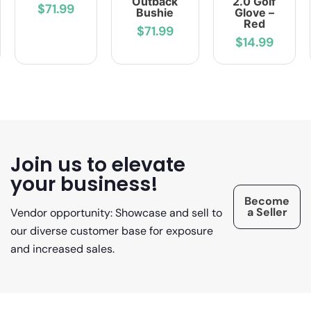
Outback
2.0 Golf
$71.99
Bushie
Glove –
Red
$71.99
$14.99
Join us to elevate
your business!
Become
a Seller
Vendor opportunity: Showcase and sell to
our diverse customer base for exposure
and increased sales.