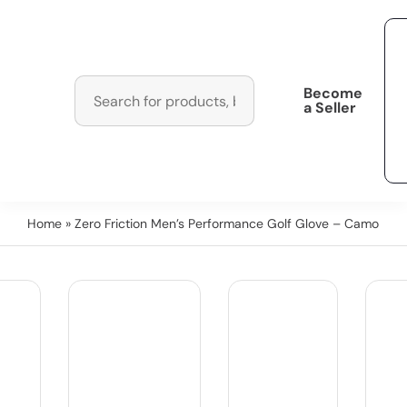
Become
a Seller
Home
» Zero Friction Men’s Performance Golf Glove – Camo