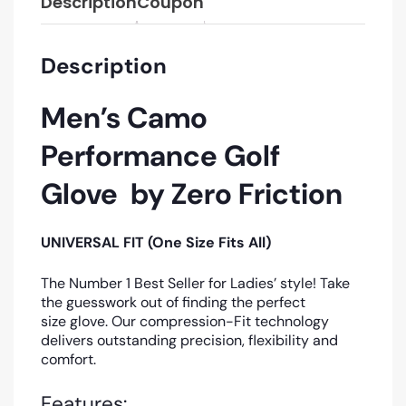
Description
Coupon
Description
Men’s Camo
Performance Golf
Glove by Zero Friction
UNIVERSAL FIT (One Size Fits All)
The Number 1 Best Seller for Ladies’ style! Take
the guesswork out of finding the perfect
size glove. Our compression-Fit technology
delivers outstanding precision, flexibility and
comfort.
Features: