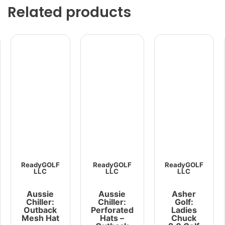
Related products
ReadyGOLF
ReadyGOLF
ReadyGOLF
LLC
LLC
LLC
Aussie
Aussie
Asher
Chiller:
Chiller:
Golf:
Outback
Perforated
Ladies
Mesh Hat
Hats –
Chuck