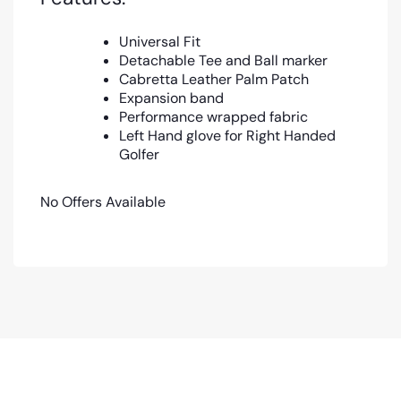
Universal Fit
Detachable Tee and Ball marker
Cabretta Leather Palm Patch
Expansion band
Performance wrapped fabric
Left Hand glove for Right Handed
Golfer
No Offers Available