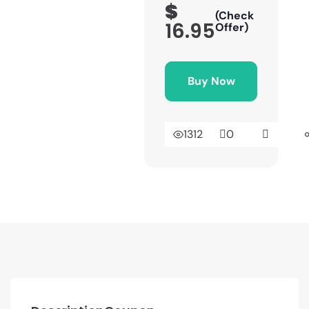
$
(Check
16.95
Offer)
Buy Now
1312
0