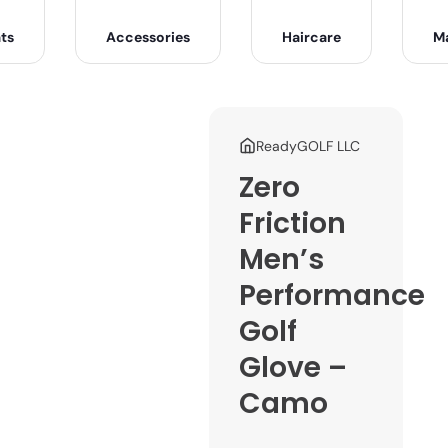
ts
Accessories
Haircare
M
ReadyGOLF LLC
Zero
Friction
Men’s
Performance
Golf
Glove –
Camo