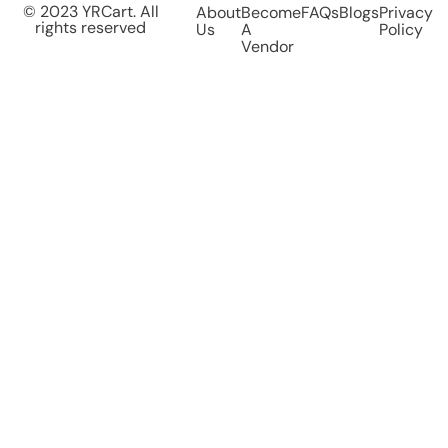
© 2023 YRCart. All
About
Become
FAQs
Blogs
Privacy
rights reserved
Us
A
Policy
Vendor