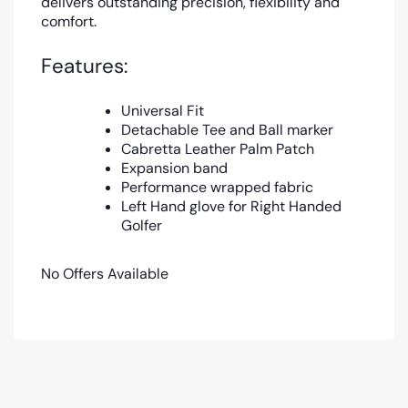
delivers outstanding precision, flexibility and
comfort.
Features:
Universal Fit
Detachable Tee and Ball marker
Cabretta Leather Palm Patch
Expansion band
Performance wrapped fabric
Left Hand glove for Right Handed
Golfer
No Offers Available