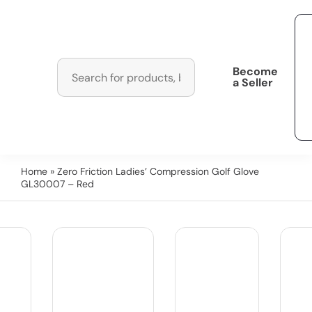
Become
a Seller
Home
» Zero Friction Ladies’ Compression Golf Glove
GL30007 – Red