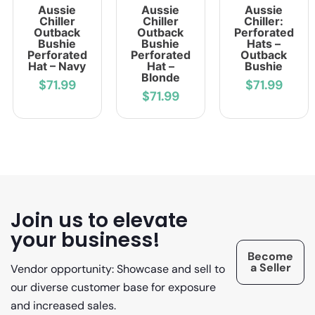
Aussie
Aussie
Aussie
Chiller
Chiller
Chiller:
Outback
Outback
Perforated
Bushie
Bushie
Hats –
Perforated
Perforated
Outback
Hat – Navy
Hat –
Bushie
Blonde
$71.99
$71.99
$71.99
Join us to elevate
your business!
Become
a Seller
Vendor opportunity: Showcase and sell to
our diverse customer base for exposure
and increased sales.