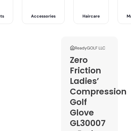
ts
Accessories
Haircare
M
ReadyGOLF LLC
Zero
Friction
Ladies’
Compression
Golf
Glove
GL30007