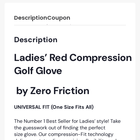
Description
Coupon
Description
Ladies’ Red
Compression
Golf Glove
by Zero Friction
UNIVERSAL FIT (One Size Fits All)
The Number 1 Best Seller for Ladies’ style! Take
the guesswork out of finding the perfect
size glove. Our compression-Fit technology