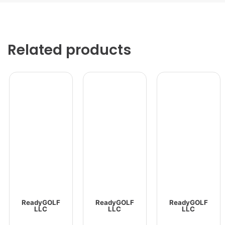
Related products
ReadyGOLF
ReadyGOLF
ReadyGOLF
LLC
LLC
LLC