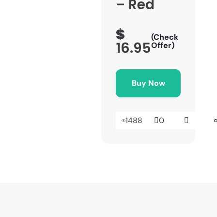
– Red
$
(Check
16.95
Offer)
Buy Now
1488
0