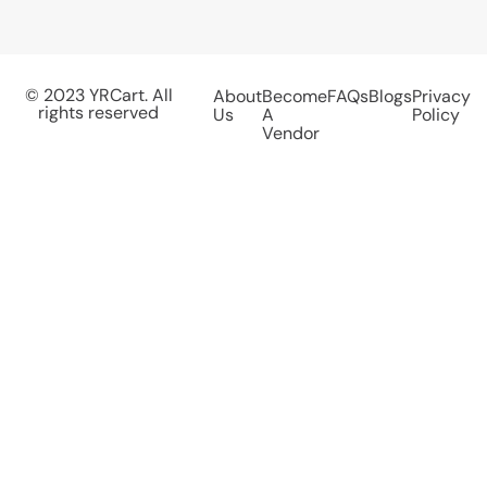
© 2023 YRCart. All
About
Become
FAQs
Blogs
Privacy
rights reserved
Us
A
Policy
Vendor