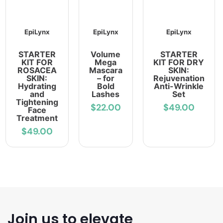
EpiLynx
EpiLynx
EpiLynx
STARTER
Volume
STARTER
KIT FOR
Mega
KIT FOR DRY
ROSACEA
Mascara
SKIN:
SKIN:
– for
Rejuvenation
Hydrating
Bold
Anti-Wrinkle
and
Lashes
Set
Tightening
$22.00
$49.00
Face
Treatment
$49.00
Join us to elevate