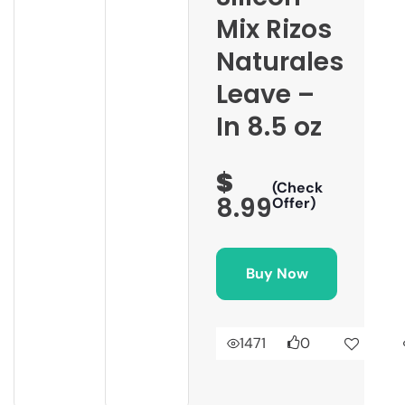
Mix Rizos
Naturales
Leave –
In 8.5 oz
$
(Check
8.99
Offer)
Buy Now
1471
0