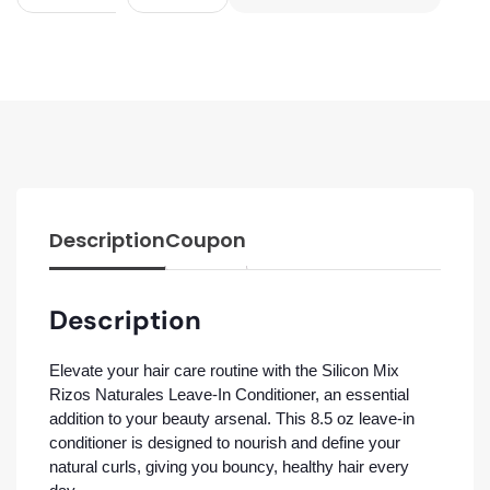
Description
Coupon
Description
Elevate your hair care routine with the Silicon Mix
Rizos Naturales Leave-In Conditioner, an essential
addition to your beauty arsenal. This 8.5 oz leave-in
conditioner is designed to nourish and define your
natural curls, giving you bouncy, healthy hair every