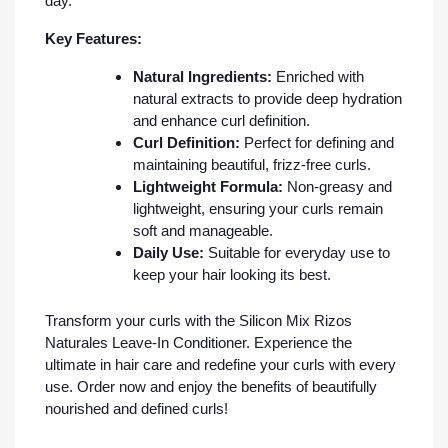
day.
Key Features:
Natural Ingredients:
Enriched with
natural extracts to provide deep hydration
and enhance curl definition.
Curl Definition:
Perfect for defining and
maintaining beautiful, frizz-free curls.
Lightweight Formula:
Non-greasy and
lightweight, ensuring your curls remain
soft and manageable.
Daily Use:
Suitable for everyday use to
keep your hair looking its best.
Transform your curls with the Silicon Mix Rizos
Naturales Leave-In Conditioner. Experience the
ultimate in hair care and redefine your curls with every
use. Order now and enjoy the benefits of beautifully
nourished and defined curls!