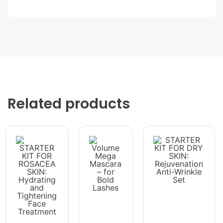
Related products