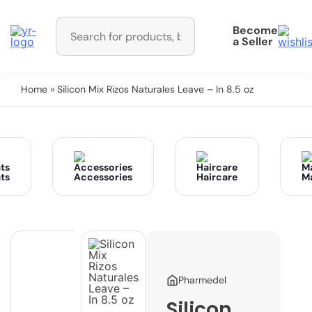
Become
a Seller
Home
» Silicon Mix Rizos Naturales Leave – In 8.5 oz
ts
Accessories
Haircare
M
Pharmedel
Silicon