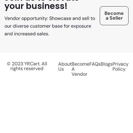
your business!
Become
a Seller
Vendor opportunity: Showcase and sell to
our diverse customer base for exposure
and increased sales.
© 2023 YRCart. All
About
Become
FAQs
Blogs
Privacy
rights reserved
Us
A
Policy
Vendor