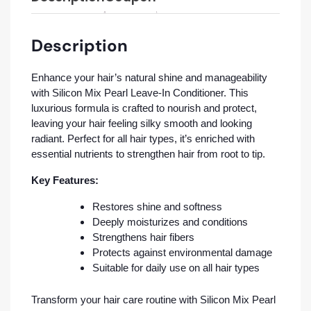
Description
Enhance your hair’s natural shine and manageability
with Silicon Mix Pearl Leave-In Conditioner. This
luxurious formula is crafted to nourish and protect,
leaving your hair feeling silky smooth and looking
radiant. Perfect for all hair types, it’s enriched with
essential nutrients to strengthen hair from root to tip.
Key Features:
Restores shine and softness
Deeply moisturizes and conditions
Strengthens hair fibers
Protects against environmental damage
Suitable for daily use on all hair types
Transform your hair care routine with Silicon Mix Pearl