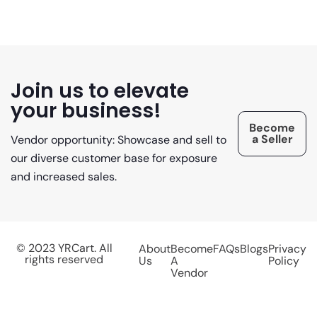
Join us to elevate
your business!
Become
a Seller
Vendor opportunity: Showcase and sell to
our diverse customer base for exposure
and increased sales.
© 2023 YRCart. All
About
Become
FAQs
Blogs
Privacy
rights reserved
Us
A
Policy
Vendor