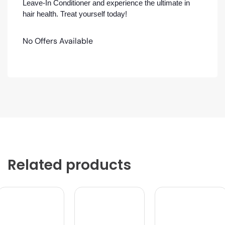
Leave-In Conditioner and experience the ultimate in
hair health. Treat yourself today!
No Offers Available
Related products