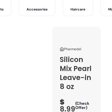
ts
Accessories
Haircare
M
Pharmedel
Silicon
Mix Pearl
Leave-in
8 oz
$
(Check
8.99
Offer)