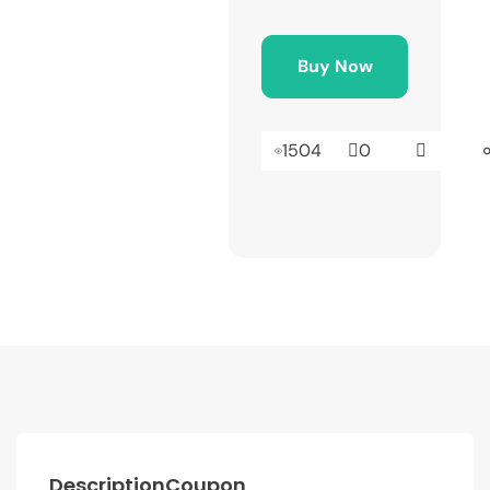
Buy Now
1504
0
Description
Coupon