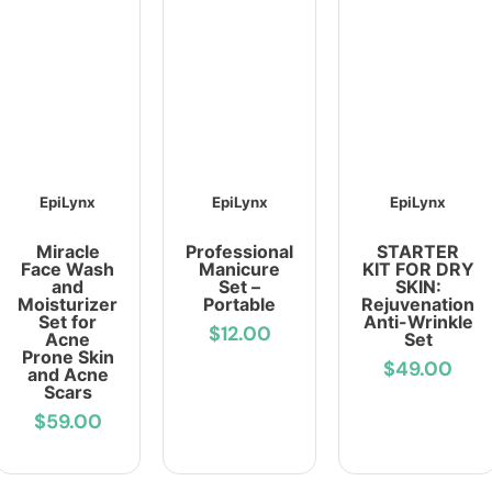
EpiLynx
EpiLynx
EpiLynx
Miracle
Professional
STARTER
Face Wash
Manicure
KIT FOR DRY
and
Set –
SKIN:
Moisturizer
Portable
Rejuvenation
Set for
Anti-Wrinkle
$12.00
Acne
Set
Prone Skin
$49.00
and Acne
Scars
$59.00