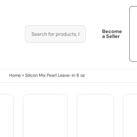
Become
a Seller
Home
» Silicon Mix Pearl Leave-in 8 oz