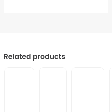
Related products