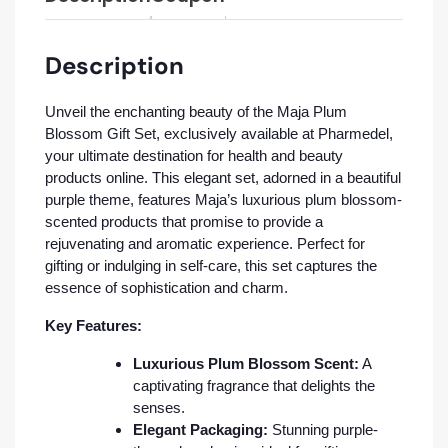
Description
Unveil the enchanting beauty of the Maja Plum
Blossom Gift Set, exclusively available at Pharmedel,
your ultimate destination for health and beauty
products online. This elegant set, adorned in a beautiful
purple theme, features Maja’s luxurious plum blossom-
scented products that promise to provide a
rejuvenating and aromatic experience. Perfect for
gifting or indulging in self-care, this set captures the
essence of sophistication and charm.
Key Features:
Luxurious Plum Blossom Scent:
A
captivating fragrance that delights the
senses.
Elegant Packaging:
Stunning purple-