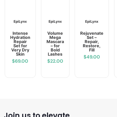
EpiLynx
EpiLynx
EpiLynx
Intense
Volume
Rejuvenate
Hydration
Mega
Set –
Repair
Mascara
Repair,
Set for
– for
Restore,
Very Dry
Bold
Fill
Skin
Lashes
$49.00
$69.00
$22.00
Join us to elevate