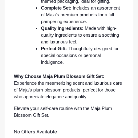
themed packaging, ideal for gifting.
Complete Set:
Includes an assortment
of Maja’s premium products for a full
pampering experience.
Quality Ingredients:
Made with high-
quality ingredients to ensure a soothing
and luxurious feel.
Perfect Gift:
Thoughtfully designed for
special occasions or personal
indulgence.
Why Choose Maja Plum Blossom Gift Set:
Experience the mesmerizing scent and luxurious care
of Maja’s plum blossom products, perfect for those
who appreciate elegance and quality.
Elevate your self-care routine with the Maja Plum
Blossom Gift Set.
No Offers Available