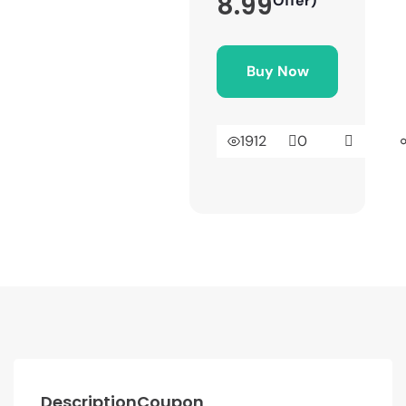
8.99
Offer)
Buy Now
1912
0
Description
Coupon