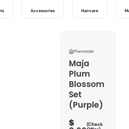
ts
Accessories
Haircare
M
Pharmedel
Maja
Plum
Blossom
Set
(Purple)
$
(Check