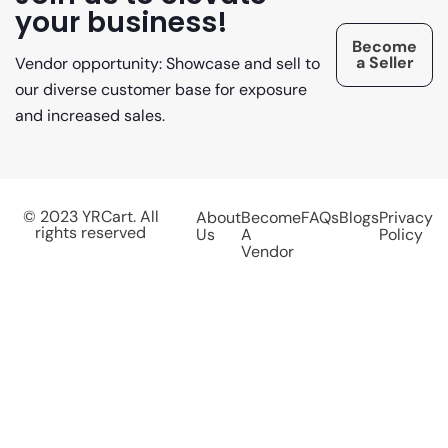
your business!
Become
a Seller
Vendor opportunity: Showcase and sell to
our diverse customer base for exposure
and increased sales.
© 2023 YRCart. All
About
Become
FAQs
Blogs
Privacy
rights reserved
Us
A
Policy
Vendor