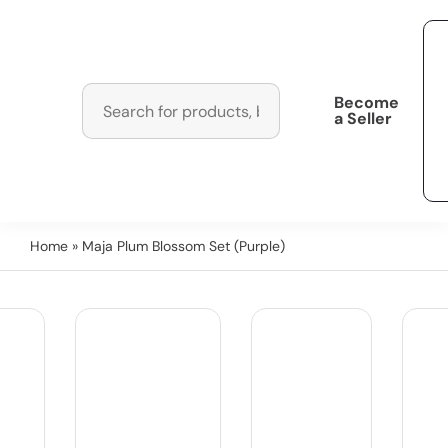
Become
a Seller
Home
» Maja Plum Blossom Set (Purple)