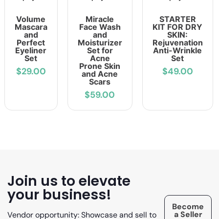
Volume
Miracle
STARTER
Mascara
Face Wash
KIT FOR DRY
and
and
SKIN:
Perfect
Moisturizer
Rejuvenation
Eyeliner
Set for
Anti-Wrinkle
Set
Acne
Set
Prone Skin
$29.00
$49.00
and Acne
Scars
$59.00
Join us to elevate
your business!
Become
a Seller
Vendor opportunity: Showcase and sell to