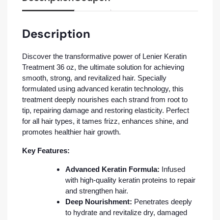
Description
Discover the transformative power of Lenier Keratin
Treatment 36 oz, the ultimate solution for achieving
smooth, strong, and revitalized hair. Specially
formulated using advanced keratin technology, this
treatment deeply nourishes each strand from root to
tip, repairing damage and restoring elasticity. Perfect
for all hair types, it tames frizz, enhances shine, and
promotes healthier hair growth.
Key Features:
Advanced Keratin Formula:
Infused
with high-quality keratin proteins to repair
and strengthen hair.
Deep Nourishment:
Penetrates deeply
to hydrate and revitalize dry, damaged