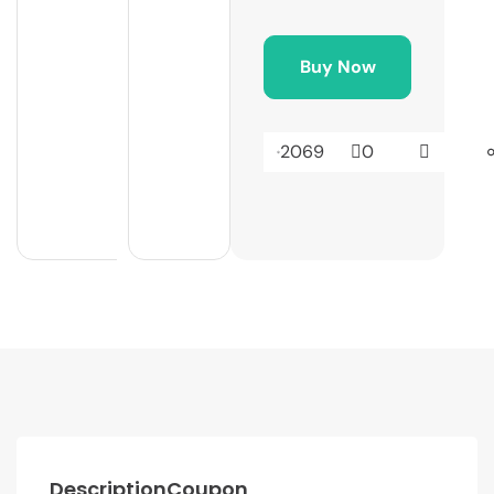
Buy Now
2069
0
Description
Coupon