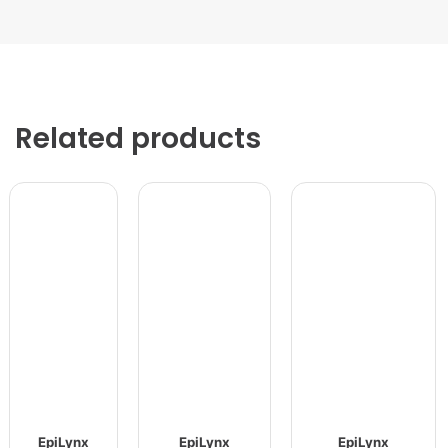
Related products
EpiLynx
EpiLynx
EpiLynx