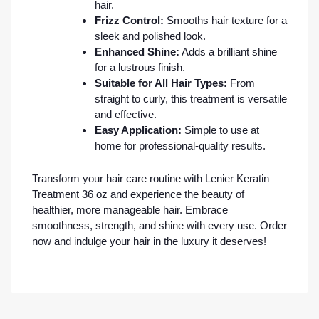
hair.
Frizz Control:
Smooths hair texture for a
sleek and polished look.
Enhanced Shine:
Adds a brilliant shine
for a lustrous finish.
Suitable for All Hair Types:
From
straight to curly, this treatment is versatile
and effective.
Easy Application:
Simple to use at
home for professional-quality results.
Transform your hair care routine with Lenier Keratin
Treatment 36 oz and experience the beauty of
healthier, more manageable hair. Embrace
smoothness, strength, and shine with every use. Order
now and indulge your hair in the luxury it deserves!