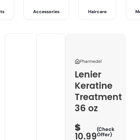
ts
Accessories
Haircare
M
Pharmedel
Lenier
Keratine
Treatment
36 oz
$
(Check
10.99
Offer)