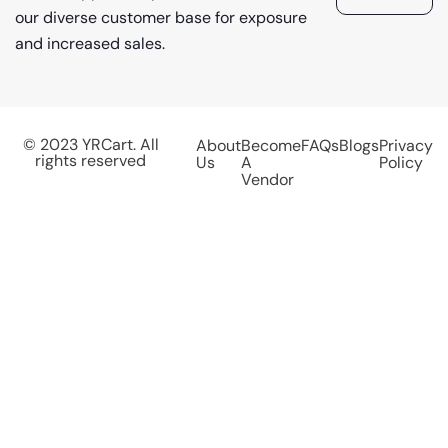
our diverse customer base for exposure
and increased sales.
© 2023 YRCart. All
About
Become
FAQs
Blogs
Privacy
rights reserved
Us
A
Policy
Vendor