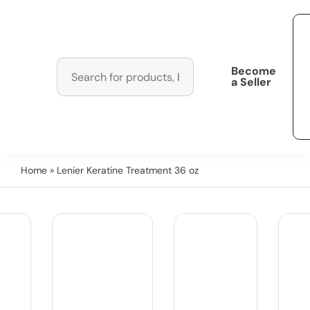
Become
a Seller
Home
» Lenier Keratine Treatment 36 oz