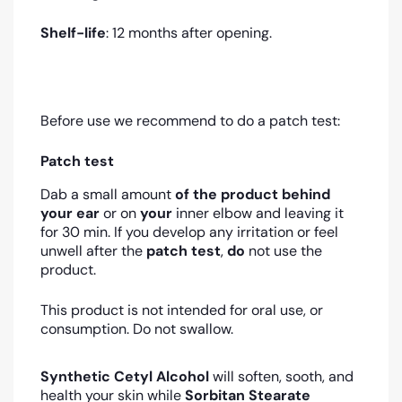
Shelf-life
: 12 months after opening.
Before use we recommend to do a patch test:
Patch test
Dab a small amount
of the product
behind
your ear
or on
your
inner elbow and leaving it
for 30 min. If you develop any irritation or feel
unwell after the
patch test
,
do
not use the
product.
This product is not intended for oral use, or
consumption. Do not swallow.
Synthetic Cetyl Alcohol
will soften, sooth, and
health your skin while
Sorbitan Stearate