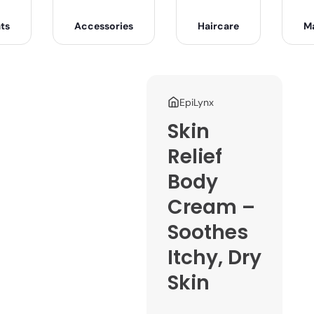
ts
Accessories
Haircare
M
EpiLynx
Skin
Relief
Body
Cream –
Soothes
Itchy, Dry
Skin