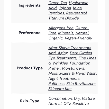
Green Tea
,
Hyaluronic
Ingredients
Acid
,
Jojoba
,
Mica
,
Peptides
,
Resveratrol
,
Titanium Dioxide
Allergens free
,
Gluten-
Preference
Free
,
Minerals
,
Natural
,
Organic
,
Vegan-Friendly
After Shave Treatments
,
Anti-Aging
,
Dark Circles
,
Eye Treatments
,
Fine Lines
& Wrinkles
,
Foundation
Product Type
Primer
,
Moisturizers
,
Moisturizers & Hand Wash
,
Night Treatments
,
Puffiness
,
Skin Revitalizers
,
Skincare Kits
Combination
,
Dry
,
Mature
,
Skin-Type
Normal
,
Oily
,
Sensitive