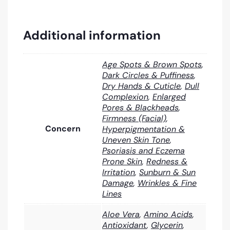
Additional information
Age Spots & Brown Spots
,
Dark Circles & Puffiness
,
Dry Hands & Cuticle
,
Dull
Complexion
,
Enlarged
Pores & Blackheads
,
Firmness (Facial)
,
Concern
Hyperpigmentation &
Uneven Skin Tone
,
Psoriasis and Eczema
Prone Skin
,
Redness &
Irritation
,
Sunburn & Sun
Damage
,
Wrinkles & Fine
Lines
Aloe Vera
,
Amino Acids
,
Antioxidant
,
Glycerin
,