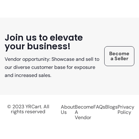
Join us to elevate
your business!
Become
a Seller
Vendor opportunity: Showcase and sell to
our diverse customer base for exposure
and increased sales.
© 2023 YRCart. All
About
Become
FAQs
Blogs
Privacy
rights reserved
Us
A
Policy
Vendor