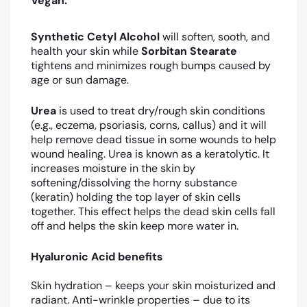
Vegan.
Synthetic Cetyl Alcohol
will soften, sooth, and
health your skin while
Sorbitan Stearate
tightens and minimizes rough bumps caused by
age or sun damage.
Urea
is used to treat dry/rough skin conditions
(e.g., eczema, psoriasis, corns, callus) and it will
help remove dead tissue in some wounds to help
wound healing. Urea is known as a keratolytic. It
increases moisture in the skin by
softening/dissolving the horny substance
(keratin) holding the top layer of skin cells
together. This effect helps the dead skin cells fall
off and helps the skin keep more water in.
Hyaluronic Acid benefits
Skin hydration – keeps your skin moisturized and
radiant. Anti-wrinkle properties – due to its