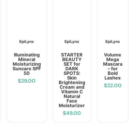
EpiLynx
EpiLynx
EpiLynx
Illuminating
STARTER
Volume
Mineral
BEAUTY
Mega
Moisturizing
SET for
Mascara
Suncare SPF
DARK
– for
50
SPOTS:
Bold
Skin
Lashes
$29.00
Brightening
$22.00
Cream and
Vitamin C
Natural
Face
Moisturizer
$49.00