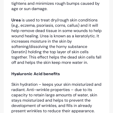
tightens and minimizes rough bumps caused by
age or sun damage.
Urea
is used to treat dry/rough skin conditions
(e.g., eczema, psoriasis, corns, callus) and it will
help remove dead tissue in some wounds to help
wound healing. Urea is known as a keratolytic. It
increases moisture in the skin by
softening/dissolving the horny substance
(keratin) holding the top layer of skin cells
together. This effect helps the dead skin cells fall
off and helps the skin keep more water in.
Hyaluronic Acid benefits
Skin hydration – keeps your skin moisturized and
radiant. Anti-wrinkle properties – due to its
capacity to retain large amounts of water, skin
stays moisturized and helps to prevent the
development of wrinkles, and fills in already
present wrinkles to reduce their appearance.