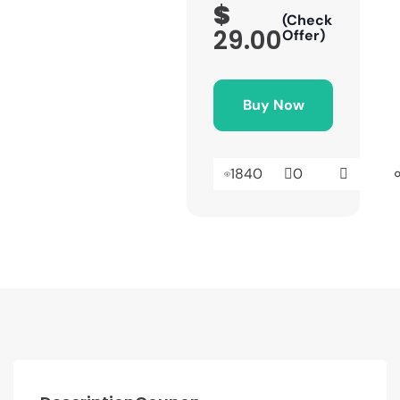
$
(Check
29.00
Offer)
Buy Now
1840
0