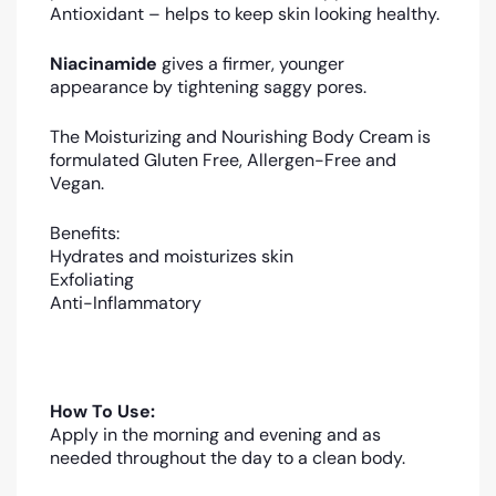
Antioxidant – helps to keep skin looking healthy.
Niacinamide
gives a firmer, younger
appearance by tightening saggy pores.
The Moisturizing and Nourishing Body Cream is
formulated Gluten Free, Allergen-Free and
Vegan.
Benefits:
Hydrates and moisturizes skin
Exfoliating
Anti-Inflammatory
How To Use:
Apply in the morning and evening and as
needed throughout the day to a clean body.