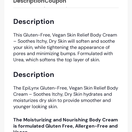
Description
Coupon
Description
This Gluten-Free, Vegan Skin Relief Body Cream
– Soothes Itchy, Dry Skin will soften and soothe
your skin, while tightening the appearance of
pores and minimizing bumps.
Formulated with
Urea, which softens the top layer of skin.
Description
The EpiLynx Gluten-Free, Vegan Skin Relief Body
Cream – Soothes Itchy, Dry Skin hydrates and
moisturizes dry skin to provide smoother and
younger looking skin.
The Moisturizing and Nourishing Body Cream
is formulated Gluten Free, Allergen-Free and