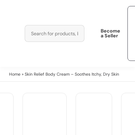
Become
a Seller
Home
» Skin Relief Body Cream – Soothes Itchy, Dry Skin