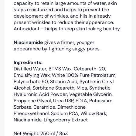
capacity to retain large amounts of water, skin
stays moisturized and helps to prevent the
development of wrinkles, and fills in already
present wrinkles to reduce their appearance.
Antioxidant – helps to keep skin looking healthy.
Niacinamide
gives a firmer, younger
appearance by tightening saggy pores.
Ingredients:
Distilled Water, BTMS Wax, Ceteareth-20,
Emulsifying Wax, White 100% Pure Petrolatum,
Polysorbate 60, Stearic Acid, Synthetic Cetyl
Alcohol, Sorbitane Steareth, Mica, Synthetic
Hyaluronic Acid Powder, Vegetable Glycerin,
Propylene Glycol, Urea USP, EDTA, Potassium
Sorbate, Ceramide, Dimethicone,
Phenoxyethanol, Sodium PCA, Willow Bark,
Niacinamide, Lingonberry Extract
Net Weight: 250ml / 8oz.