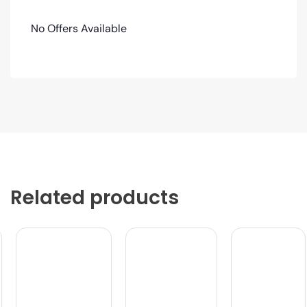
No Offers Available
Related products