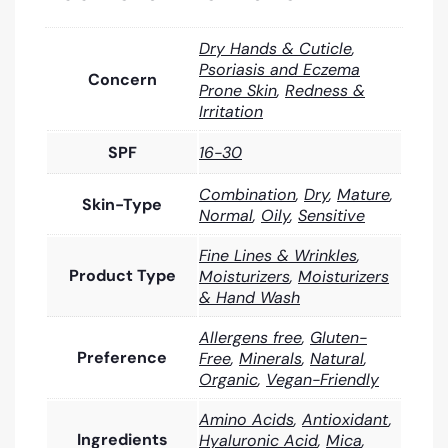
Dry Hands & Cuticle
,
Psoriasis and Eczema
Concern
Prone Skin
,
Redness &
Irritation
SPF
16-30
Combination
,
Dry
,
Mature
,
Skin-Type
Normal
,
Oily
,
Sensitive
Fine Lines & Wrinkles
,
Product Type
Moisturizers
,
Moisturizers
& Hand Wash
Allergens free
,
Gluten-
Preference
Free
,
Minerals
,
Natural
,
Organic
,
Vegan-Friendly
Amino Acids
,
Antioxidant
,
Ingredients
Hyaluronic Acid
,
Mica
,