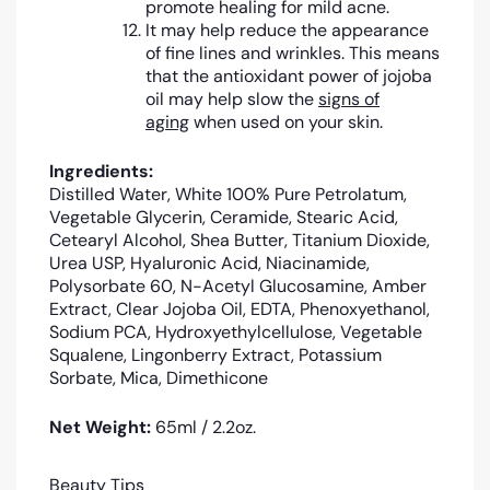
promote healing for mild acne.
It may help reduce the appearance
of fine lines and wrinkles. This means
that the antioxidant power of jojoba
oil may help slow the
signs of
aging
when used on your skin.
Ingredients:
Distilled Water, White 100% Pure Petrolatum,
Vegetable Glycerin, Ceramide, Stearic Acid,
Cetearyl Alcohol, Shea Butter, Titanium Dioxide,
Urea USP, Hyaluronic Acid, Niacinamide,
Polysorbate 60, N-Acetyl Glucosamine, Amber
Extract, Clear Jojoba Oil, EDTA, Phenoxyethanol,
Sodium PCA, Hydroxyethylcellulose, Vegetable
Squalene, Lingonberry Extract, Potassium
Sorbate, Mica, Dimethicone
Net Weight:
65ml / 2.2oz.
Beauty Tips