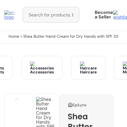
Become
a Seller
Home
» Shea Butter Hand Cream for Dry Hands with SPF 20
ts
Accessories
Haircare
M
EpiLynx
Shea
Butter