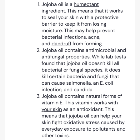
Jojoba oil is a
humectant
ingredient.
This means that it works
to seal your skin with a protective
barrier to keep it from losing
moisture. This may help prevent
bacterial infections, acne,
and
dandruff
from forming.
Jojoba oil contains antimicrobial and
antifungal properties. While
lab tests
found that jojoba oil doesn’t kill all
bacterial or fungal species, it does
kill certain bacteria and fungi that
can cause salmonella, an E. coli
infection, and candida.
Jojoba oil contains natural forms of
vitamin E
. This vitamin
works with
your skin
as an antioxidant. This
means that jojoba oil can help your
skin fight oxidative stress caused by
everyday exposure to pollutants and
other toxins.