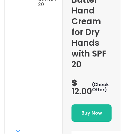
Hand
Cream
for Dry
Hands
with SPF
20
$
(Check
12.00
Offer)
Buy Now