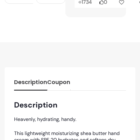
1734
0
Description
Coupon
Description
Heavenly, hydrating, handy.
This lightweight moisturizing shea butter hand
cream with SPF 20 hydrates and softens dry