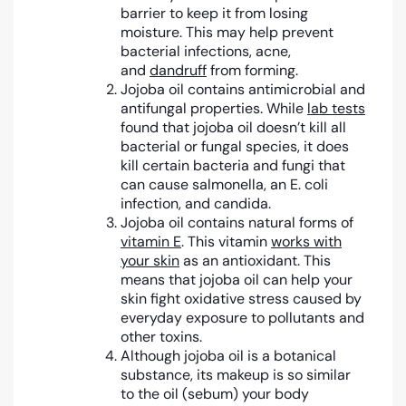
barrier to keep it from losing
moisture. This may help prevent
bacterial infections, acne,
and
dandruff
from forming.
Jojoba oil contains antimicrobial and
antifungal properties. While
lab tests
found that jojoba oil doesn’t kill all
bacterial or fungal species, it does
kill certain bacteria and fungi that
can cause salmonella, an E. coli
infection, and candida.
Jojoba oil contains natural forms of
vitamin E
. This vitamin
works with
your skin
as an antioxidant. This
means that jojoba oil can help your
skin fight oxidative stress caused by
everyday exposure to pollutants and
other toxins.
Although jojoba oil is a botanical
substance, its makeup is so similar
to the oil (sebum) your body