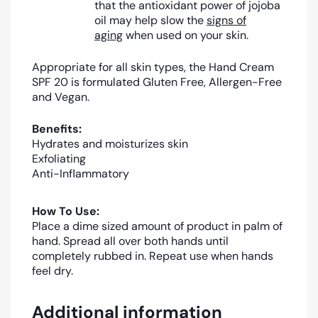
that the antioxidant power of jojoba
oil may help slow the
signs of
aging
when used on your skin.
Appropriate for all skin types, the Hand Cream
SPF 20 is formulated Gluten Free, Allergen-Free
and Vegan.
Benefits:
Hydrates and moisturizes skin
Exfoliating
Anti-Inflammatory
How To Use:
Place a dime sized amount of product in palm of
hand. Spread all over both hands until
completely rubbed in. Repeat use when hands
feel dry.
Additional information