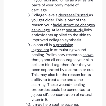
in your skin and joints as well as the
parts of your body made of
cartilage.
Collagen levels
decrease
Trusted
as
you get older. This is part of the
reason your
facial structure changes
as you age
. At least
one study
links
antioxidants applied to the skin to
improved collagen synthesis.
Jojoba oil is
a promising
ingredient
in stimulating wound
healing. Preliminary research
shows
that jojoba oil encourages your skin
cells to bind together after they’ve
been separated by a scratch or cut.
This may also be the reason for its
ability to treat acne and acne
scarring. These wound-healing
properties could be connected to
jojoba oil’s concentration of natural
vitamin E
.
It may help soothe eczema,