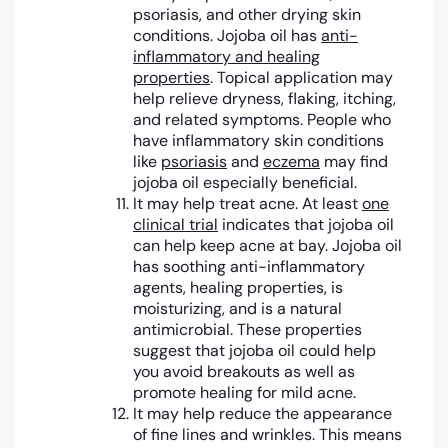
psoriasis, and other drying skin
conditions. Jojoba oil has
anti-
inflammatory and healing
properties
. Topical application may
help relieve dryness, flaking, itching,
and related symptoms. People who
have inflammatory skin conditions
like
psoriasis
and
eczema
may find
jojoba oil especially beneficial.
It may help treat acne. At least
one
clinical trial
indicates that jojoba oil
can help keep acne at bay. Jojoba oil
has soothing anti-inflammatory
agents, healing properties, is
moisturizing, and is a natural
antimicrobial. These properties
suggest that jojoba oil could help
you avoid breakouts as well as
promote healing for mild acne.
It may help reduce the appearance
of fine lines and wrinkles. This means