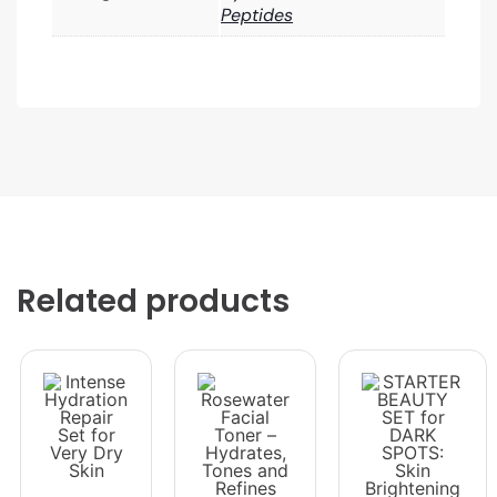
Peptides
Related products