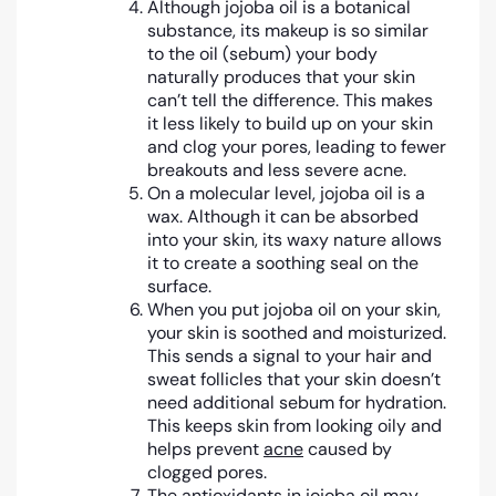
Although jojoba oil is a botanical
substance, its makeup is so similar
to the oil (sebum) your body
naturally produces that your skin
can’t tell the difference. This makes
it less likely to build up on your skin
and clog your pores, leading to fewer
breakouts and less severe acne.
On a molecular level, jojoba oil is a
wax. Although it can be absorbed
into your skin, its waxy nature allows
it to create a soothing seal on the
surface.
When you put jojoba oil on your skin,
your skin is soothed and moisturized.
This sends a signal to your hair and
sweat follicles that your skin doesn’t
need additional sebum for hydration.
This keeps skin from looking oily and
helps prevent
acne
caused by
clogged pores.
The
antioxidants
in jojoba oil may