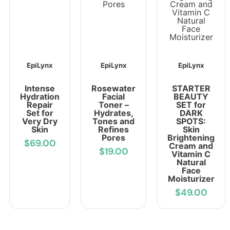
EpiLynx
EpiLynx
EpiLynx
Intense
Rosewater
STARTER
Hydration
Facial
BEAUTY
Repair
Toner –
SET for
Set for
Hydrates,
DARK
Very Dry
Tones and
SPOTS:
Skin
Refines
Skin
Pores
Brightening
$69.00
Cream and
$19.00
Vitamin C
Natural
Face
Moisturizer
$49.00