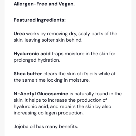
Allergen-Free and Vegan.
Featured Ingredients:
Urea
works by removing dry, scaly parts of the
skin, leaving softer skin behind.
Hyaluronic acid
traps moisture in the skin for
prolonged hydration.
Shea butter
clears the skin of it’s oils while at
the same time locking in moisture.
N-Acetyl Glucosamine
is naturally found in the
skin. It helps to increase the production of
hyaluronic acid, and repairs the skin by also
increasing collagen production.
Jojoba oil has many benefits: