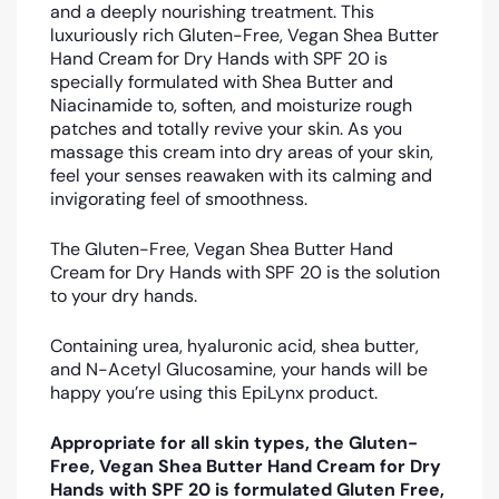
and a deeply nourishing treatment. This
luxuriously rich Gluten-Free, Vegan Shea Butter
Hand Cream for Dry Hands with SPF 20 is
specially formulated with Shea Butter and
Niacinamide to, soften, and moisturize rough
patches and totally revive your skin. As you
massage this cream into dry areas of your skin,
feel your senses reawaken with its calming and
invigorating feel of smoothness.
The Gluten-Free, Vegan Shea Butter Hand
Cream for Dry Hands with SPF 20 is the solution
to your dry hands.
Containing urea, hyaluronic acid, shea butter,
and N-Acetyl Glucosamine, your hands will be
happy you’re using this EpiLynx product.
Appropriate for all skin types, the Gluten-
Free, Vegan Shea Butter Hand Cream for Dry
Hands with SPF 20 is formulated Gluten Free,