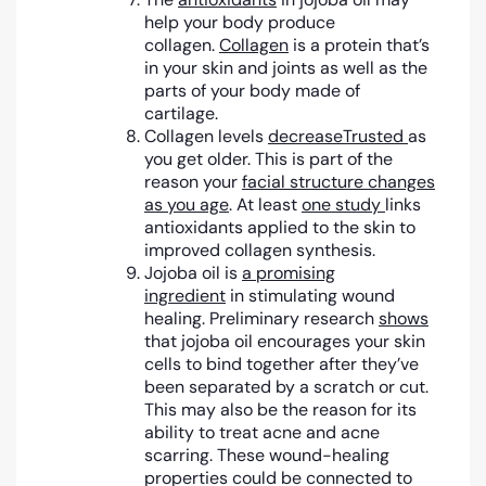
help your body produce
collagen.
Collagen
is a protein that’s
in your skin and joints as well as the
parts of your body made of
cartilage.
Collagen levels
decrease
Trusted
as
you get older. This is part of the
reason your
facial structure changes
as you age
. At least
one study
links
antioxidants applied to the skin to
improved collagen synthesis.
Jojoba oil is
a promising
ingredient
in stimulating wound
healing. Preliminary research
shows
that jojoba oil encourages your skin
cells to bind together after they’ve
been separated by a scratch or cut.
This may also be the reason for its
ability to treat acne and acne
scarring. These wound-healing
properties could be connected to