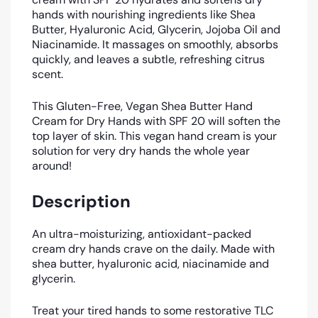
hands with nourishing ingredients like Shea
Butter, Hyaluronic Acid, Glycerin, Jojoba Oil and
Niacinamide. It massages on smoothly, absorbs
quickly, and leaves a subtle, refreshing citrus
scent.
This Gluten-Free, Vegan Shea Butter Hand
Cream for Dry Hands with SPF 20 will soften the
top layer of skin. This vegan hand cream is your
solution for very dry hands the whole year
around!
Description
An ultra-moisturizing, antioxidant-packed
cream dry hands crave on the daily. Made with
shea butter, hyaluronic acid, niacinamide and
glycerin.
Treat your tired hands to some restorative TLC