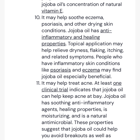
jojoba oil’s concentration of natural
vitamin E
.
It may help soothe eczema,
psoriasis, and other drying skin
conditions. Jojoba oil has
anti-
inflammatory and healing
properties
. Topical application may
help relieve dryness, flaking, itching,
and related symptoms. People who
have inflammatory skin conditions
like
psoriasis
and
eczema
may find
jojoba oil especially beneficial.
It may help treat acne. At least
one
clinical trial
indicates that jojoba oil
can help keep acne at bay. Jojoba oil
has soothing anti-inflammatory
agents, healing properties, is
moisturizing, and is a natural
antimicrobial. These properties
suggest that jojoba oil could help
you avoid breakouts as well as