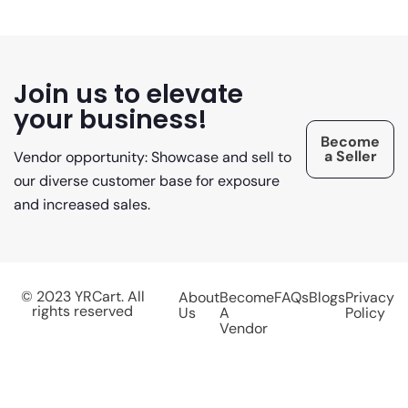
Join us to elevate
your business!
Become
a Seller
Vendor opportunity: Showcase and sell to
our diverse customer base for exposure
and increased sales.
© 2023 YRCart. All
About
Become
FAQs
Blogs
Privacy
rights reserved
Us
A
Policy
Vendor