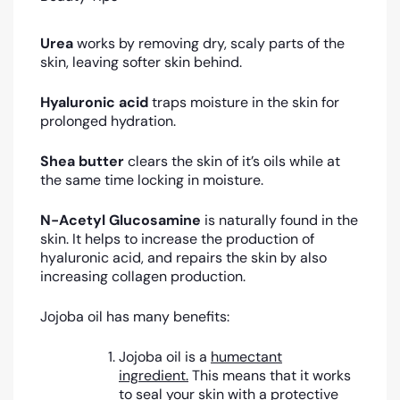
Urea
works by removing dry, scaly parts of the
skin, leaving softer skin behind.
Hyaluronic acid
traps moisture in the skin for
prolonged hydration.
Shea butter
clears the skin of it’s oils while at
the same time locking in moisture.
N-Acetyl Glucosamine
is naturally found in the
skin. It helps to increase the production of
hyaluronic acid, and repairs the skin by also
increasing collagen production.
Jojoba oil has many benefits:
Jojoba oil is a
humectant
ingredient.
This means that it works
to seal your skin with a protective