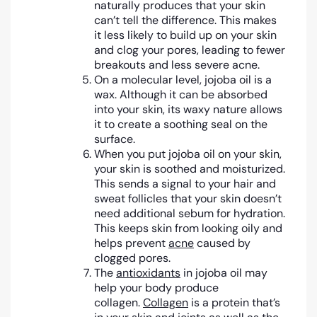
naturally produces that your skin
can’t tell the difference. This makes
it less likely to build up on your skin
and clog your pores, leading to fewer
breakouts and less severe acne.
On a molecular level, jojoba oil is a
wax. Although it can be absorbed
into your skin, its waxy nature allows
it to create a soothing seal on the
surface.
When you put jojoba oil on your skin,
your skin is soothed and moisturized.
This sends a signal to your hair and
sweat follicles that your skin doesn’t
need additional sebum for hydration.
This keeps skin from looking oily and
helps prevent
acne
caused by
clogged pores.
The
antioxidants
in jojoba oil may
help your body produce
collagen.
Collagen
is a protein that’s