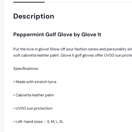
Description
Peppermint Golf Glove by Glove It
Put the love in glove! Show off your fashion sense and personality with
soft cabretta leather palm. Glove It golf gloves offer UV50 sun prot
Specifications:
• Made with stretch lycra
• Cabretta leather palm
• UV50 sun protection
• Left-hand sizes – S, M, L, XL