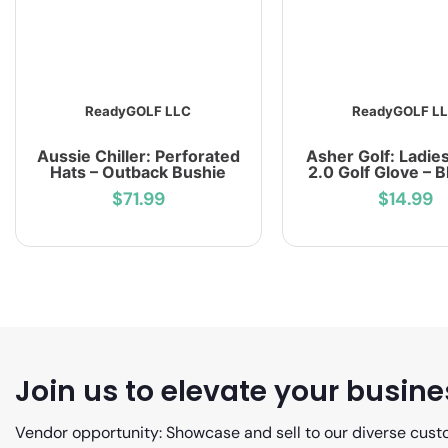
ReadyGOLF LLC
ReadyGOLF L
Aussie Chiller: Perforated
Asher Golf: Ladie
Hats – Outback Bushie
2.0 Golf Glove – 
$71.99
$14.99
Join us to elevate your busine
Vendor opportunity: Showcase and sell to our diverse cust