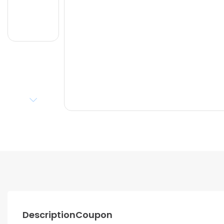
Description
Coupon