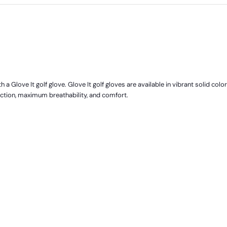
 a Glove It golf glove. Glove It golf gloves are available in vibrant solid colo
ection, maximum breathability, and comfort.