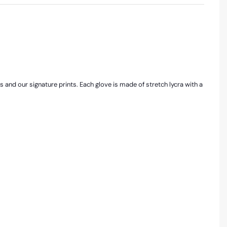
rs and our signature prints. Each glove is made of stretch lycra with a