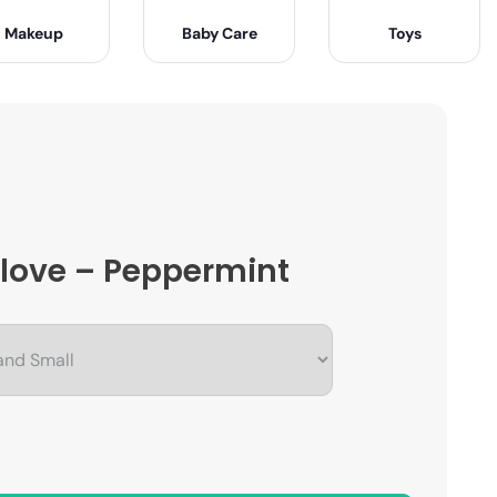
Makeup
Baby Care
Toys
 Glove – Peppermint