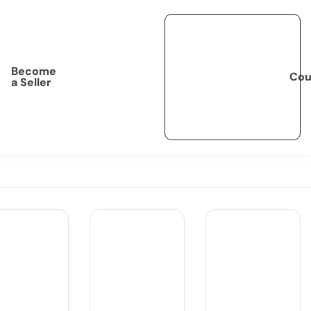
Become
Cou
a Seller