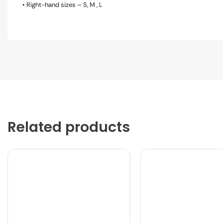
• Right-hand sizes – S, M , L
Related products