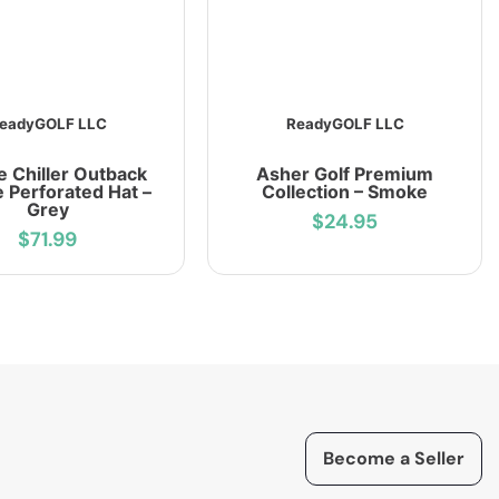
eadyGOLF LLC
ReadyGOLF LLC
e Chiller Outback
Asher Golf Premium
 Perforated Hat –
Collection – Smoke
Grey
$24.95
$71.99
Become a Seller