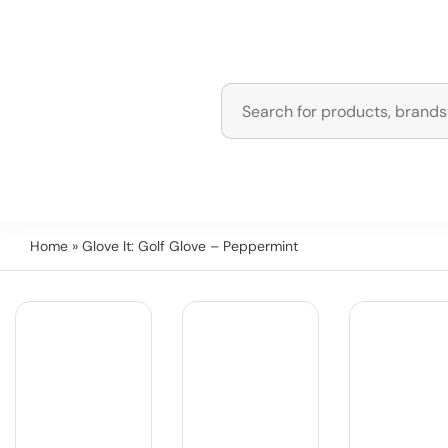
Home
» Glove It: Golf Glove – Peppermint