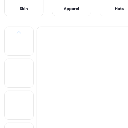
Skin
Apparel
Hats