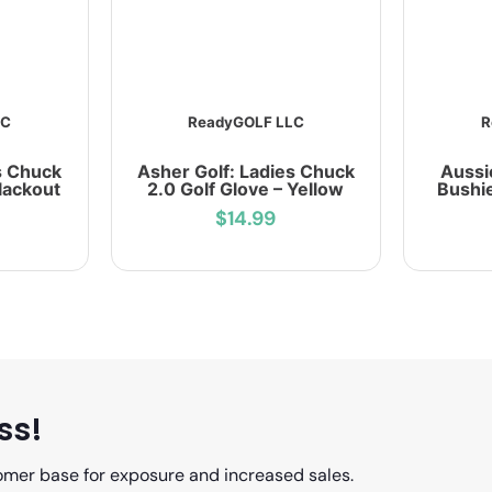
LC
ReadyGOLF LLC
R
s Chuck
Asher Golf: Ladies Chuck
Aussi
Blackout
2.0 Golf Glove – Yellow
Bushie
$14.99
ss!
omer base for exposure and increased sales.