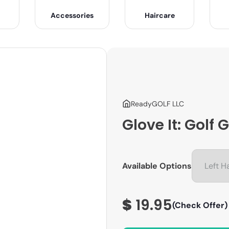
Accessories
Haircare
ReadyGOLF LLC
Glove It: Golf
Available Options
$
19.95
(Check Offer)