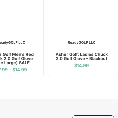
eadyGOLF LLC
ReadyGOLF LLC
r Golf Men’s Red
Asher Golf: Ladies Chuck
k 2.0 Golf Glove
2.0 Golf Glove – Blackout
ze Large) SALE
$14.99
7.99
-
$14.99