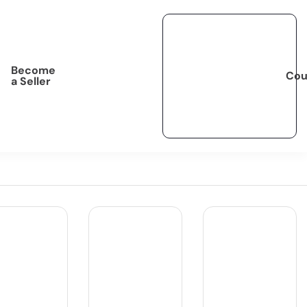
Become
Cou
a Seller