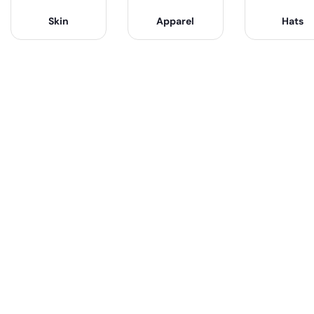
Skin
Apparel
Hats