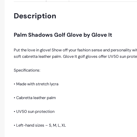
Description
Palm Shadows Golf Glove by Glove It
Put the love in glove! Show off your fashion sense and personality with
soft cabretta leather palm. Glove It golf gloves offer UV50 sun prot
Specifications:
• Made with stretch lycra
• Cabretta leather palm
• UV50 sun protection
• Left-hand sizes – S, M, L, XL