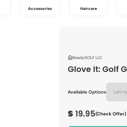
Accessories
Haircare
ReadyGOLF LLC
Glove It: Golf
Available Options
$
19.95
(Check Offer)