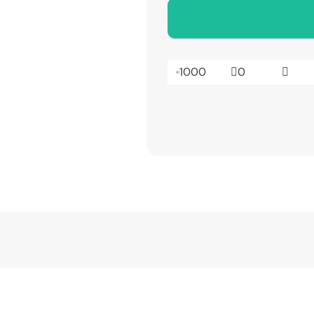
1000
0