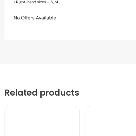
• Right-hand sizes – S, M , L
No Offers Available
Related products