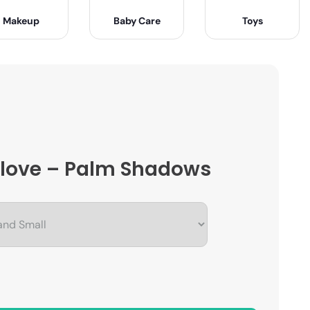
Makeup
Baby Care
Toys
 Glove – Palm Shadows