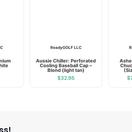
LC
ReadyGOLF LLC
R
emium
Aussie Chiller: Perforated
Ashe
hite
Cooling Baseball Cap –
Chuc
Blond (light tan)
(Si
$32.95
$
ss!