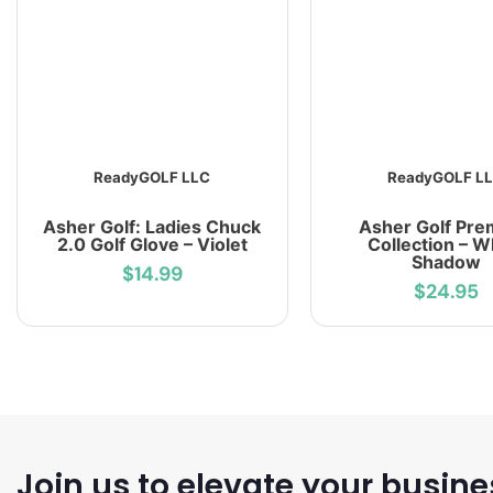
ReadyGOLF LLC
ReadyGOLF L
Asher Golf: Ladies Chuck
Asher Golf Pr
2.0 Golf Glove – Violet
Collection – W
Shadow
$14.99
$24.95
Join us to elevate your busine