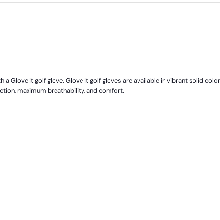
 a Glove It golf glove. Glove It golf gloves are available in vibrant solid colo
ection, maximum breathability, and comfort.