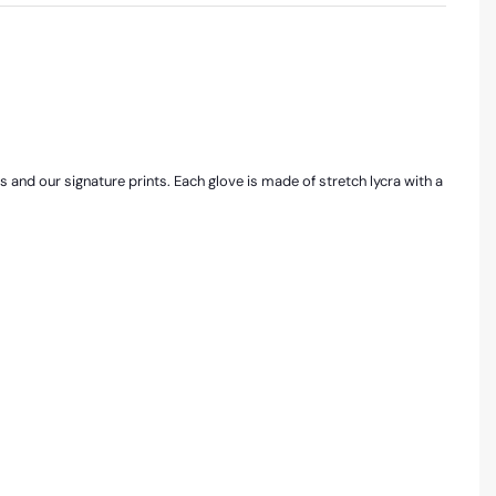
rs and our signature prints. Each glove is made of stretch lycra with a