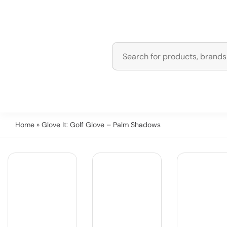
Home
» Glove It: Golf Glove – Palm Shadows