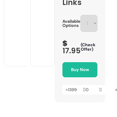
Links
Available
Options
$
(Check
17.95
Offer)
Buy Now
1399
0