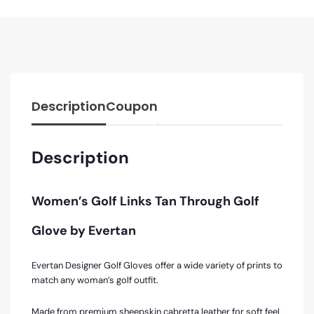
Description
Coupon
Description
Women’s Golf Links Tan Through Golf
Glove by Evertan
Evertan Designer Golf Gloves offer a wide variety of prints to
match any woman’s golf outfit.
Made from premium sheepskin cabretta leather for soft feel