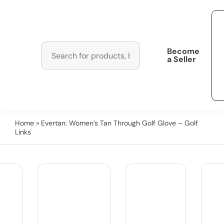
Become
a Seller
Home
» Evertan: Women’s Tan Through Golf Glove – Golf
Links