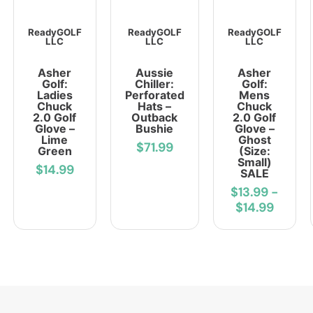
ReadyGOLF
ReadyGOLF
ReadyGOLF
LLC
LLC
LLC
Asher
Aussie
Asher
Golf:
Chiller:
Golf:
Ladies
Perforated
Mens
Chuck
Hats –
Chuck
2.0 Golf
Outback
2.0 Golf
Glove –
Bushie
Glove –
Lime
Ghost
$71.99
Green
(Size:
Small)
$14.99
SALE
$13.99
-
$14.99