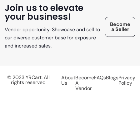
Join us to elevate
your business!
Become
a Seller
Vendor opportunity: Showcase and sell to
our diverse customer base for exposure
and increased sales.
© 2023 YRCart. All
About
Become
FAQs
Blogs
Privacy
rights reserved
Us
A
Policy
Vendor