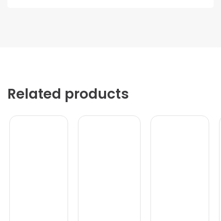
Related products