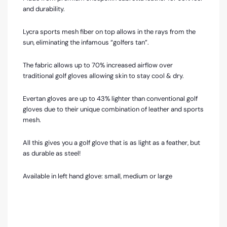
and durability.
Lycra sports mesh fiber on top allows in the rays from the
sun, eliminating the infamous “golfers tan”.
The fabric allows up to 70% increased airflow over
traditional golf gloves allowing skin to stay cool & dry.
Evertan gloves are up to 43% lighter than conventional golf
gloves due to their unique combination of leather and sports
mesh.
All this gives you a golf glove that is as light as a feather, but
as durable as steel!
Available in left hand glove: small, medium or large