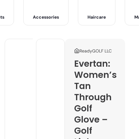
ts
Accessories
Haircare
M
ReadyGOLF LLC
Evertan:
Women’s
Tan
Through
Golf
Glove –
Golf