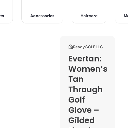
ts
Accessories
Haircare
M
ReadyGOLF LLC
Evertan:
Women’s
Tan
Through
Golf
Glove –
Gilded