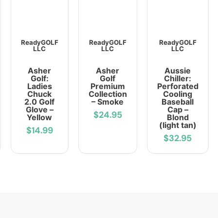
ReadyGOLF
ReadyGOLF
ReadyGOLF
LLC
LLC
LLC
Asher
Asher
Aussie
Golf:
Golf
Chiller:
Ladies
Premium
Perforated
Chuck
Collection
Cooling
2.0 Golf
– Smoke
Baseball
Glove –
Cap –
$24.95
Yellow
Blond
(light tan)
$14.99
$32.95