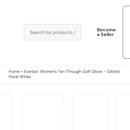
Become
a Seller
Home
» Evertan: Women’s Tan Through Golf Glove – Gilded
Floral White