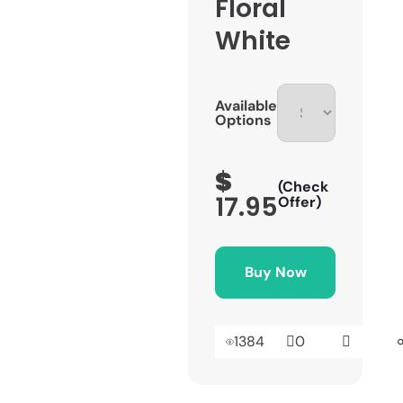
Floral
White
Available
Options
$
(Check
17.95
Offer)
Buy Now
1384
0