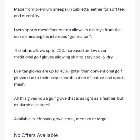
Made from premium sheepskin cabretta leather for soft feel
and durability.
Lycra sports mesh fiber on top allows in the rays from the
sun, eliminating the infamous “golfers tan”.
The fabric allows up to 70% increased airflow over
traditional golf gloves allowing skin to stay cool & dry.
Evertan gloves are up to 43% lighter than conventional golf
gloves due to their unique combination of leather and sports
mesh.
All this gives you a golf glove that is as light as a feather, but
as durable as steel!
Available in left hand glove: small, medium or large
No Offers Available