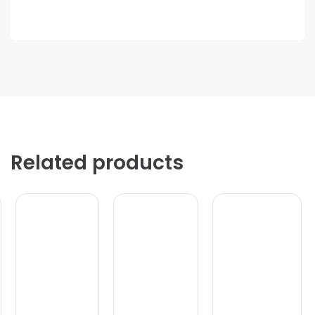
Related products