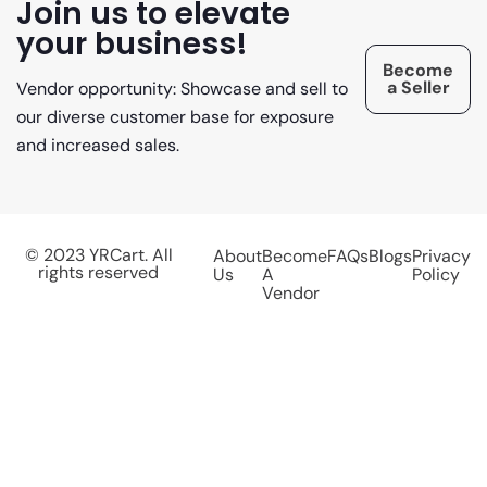
Join us to elevate
your business!
Become
a Seller
Vendor opportunity: Showcase and sell to
our diverse customer base for exposure
and increased sales.
© 2023 YRCart. All
About
Become
FAQs
Blogs
Privacy
rights reserved
Us
A
Policy
Vendor