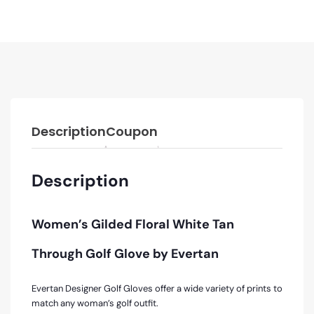
Description
Coupon
Description
Women’s Gilded Floral White Tan
Through Golf Glove by Evertan
Evertan Designer Golf Gloves offer a wide variety of prints to
match any woman’s golf outfit.