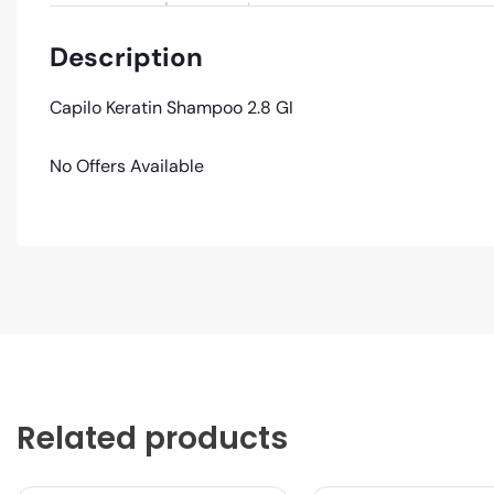
Description
Capilo Keratin Shampoo 2.8 GI
No Offers Available
Related products