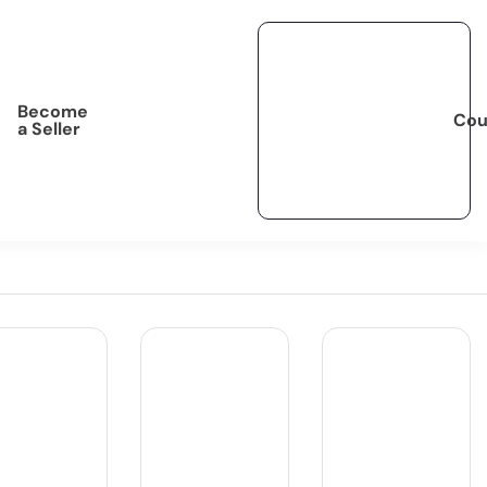
Become
Cou
a Seller