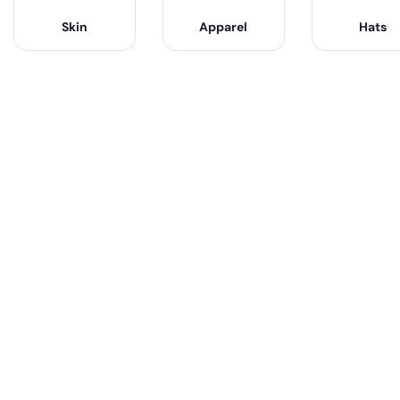
Skin
Apparel
Hats