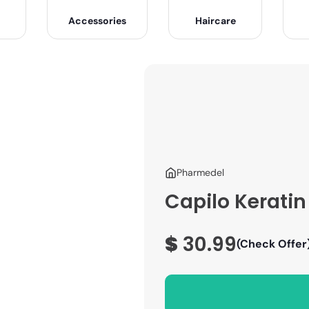
Accessories
Haircare
Pharmedel
Capilo Kerati
$
30.99
(Check Offer