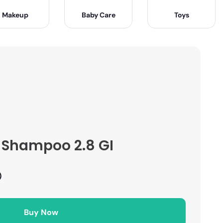
Makeup
Baby Care
Toys
n Shampoo 2.8 GI
)
Buy Now