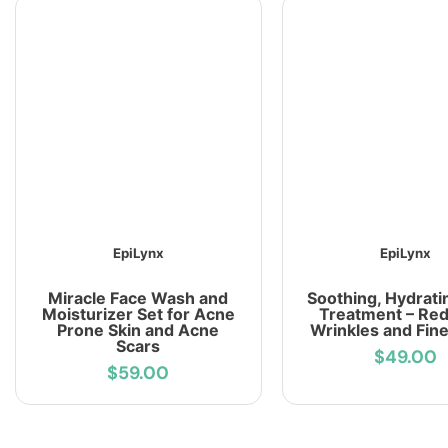
EpiLynx
EpiLynx
Miracle Face Wash and
Soothing, Hydrati
Moisturizer Set for Acne
Treatment – Re
Prone Skin and Acne
Wrinkles and Fine
Scars
$49.00
$59.00