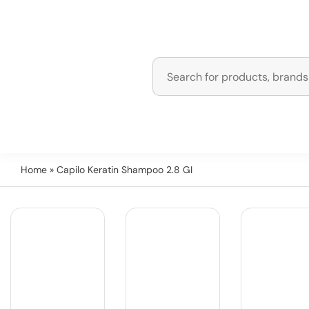
Home
» Capilo Keratin Shampoo 2.8 GI