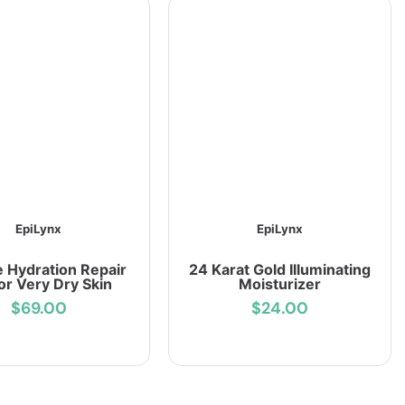
EpiLynx
EpiLynx
e Hydration Repair
24 Karat Gold Illuminating
for Very Dry Skin
Moisturizer
$69.00
$24.00