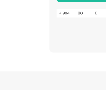
1984
0