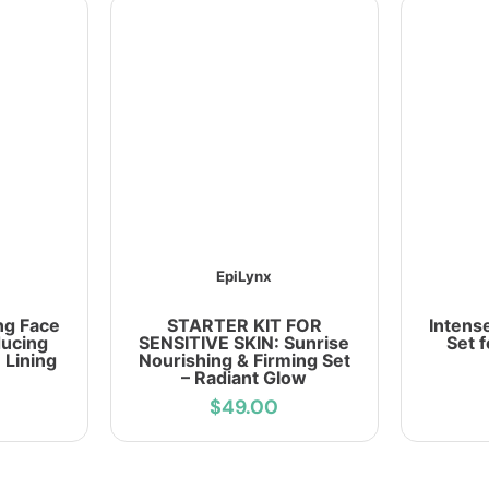
EpiLynx
ng Face
STARTER KIT FOR
Intens
ducing
SENSITIVE SKIN: Sunrise
Set 
 Lining
Nourishing & Firming Set
– Radiant Glow
$49.00