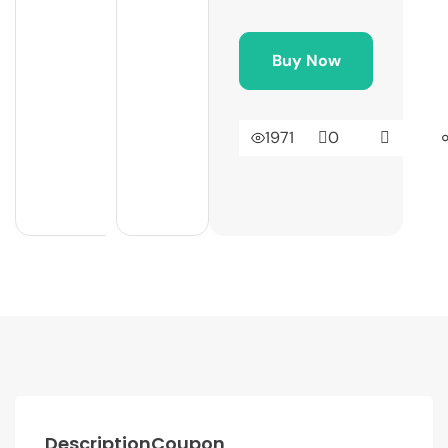
Buy Now
1971
0
Description
Coupon