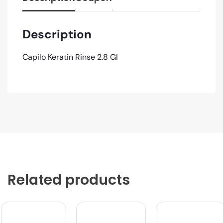
Description
Capilo Keratin Rinse 2.8 GI
Related products