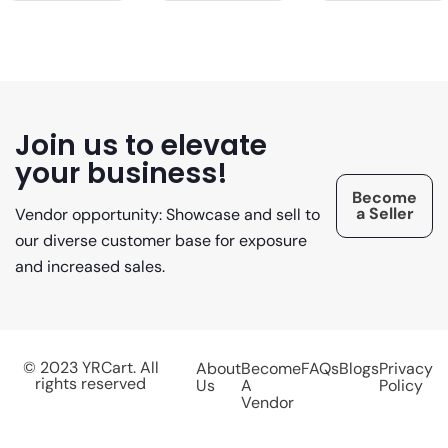
Join us to elevate
your business!
Become
a Seller
Vendor opportunity: Showcase and sell to
our diverse customer base for exposure
and increased sales.
© 2023 YRCart. All
About
Become
FAQs
Blogs
Privacy
rights reserved
Us
A
Policy
Vendor