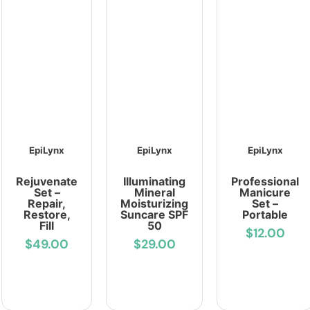
EpiLynx
EpiLynx
EpiLynx
Rejuvenate
Illuminating
Professional
Set –
Mineral
Manicure
Repair,
Moisturizing
Set –
Restore,
Suncare SPF
Portable
Fill
50
$12.00
$49.00
$29.00