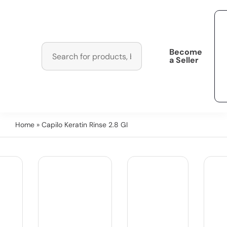
Become
a Seller
Home
» Capilo Keratin Rinse 2.8 GI