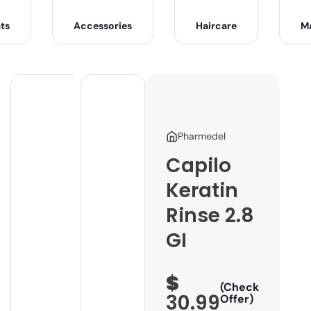
ts
Accessories
Haircare
M
Pharmedel
Capilo
Keratin
Rinse 2.8
GI
$
(Check
30.99
Offer)