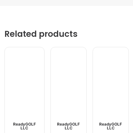
Related products
ReadyGOLF
ReadyGOLF
ReadyGOLF
LLC
LLC
LLC