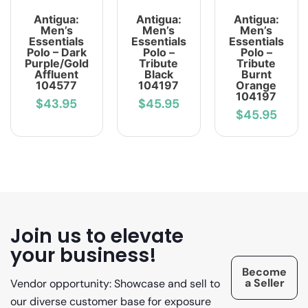
Antigua:
Antigua:
Antigua:
Men’s
Men’s
Men’s
Essentials
Essentials
Essentials
Polo – Dark
Polo –
Polo –
Purple/Gold
Tribute
Tribute
Affluent
Black
Burnt
104577
104197
Orange
104197
$43.95
$45.95
$45.95
Join us to elevate
your business!
Become
a Seller
Vendor opportunity: Showcase and sell to
our diverse customer base for exposure