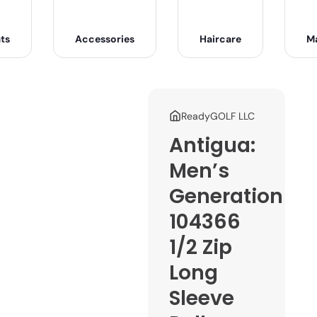
ts
Accessories
Haircare
M
ReadyGOLF LLC
Antigua:
Men’s
Generation
104366
1/2 Zip
Long
Sleeve