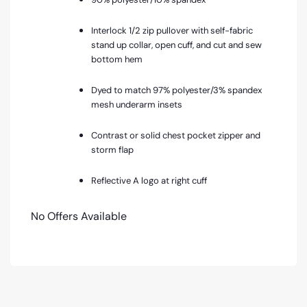
Interlock 1/2 zip pullover with self-fabric
stand up collar, open cuff, and cut and sew
bottom hem
Dyed to match 97% polyester/3% spandex
mesh underarm insets
Contrast or solid chest pocket zipper and
storm flap
Reflective A logo at right cuff
No Offers Available