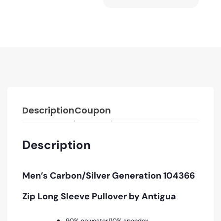
Description
Coupon
Description
Men’s
Carbon/Silver
Generation 104366
Zip Long Sleeve Pullover by Antigua
90% polyester/10% spandex