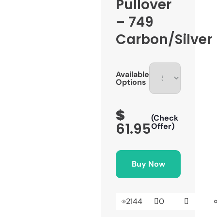
Pullover
– 749
Carbon/Silver
Available
Options
$
(Check
61.95
Offer)
Buy Now
2144
0