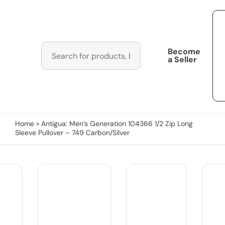
Become
a Seller
Home
» Antigua: Men’s Generation 104366 1/2 Zip Long
Sleeve Pullover – 749 Carbon/Silver