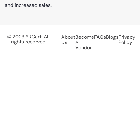
and increased sales.
© 2023 YRCart. All
About
Become
FAQs
Blogs
Privacy
rights reserved
Us
A
Policy
Vendor