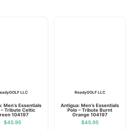
eadyGOLF LLC
ReadyGOLF LLC
: Men’s Essentials
Antigua: Men’s Essentials
 – Tribute Celtic
Polo – Tribute Burnt
reen 104197
Orange 104197
$45.95
$45.95