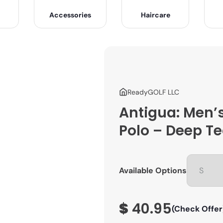
Accessories
Haircare
ReadyGOLF LLC
Antigua: Men’s
Polo – Deep Te
Available Options
$
40.95
(Check Offer