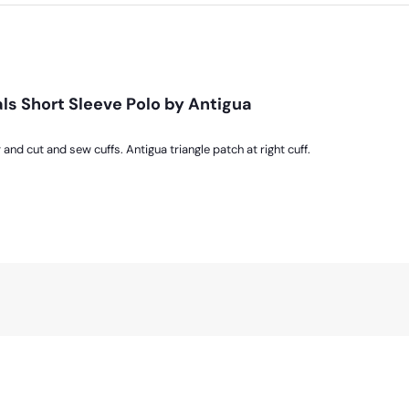
ls Short Sleeve Polo by Antigua
 and cut and sew cuffs. Antigua triangle patch at right cuff.