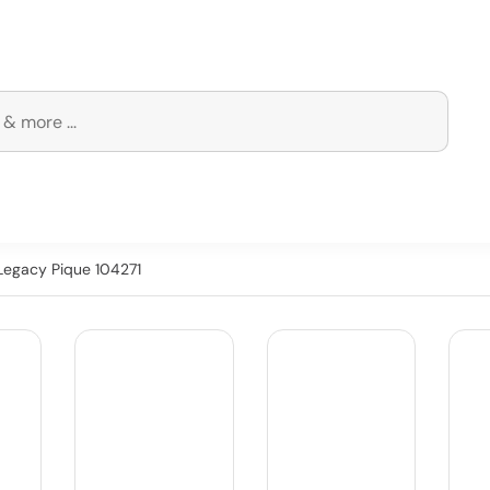
 Legacy Pique 104271