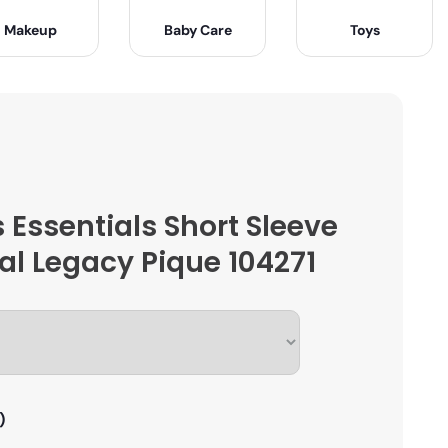
Makeup
Baby Care
Toys
 Essentials Short Sleeve
al Legacy Pique 104271
)