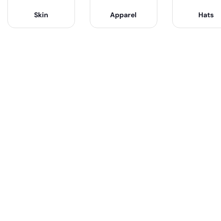
Skin
Apparel
Hats