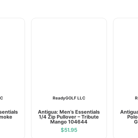
LC
ReadyGOLF LLC
R
sentials
Antigua: Men’s Essentials
Antigua
Smoke
1/4 Zip Pullover – Tribute
Polo
Mango 104644
G
$51.95