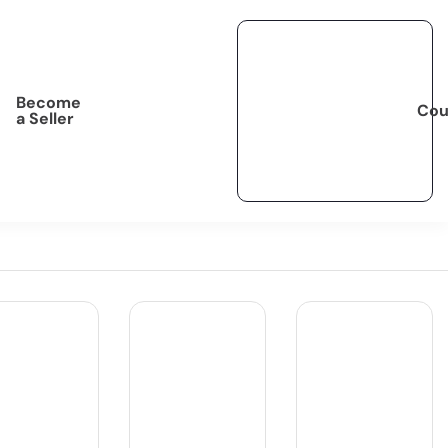
Become
Cou
a Seller