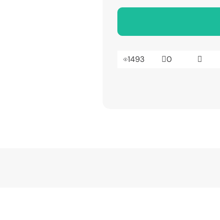
1493
0