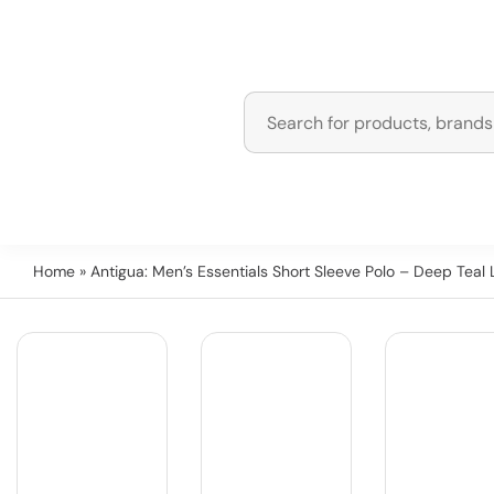
Home
» Antigua: Men’s Essentials Short Sleeve Polo – Deep Teal