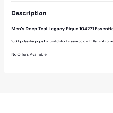
Description
Men’s Deep Teal Legacy Pique 104271 Essentia
100% polyester pique knit, solid short sleeve polo with flat knit collar
No Offers Available