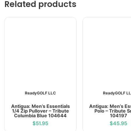
Related products
ReadyGOLF LLC
ReadyGOLF L
Antigua: Men’s Essentials
Antigua: Men’s Es
1/4 Zip Pullover – Tribute
Polo – Tribute 
Columbia Blue 104644
104197
$51.95
$45.95