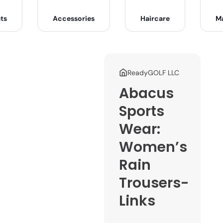
ts
Accessories
Haircare
M
ReadyGOLF LLC
Abacus
Sports
Wear:
Women’s
Rain
Trousers-
Links