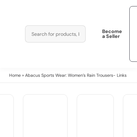
Become
a Seller
Home
» Abacus Sports Wear: Women’s Rain Trousers- Links