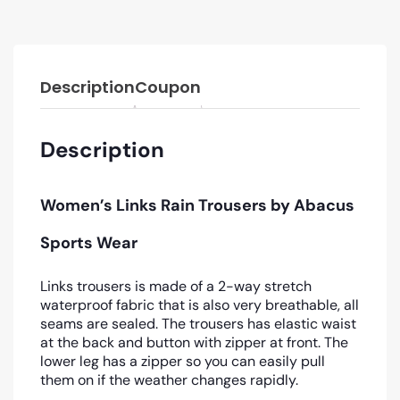
Description
Coupon
Description
Women’s Links Rain Trousers
by Abacus
Sports Wear
Links trousers is made of a 2-way stretch
waterproof fabric that is also very breathable, all
seams are sealed. The trousers has elastic waist
at the back and button with zipper at front. The
lower leg has a zipper so you can easily pull
them on if the weather changes rapidly.