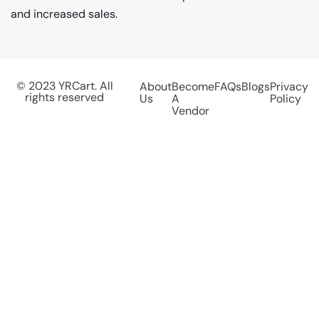
and increased sales.
© 2023 YRCart. All
About
Become
FAQs
Blogs
Privacy
rights reserved
Us
A
Policy
Vendor