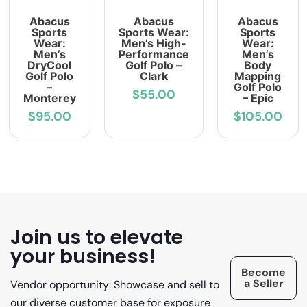
Abacus
Abacus
Abacus
Sports
Sports Wear:
Sports
Wear:
Men’s High-
Wear:
Men’s
Performance
Men’s
DryCool
Golf Polo –
Body
Golf Polo
Clark
Mapping
–
Golf Polo
$55.00
Monterey
– Epic
$95.00
$105.00
Join us to elevate
your business!
Become
a Seller
Vendor opportunity: Showcase and sell to
our diverse customer base for exposure