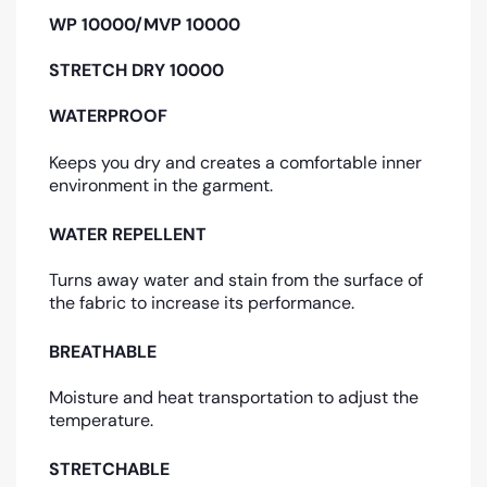
WP 10000/MVP 10000
STRETCH DRY 10000
WATERPROOF
Keeps you dry and creates a comfortable inner
environment in the garment.
WATER REPELLENT
Turns away water and stain from the surface of
the fabric to increase its performance.
BREATHABLE
Moisture and heat transportation to adjust the
temperature.
STRETCHABLE