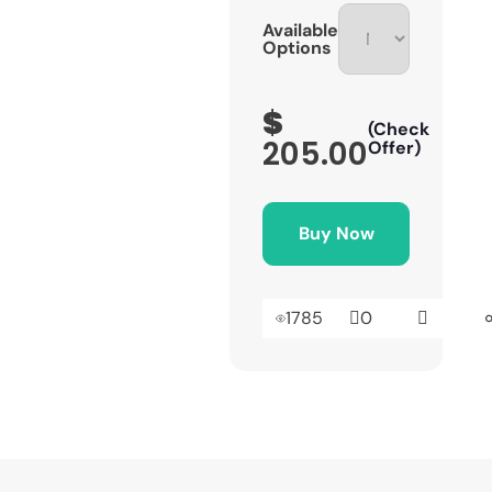
Available
Options
$
(Check
205.00
Offer)
Buy Now
1785
0