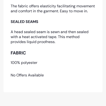
The fabric offers elasticity facilitating movement
and comfort in the garment. Easy to move in.
SEALED SEAMS
A head sealed seam is sewn and then sealed
with a heat activated tape. This method
provides liquid proofness.
FABRIC
100% polyester
No Offers Available