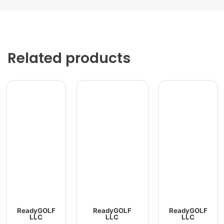
Related products
ReadyGOLF
ReadyGOLF
ReadyGOLF
LLC
LLC
LLC