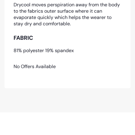
Drycool moves perspiration away from the body
to the fabrics outer surface where it can
evaporate quickly which helps the wearer to
stay dry and comfortable.
FABRIC
81% polyester 19% spandex
No Offers Available