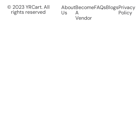
© 2023 YRCart. All
About
Become
FAQs
Blogs
Privacy
rights reserved
Us
A
Policy
Vendor