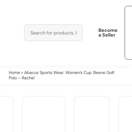
Become
a Seller
Home
» Abacus Sports Wear: Women’s Cup Sleeve Golf
Polo – Rachel