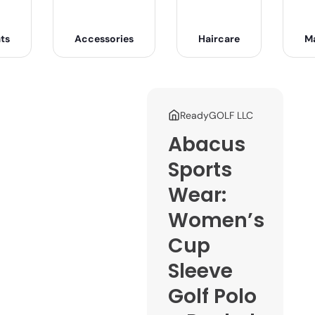
ts
Accessories
Haircare
M
ReadyGOLF LLC
Abacus
Sports
Wear:
Women’s
Cup
Sleeve
Golf Polo