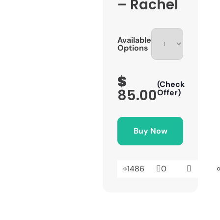
– Rachel
Available
Options
$
(Check
85.00
Offer)
Buy Now
1486
0