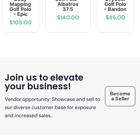
Mapping
Albatros
Golf Polo
Golf Polo
37.5
– Bandon
– Epic
$140.00
$85.00
$105.00
Join us to elevate
your business!
Become
a Seller
Vendor opportunity: Showcase and sell to
our diverse customer base for exposure
and increased sales.