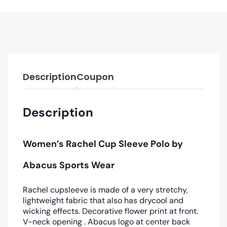
Description
Coupon
Description
Women’s Rachel Cup Sleeve Polo by
Abacus Sports Wear
Rachel cupsleeve is made of a very stretchy,
lightweight fabric that also has drycool and
wicking effects. Decorative flower print at front.
V-neck opening . Abacus logo at center back