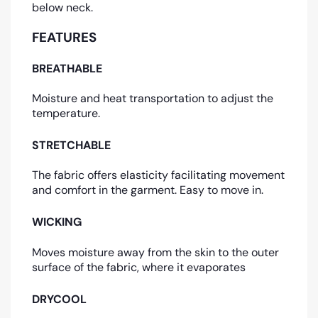
below neck.
FEATURES
BREATHABLE
Moisture and heat transportation to adjust the
temperature.
STRETCHABLE
The fabric offers elasticity facilitating movement
and comfort in the garment. Easy to move in.
WICKING
Moves moisture away from the skin to the outer
surface of the fabric, where it evaporates
DRYCOOL