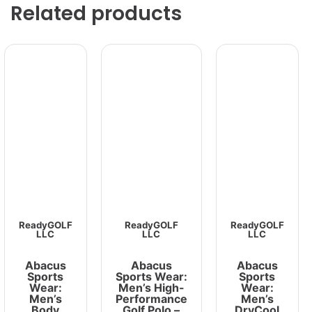
Related products
ReadyGOLF
ReadyGOLF
ReadyGOLF
LLC
LLC
LLC
Abacus
Abacus
Abacus
Sports
Sports Wear:
Sports
Wear:
Men’s High-
Wear:
Men’s
Performance
Men’s
Body
Golf Polo –
DryCool