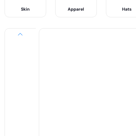
Skin
Apparel
Hats