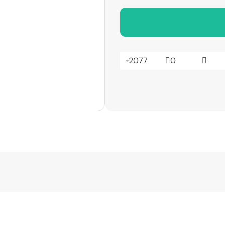
2077
0