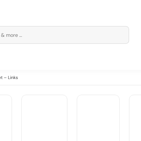
t – Links