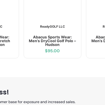
LC
ReadyGOLF LLC
R
Wear:
Abacus Sports Wear:
Abac
retch
Men’s DryCool Golf Polo –
Men’s D
ion
Hudson
$95.00
ss!
omer base for exposure and increased sales.