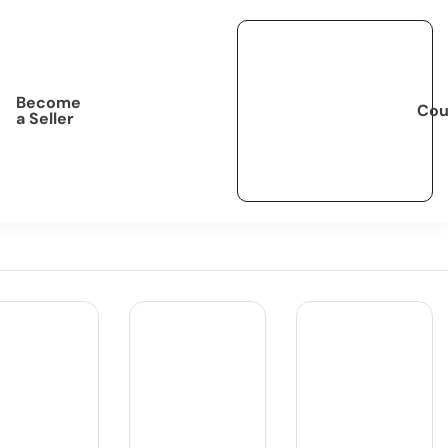
Become
Cou
a Seller