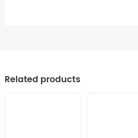
Related products