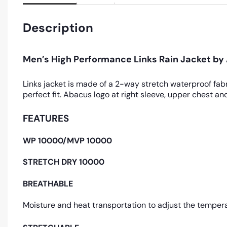
Description
Men’s High Performance Links Rain Jacket b
Links jacket is made of a 2-way stretch waterproof fabr
perfect fit. Abacus logo at right sleeve, upper chest 
FEATURES
WP 10000/MVP 10000
STRETCH DRY 10000
BREATHABLE
Moisture and heat transportation to adjust the tempera