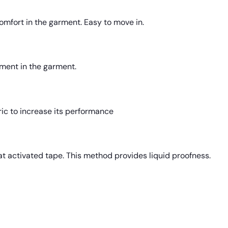
comfort in the garment. Easy to move in.
ment in the garment.
ric to increase its performance
t activated tape. This method provides liquid proofness.