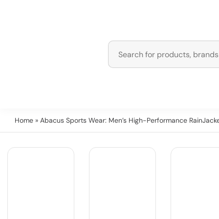
Home
» Abacus Sports Wear: Men’s High-Performance RainJacke