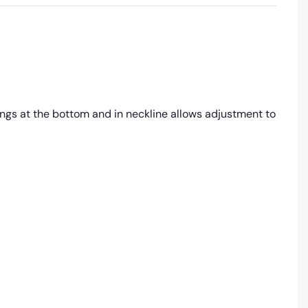
rings at the bottom and in neckline allows adjustment to