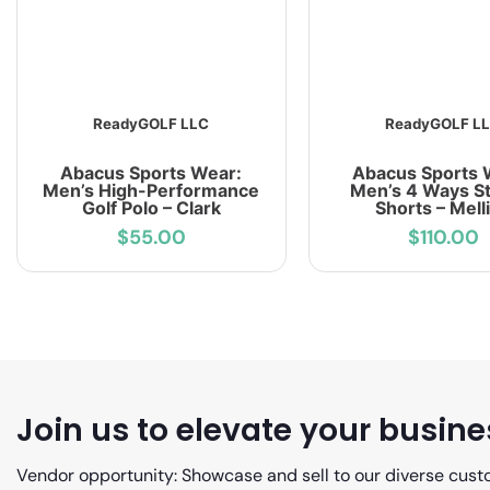
ReadyGOLF LLC
ReadyGOLF L
Abacus Sports Wear:
Abacus Sports 
Men’s High-Performance
Men’s 4 Ways St
Golf Polo – Clark
Shorts – Mell
$55.00
$110.00
Join us to elevate your busine
Vendor opportunity: Showcase and sell to our diverse cust