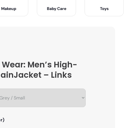
Makeup
Baby Care
Toys
 Wear: Men’s High-
ainJacket – Links
r)