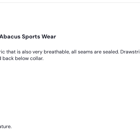
y Abacus Sports Wear
ic that is also very breathable, all seams are sealed. Drawst
and back below collar.
ture.