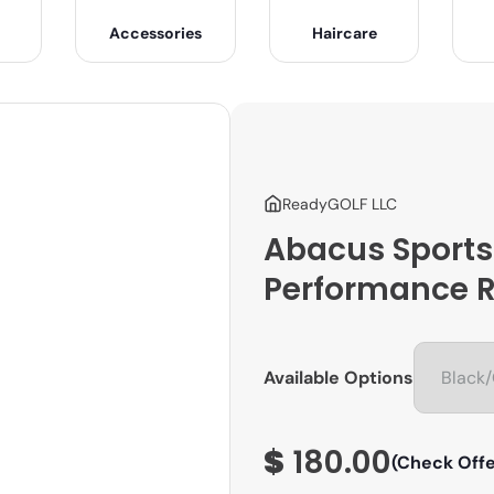
Accessories
Haircare
ReadyGOLF LLC
Abacus Sports
Performance R
Available Options
$
180.00
(Check Offe