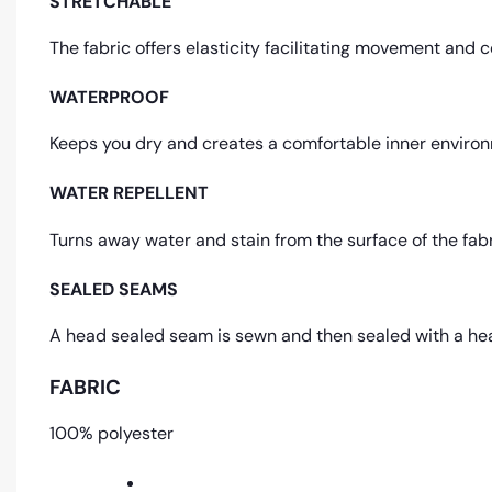
STRETCHABLE
The fabric offers elasticity facilitating movement and 
WATERPROOF
Keeps you dry and creates a comfortable inner environ
WATER REPELLENT
Turns away water and stain from the surface of the fab
SEALED SEAMS
A head sealed seam is sewn and then sealed with a hea
FABRIC
100% polyester