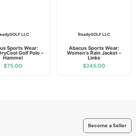
eadyGOLF LLC
ReadyGOLF LLC
us Sports Wear:
Abacus Sports Wear:
ryCool Golf Polo –
Women’s Rain Jacket –
Hammel
Links
$75.00
$245.00
Become a Seller