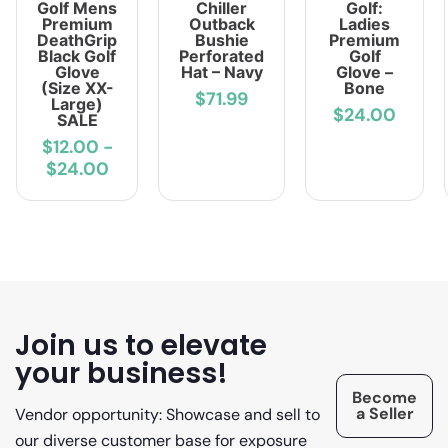
Golf Mens
Chiller
Golf:
Premium
Outback
Ladies
DeathGrip
Bushie
Premium
Black Golf
Perforated
Golf
Glove
Hat – Navy
Glove –
(Size XX-
Bone
$71.99
Large)
$24.00
SALE
$12.00
-
$24.00
Join us to elevate
your business!
Become
a Seller
Vendor opportunity: Showcase and sell to
our diverse customer base for exposure