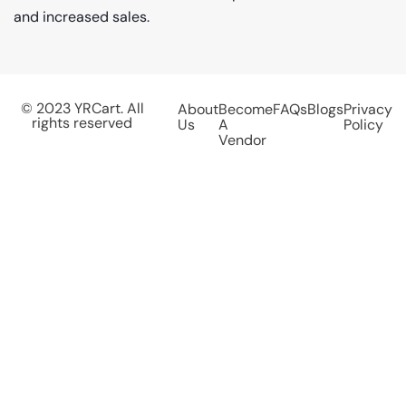
and increased sales.
© 2023 YRCart. All
About
Become
FAQs
Blogs
Privacy
rights reserved
Us
A
Policy
Vendor