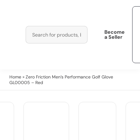
Become
a Seller
Home
» Zero Friction Men’s Performance Golf Glove
GL00005 – Red