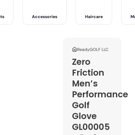
ts
Accessories
Haircare
M
ReadyGOLF LLC
Zero
Friction
Men’s
Performance
Golf
Glove
GL00005