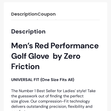
Description
Coupon
Description
Men’s Red Performance
Golf Glove by Zero
Friction
UNIVERSAL FIT (One Size Fits All)
The Number 1 Best Seller for Ladies’ style! Take
the guesswork out of finding the perfect
size glove. Our compression-Fit technology
delivers outstanding precision, flexibility and