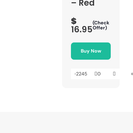
– Red
$
(Check
16.95
Offer)
Buy Now
2245
0