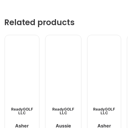
Related products
ReadyGOLF
ReadyGOLF
ReadyGOLF
LLC
LLC
LLC
Asher
Aussie
Asher