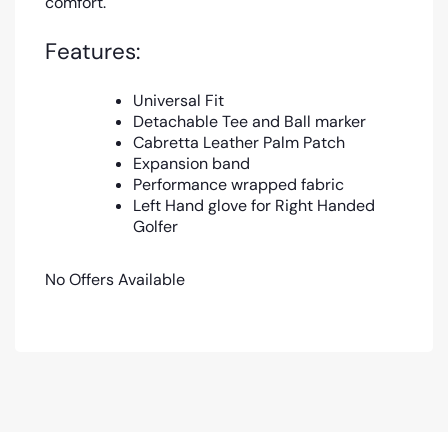
comfort.
Features:
Universal Fit
Detachable Tee and Ball marker
Cabretta Leather Palm Patch
Expansion band
Performance wrapped fabric
Left Hand glove for Right Handed
Golfer
No Offers Available