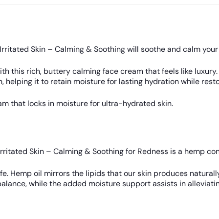
rritated Skin – Calming & Soothing will soothe and calm your
with this rich, buttery calming face cream that feels like lux
 helping it to retain moisture for lasting hydration while res
 that locks in moisture for ultra-hydrated skin.
rritated Skin – Calming & Soothing for Redness is a hemp con
fe. Hemp oil mirrors the lipids that our skin produces naturall
alance, while the added moisture support assists in alleviatin