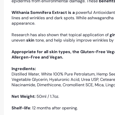
epidermis from environmental damage. These
benefit
Withania Somnifera Extract is a
powerful Antioxidant
lines and wrinkles and dark spots. While ashwagandha 
appearance.
Research has also shown that topical application of
gi
uneven
skin
tone, and help visibly improve wrinkles by
Appropriate for all skin types, the Gluten-Free Ve
Allergen-Free and Vegan.
Ingredients:
Distilled Water, White 100% Pure Petrolatum, Hemp See
Vegetable Glycerin, Hyaluronic Acid, Urea USP, Cetear
Niacinamide, Dimethicone, Cromollient SCE, Mica, Ling
Net Weight:
50ml / 1.7oz.
Shelf-life
: 12 months after opening.