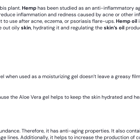
bis plant.
Hemp
has been studied as an anti-inflammatory ag
reduce inflammation and redness caused by acne or other infla
nt to use after acne, eczema, or psoriasis flare-ups.
Hemp oil
i
e out oily
skin
, hydrating it and regulating the
skin’s oil
produc
l when used as a moisturizing gel doesn’t leave a greasy film o
use the Aloe Vera gel helps to keep the skin hydrated and heal
ndance. Therefore, it has anti-aging properties. It also conta
e lines. Additionally, it helps to increase the production of c