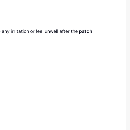
any irritation or feel unwell after the
patch