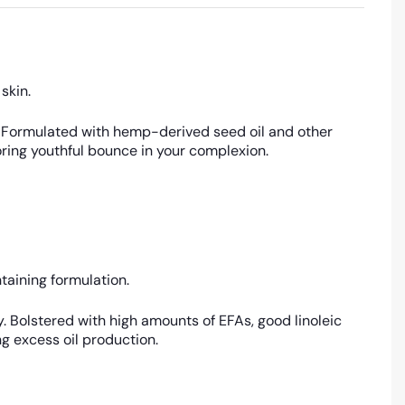
 skin.
ury. Formulated with hemp-derived seed oil and other
toring youthful bounce in your complexion.
taining formulation.
y. Bolstered with high amounts of EFAs, good linoleic
g excess oil production.