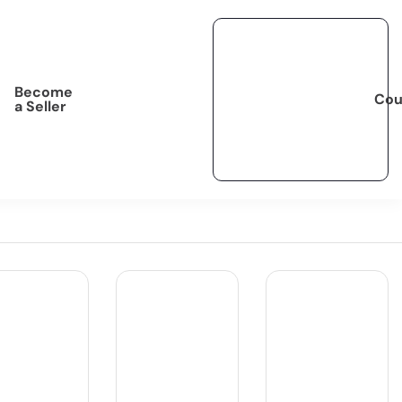
Become
Cou
a Seller