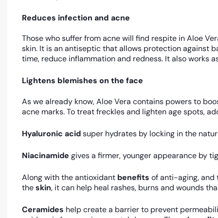
Reduces infection and acne
Those who suffer from acne will find respite in Aloe Ve
skin. It is an antiseptic that allows protection against
time, reduce inflammation and redness. It also works as
Lightens blemishes on the face
As we already know, Aloe Vera contains powers to boost 
acne marks. To treat freckles and lighten age spots, add
Hyaluronic acid
super hydrates by locking in the natura
Niacinamide
gives a firmer, younger appearance by ti
Along with the antioxidant
benefits
of anti-aging, and
the
skin
, it can help heal rashes, burns and wounds tha
Ceramides
help create a barrier to prevent permeabili