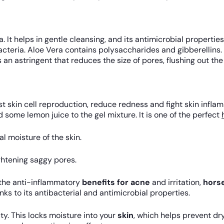
ra. It helps in gentle cleansing, and its antimicrobial propert
 bacteria. Aloe Vera contains polysaccharides and gibberellins
 an astringent that reduces the size of pores, flushing out th
skin cell reproduction, reduce redness and fight skin inflamm
 some lemon juice to the gel mixture. It is one of the perfect
l moisture of the skin.
ghtening saggy pores.
 the anti-inflammatory
benefits for acne
and irritation,
horse
nks to its antibacterial and antimicrobial properties.
ty. This locks moisture into your
skin
, which helps prevent dry