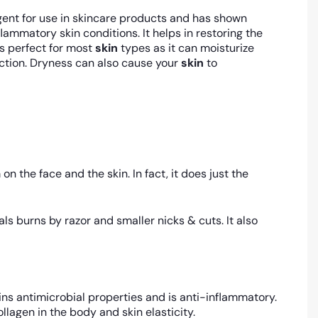
ent for use in skincare products and has shown
mmatory skin conditions. It helps in restoring the
s perfect for most
skin
types as it can moisturize
tion. Dryness can also cause your
skin
to
n the face and the skin. In fact, it does just the
s burns by razor and smaller nicks & cuts. It also
ins antimicrobial properties and is anti-inflammatory.
ollagen in the body and skin elasticity.