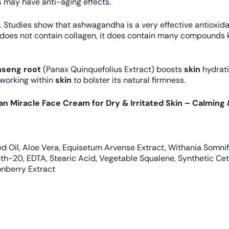
s
may have anti-aging effects.
. Studies show that ashwagandha is a very effective antioxid
does not contain collagen, it does contain many compounds kn
nseng root
(Panax Quinquefolius Extract) boosts
skin
hydrati
 working within
skin
to bolster its natural firmness.
gan Miracle Face Cream for Dry & Irritated Skin – Calming
d Oil, Aloe Vera, Equisetum Arvense Extract, Withania Somnif
eth-20, EDTA, Stearic Acid, Vegetable Squalene, Synthetic Ce
onberry Extract