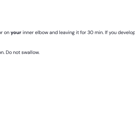
r on
your
inner elbow and leaving it for 30 min. If you develop 
on. Do not swallow.