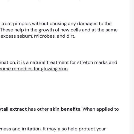
ies treat pimples without causing any damages to the
. These help in the growth of new cells and at the same
e excess sebum, microbes, and dirt.
ation, it is a natural treatment for stretch marks and
home remedies for glowing skin
.
tail extract
has other
skin benefits
. When applied to
ness and irritation. It may also help protect your