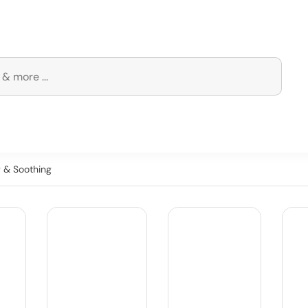
g & Soothing