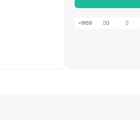
1959
0