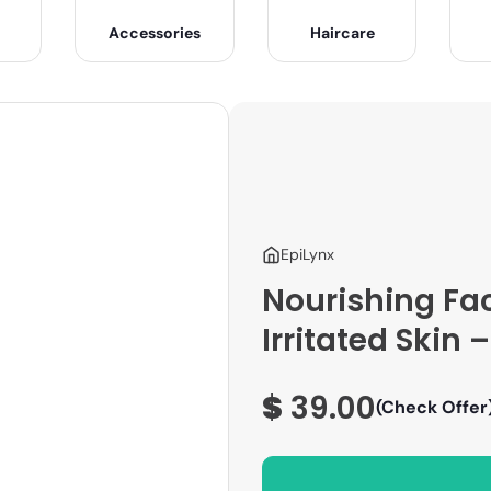
Accessories
Haircare
EpiLynx
Nourishing Fa
Irritated Skin
$
39.00
(Check Offer