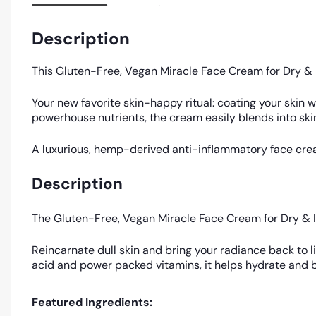
Description
This Gluten-Free, Vegan Miracle Face Cream for Dry & I
Your new favorite skin-happy ritual: coating your skin 
powerhouse nutrients, the cream easily blends into skin,
A luxurious, hemp-derived anti-inflammatory face cream
Description
The Gluten-Free, Vegan Miracle Face Cream for Dry & I
Reincarnate dull skin and bring your radiance back to li
acid and power packed vitamins, it helps hydrate and b
Featured Ingredients: