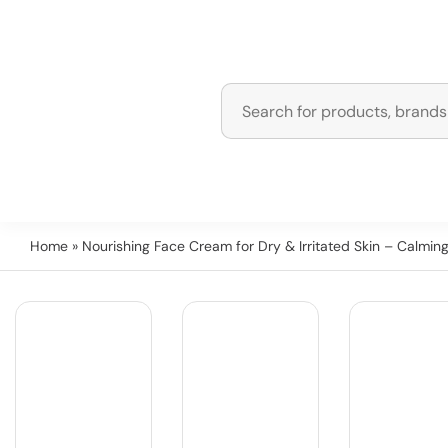
Home
» Nourishing Face Cream for Dry & Irritated Skin – Calmin