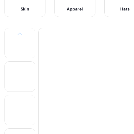
Skin
Apparel
Hats