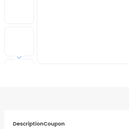
Description
Coupon