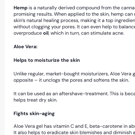
Hemp
is a naturally derived compound from the canna
promising results. When applied to the skin, hemp can 
skin’s natural healing process, making it a top ingredie
without clogging your pores. It can even help to balanc
overproduce
oil
, which in turn, can stimulate acne.
Aloe Vera:
Helps to moisturize the skin
Unlike regular, market-bought moisturizers, Aloe Vera ge
opposite – it unclogs the pores and softens the skin.
It can be used as an aftershave-treatment. This is beca
helps treat dry skin.
Fights skin-aging
Aloe Vera gel has vitamin C and E, beta-carotene in abu
It also helps to eradicate skin blemishes and diminish ag