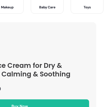
Makeup
Baby Care
Toys
ce Cream for Dry &
 – Calming & Soothing
)
Buy Now