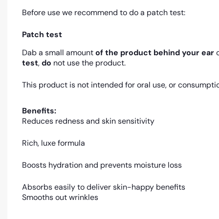
Before use we recommend to do a patch test:
Patch test
Dab a small amount
of the product
behind your ear
o
test
,
do
not use the product.
This product is not intended for oral use, or consumpti
Benefits:
Reduces redness and skin sensitivity
Rich, luxe formula
Boosts hydration and prevents moisture loss
Absorbs easily to deliver skin-happy benefits
Smooths out wrinkles