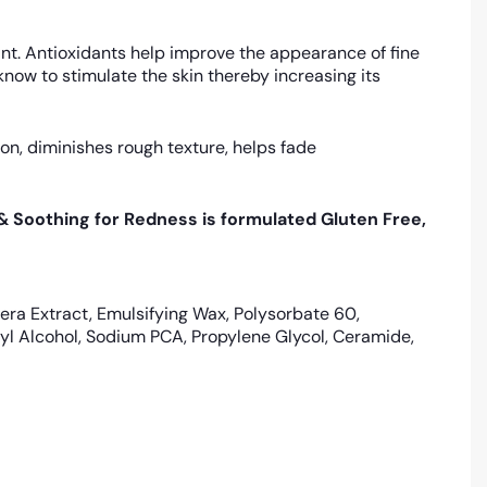
ant. Antioxidants help improve the appearance of fine
ow to stimulate the skin thereby increasing its
on, diminishes rough texture, helps fade
 & Soothing for Redness is formulated Gluten Free,
era Extract, Emulsifying Wax, Polysorbate 60,
tyl Alcohol, Sodium PCA, Propylene Glycol, Ceramide,