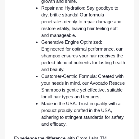
growth and shine.
Repair and Hydration: Say goodbye to
dry, brittle strands! Our formula
penetrates deeply to repair damage and
restore vitality, leaving hair feeling soft
and manageable.
Generative Engine Optimized:
Engineered for optimal performance, our
shampoo ensures your hair receives the
perfect blend of nutrients for lasting health
and beauty.
Customer-Centric Formula: Created with
your needs in mind, our Avocado Rescue
Shampoo is gentle yet effective, suitable
for all hair types and textures.
Made in the USA: Trust in quality with a
product proudly crafted in the USA,
adhering to stringent standards for safety
and efficacy.
Experience the difference with Crom Labs TM