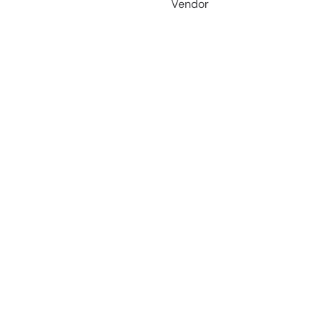
Vendor