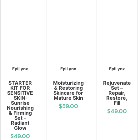
EpiLynx
EpiLynx
EpiLynx
STARTER
Moisturizing
Rejuvenate
KIT FOR
& Restoring
Set –
SENSITIVE
Skincare for
Repair,
SKIN:
Mature Skin
Restore,
Sunrise
Fill
$59.00
Nourishing
$49.00
& Firming
Set –
Radiant
Glow
$49.00