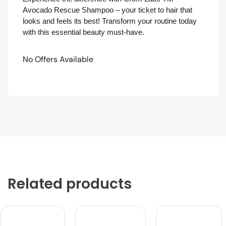
Avocado Rescue Shampoo – your ticket to hair that
looks and feels its best! Transform your routine today
with this essential beauty must-have.
No Offers Available
Related products