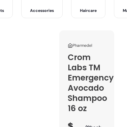
ts
Accessories
Haircare
M
Pharmedel
Crom
Labs TM
Emergency
Avocado
Shampoo
16 oz
$