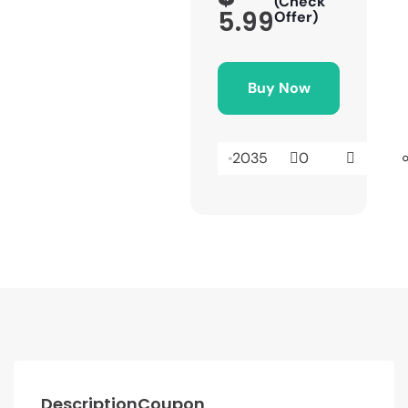
(Check
5.99
Offer)
Buy Now
2035
0
Description
Coupon