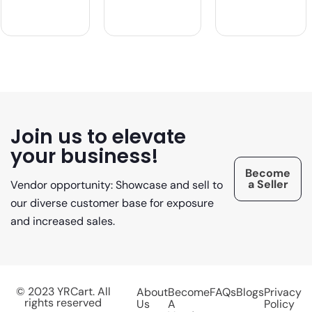
Join us to elevate
your business!
Become
a Seller
Vendor opportunity: Showcase and sell to
our diverse customer base for exposure
and increased sales.
© 2023 YRCart. All
About
Become
FAQs
Blogs
Privacy
rights reserved
Us
A
Policy