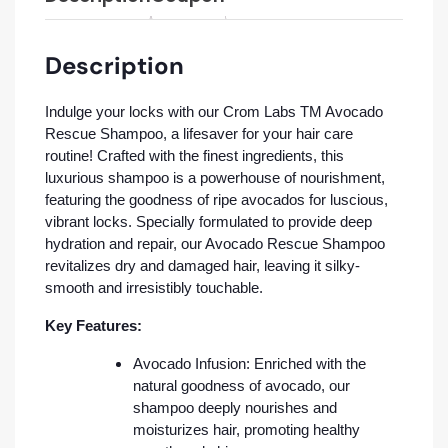
Description
Indulge your locks with our Crom Labs TM Avocado
Rescue Shampoo, a lifesaver for your hair care
routine! Crafted with the finest ingredients, this
luxurious shampoo is a powerhouse of nourishment,
featuring the goodness of ripe avocados for luscious,
vibrant locks. Specially formulated to provide deep
hydration and repair, our Avocado Rescue Shampoo
revitalizes dry and damaged hair, leaving it silky-
smooth and irresistibly touchable.
Key Features:
Avocado Infusion: Enriched with the
natural goodness of avocado, our
shampoo deeply nourishes and
moisturizes hair, promoting healthy