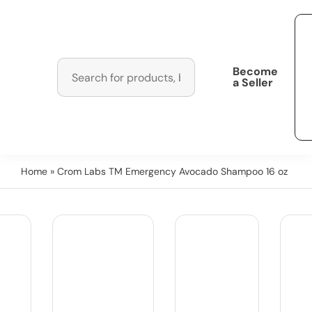
Become
a Seller
Home
» Crom Labs TM Emergency Avocado Shampoo 16 oz