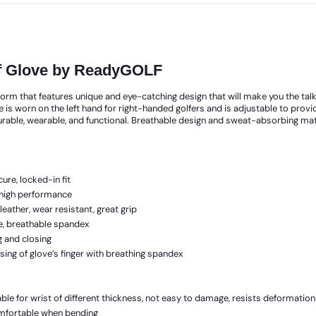
olf Glove by ReadyGOLF
orm that features unique and eye-catching design that will make you the talk o
e is worn on the left hand for right-handed golfers and is adjustable to provi
urable, wearable, and functional. Breathable design and sweat-absorbing mate
ure, locked-in fit
h high performance
eather, wear resistant, great grip
le, breathable spandex
g and closing
ing of glove’s finger with breathing spandex
ble for wrist of different thickness, not easy to damage, resists deformation
comfortable when bending