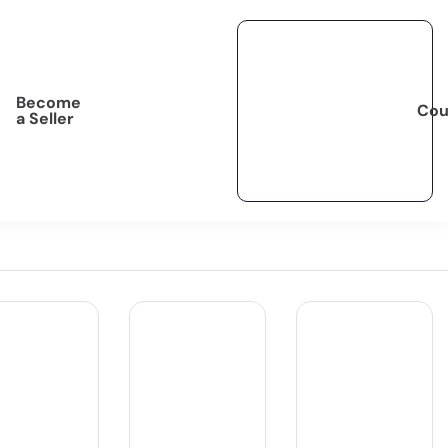
Become
Cou
a Seller