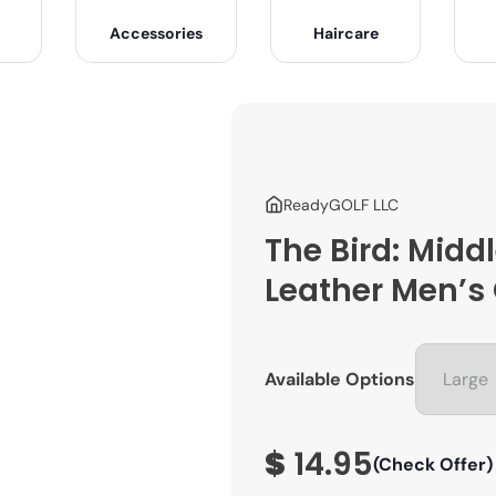
Accessories
Haircare
ReadyGOLF LLC
The Bird: Middl
Leather Men’s 
Available Options
$
14.95
(Check Offer)