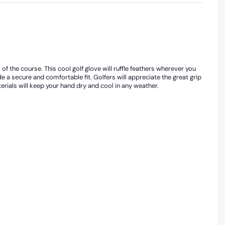
f the course. This cool golf glove will ruffle feathers wherever you
de a secure and comfortable fit. Golfers will appreciate the great grip
rials will keep your hand dry and cool in any weather.