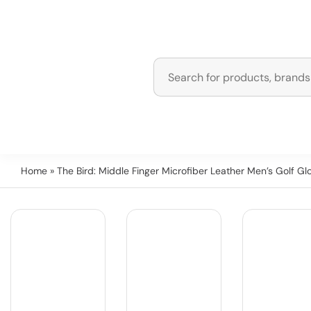
Home
» The Bird: Middle Finger Microfiber Leather Men’s Golf Gl