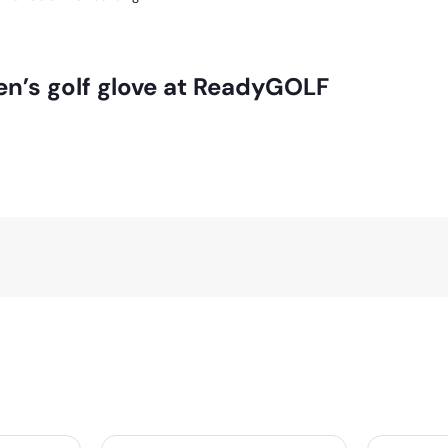
en’s golf glove at ReadyGOLF