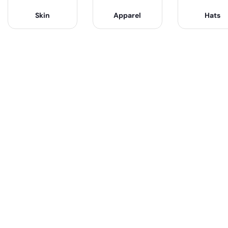
Skin
Apparel
Hats