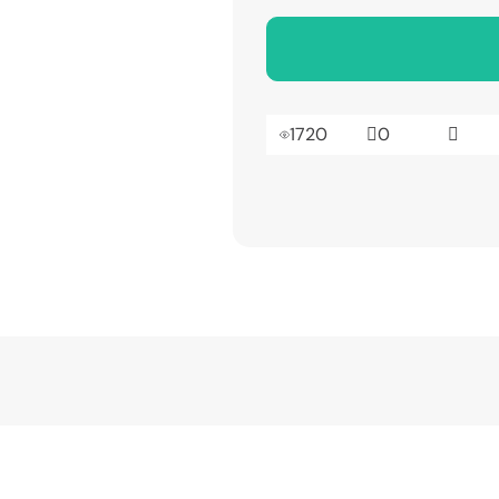
1720
0