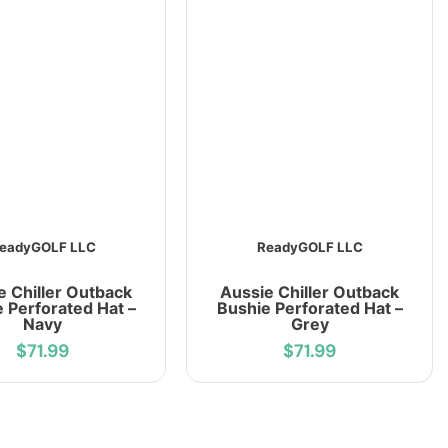
eadyGOLF LLC
ReadyGOLF LLC
e Chiller Outback
Aussie Chiller Outback
 Perforated Hat –
Bushie Perforated Hat –
Navy
Grey
$71.99
$71.99