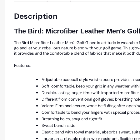
Description
The Bird: Microfiber Leather Men’s G
The Bird Microfiber Leather Men’s Golf Glove is attitude in wearable f
go and let your rebellious nature blend with your golf game. This glov
it provides and the comfortable blend of fabrics that make it both d
Features:
Adjustable baseball style wrist closure provides a sec
Soft, comfortable, keep your grip in any weather wit
Durable, lasting longer time with imported microfiber l
Different from conventional golf gloves: breathing ho
Velcro: Firm and secure, won’t be fluffing after openin
Comfortable to bend your fingers with special process
Breathing holes, snug and tight fit
Sweat band inside
Elastic band with towel material, absorbs sweat, suita
Larger area, durable patch, wear resistant, flexible, 