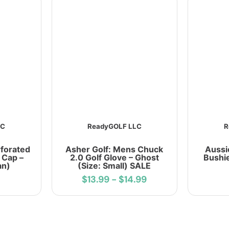
LC
ReadyGOLF LLC
R
rforated
Asher Golf: Mens Chuck
Aussi
 Cap –
2.0 Golf Glove – Ghost
Bushie
an)
(Size: Small) SALE
$13.99
-
$14.99