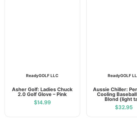
ReadyGOLF LLC
ReadyGOLF L
Asher Golf: Ladies Chuck
Aussie Chiller: Pe
2.0 Golf Glove – Pink
Cooling Baseball
Blond (light t
$14.99
$32.95