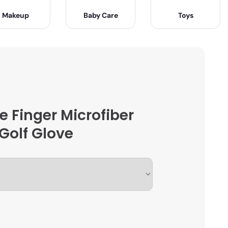
Makeup
Baby Care
Toys
e Finger Microfiber
Golf Glove