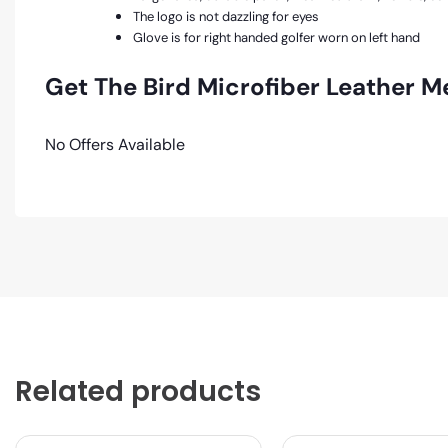
The logo is not dazzling for eyes
Glove is for right handed golfer worn on left hand
Get The Bird Microfiber Leather M
No Offers Available
Related products