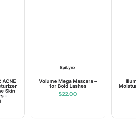
EpiLynx
R ACNE
Volume Mega Mascara –
Illu
turizer
for Bold Lashes
Moistu
ne Skin
$22.00
s –
g