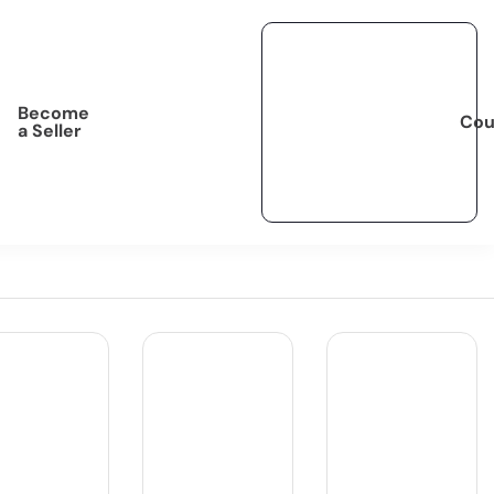
Become
Cou
a Seller