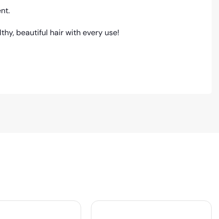
nt.
hy, beautiful hair with every use!