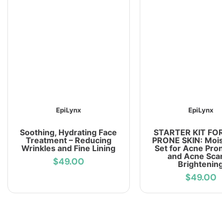
EpiLynx
EpiLynx
Soothing, Hydrating Face
STARTER KIT FO
Treatment – Reducing
PRONE SKIN: Mois
Wrinkles and Fine Lining
Set for Acne Pro
and Acne Scar
$49.00
Brightenin
$49.00