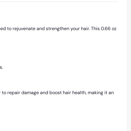
d to rejuvenate and strengthen your hair. This 0.66 oz
s.
 to repair damage and boost hair health, making it an