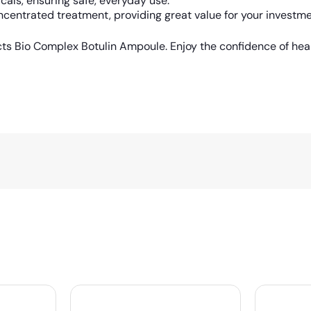
als, ensuring safe, everyday use.
centrated treatment, providing great value for your investme
cts Bio Complex Botulin Ampoule. Enjoy the confidence of healt