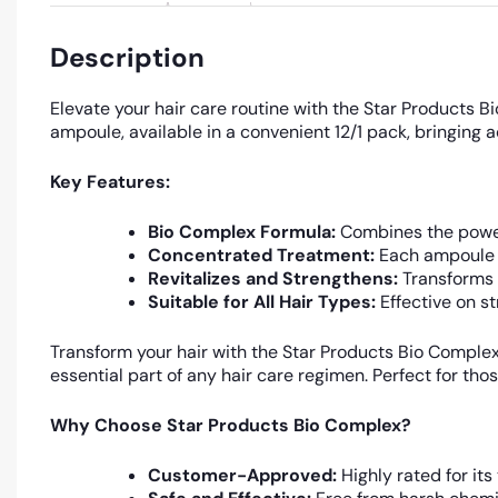
Description
Elevate your hair care routine with the Star Products 
ampoule, available in a convenient 12/1 pack, bringing 
Key Features:
Bio Complex Formula:
Combines the power o
Concentrated Treatment:
Each ampoule d
Revitalizes and Strengthens:
Transforms d
Suitable for All Hair Types:
Effective on st
Transform your hair with the Star Products Bio Comple
essential part of any hair care regimen. Perfect for tho
Why Choose Star Products Bio Complex?
Customer-Approved:
Highly rated for its