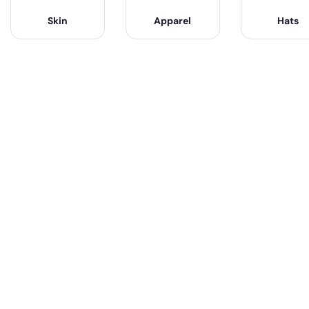
Skin
Apparel
Hats