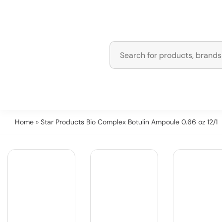
Home
» Star Products Bio Complex Botulin Ampoule 0.66 oz 12/1