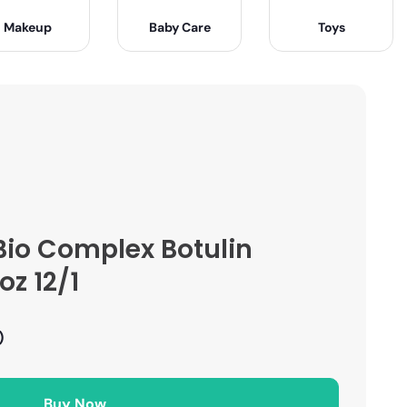
Makeup
Baby Care
Toys
Bio Complex Botulin
z 12/1
)
Buy Now