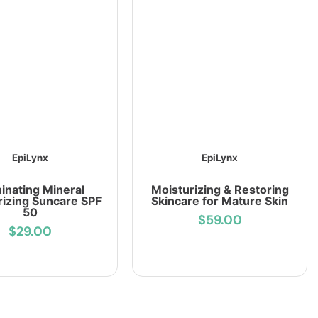
EpiLynx
EpiLynx
minating Mineral
Moisturizing & Restoring
rizing Suncare SPF
Skincare for Mature Skin
50
$59.00
$29.00