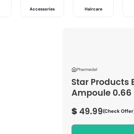
Accessories
Haircare
Pharmedel
Star Products 
Ampoule 0.66 o
$
49.99
(Check Offer