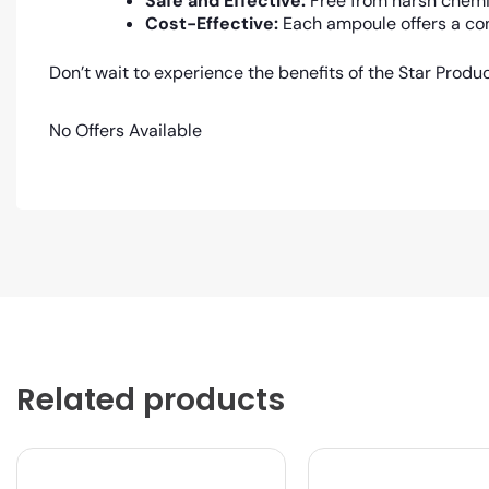
Safe and Effective:
Free from harsh chemic
Cost-Effective:
Each ampoule offers a con
Don’t wait to experience the benefits of the Star Produ
No Offers Available
Related products