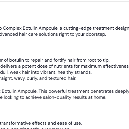
Bio Complex Botulin Ampoule, a cutting-edge treatment designe
advanced hair care solutions right to your doorstep.
f botulin to repair and fortify hair from root to tip.
elivers a potent dose of nutrients for maximum effectivenes
ull, weak hair into vibrant, healthy strands.
raight, wavy, curly, and textured hair.
x Botulin Ampoule. This powerful treatment penetrates deeply
se looking to achieve salon-quality results at home.
 transformative effects and ease of use.