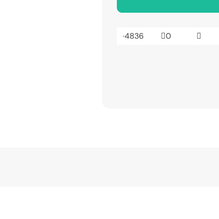
4836
0